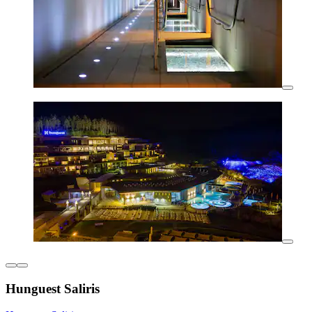
Hunguest Saliris