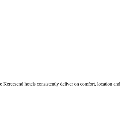
 Kerecsend hotels consistently deliver on comfort, location and