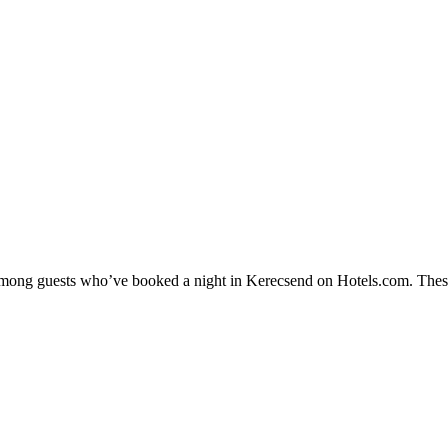
y among guests who’ve booked a night in Kerecsend on Hotels.com. These