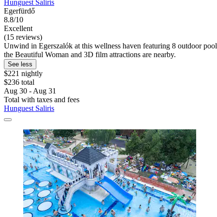
Hunguest Saliris
Egerfürdő
8.8/10
Excellent
(15 reviews)
Unwind in Egerszalók at this wellness haven featuring 8 outdoor pools
the Beautiful Woman and 3D film attractions are nearby.
See less
$221 nightly
$236 total
Aug 30 - Aug 31
Total with taxes and fees
Hunguest Saliris