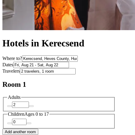
Hotels in Kerecsend
Where to?
Dates
Travelers
Room 1
Adults
Children
Ages 0 to 17
Add another room