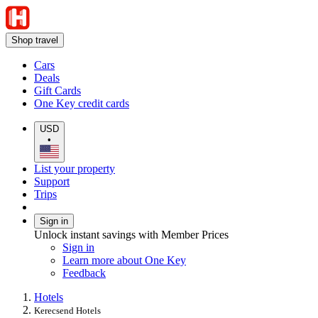
Shop travel
Cars
Deals
Gift Cards
One Key credit cards
USD
•
List your property
Support
Trips
Sign in
Unlock instant savings with Member Prices
Sign in
Learn more about One Key
Feedback
Hotels
Kerecsend Hotels