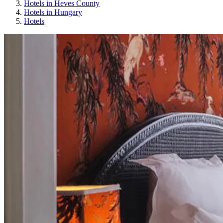
Hotels in Heves County
Hotels in Hungary
Hotels