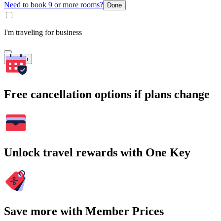
Need to book 9 or more rooms?
Done
I'm traveling for business
Search
Free cancellation options if plans change
Unlock travel rewards with One Key
Save more with Member Prices