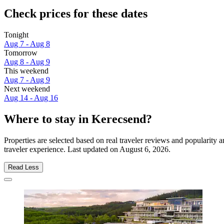
Check prices for these dates
Tonight
Aug 7 - Aug 8
Tomorrow
Aug 8 - Aug 9
This weekend
Aug 7 - Aug 9
Next weekend
Aug 14 - Aug 16
Where to stay in Kerecsend?
Properties are selected based on real traveler reviews and popularit
traveler experience. Last updated on
August 6, 2026
.
Read Less