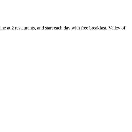
 at 2 restaurants, and start each day with free breakfast. Valley of