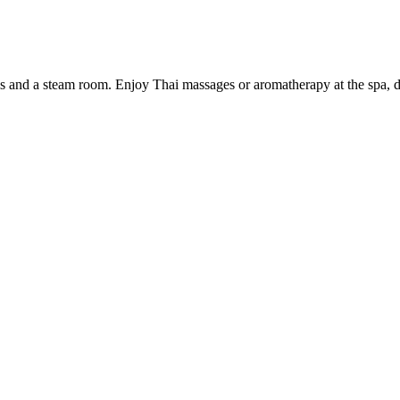
 and a steam room. Enjoy Thai massages or aromatherapy at the spa, dine