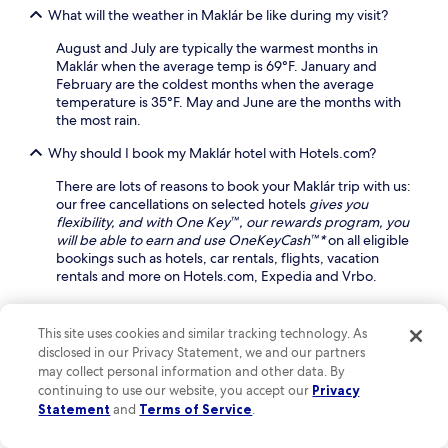
g
n
What will the weather in Maklár be like during my visit?
a
a
s
g
r
o
August and July are typically the warmest months in
e
d
n
Maklár when the average temp is 69°F. January and
s
e
c
February are the coldest months when the average
a
n
o
temperature is 35°F. May and June are the months with
n
e
m
the most rain.
d
n
p
a
h
Why should I book my Maklár hotel with Hotels.com?
l
r
a
i
o
n
There are lots of reasons to book your Maklár trip with us:
m
m
c
our free cancellations on selected hotels
gives you
e
a
e
flexibility, and with One Key™, our rewards program, you
n
t
y
will be able to earn and use OneKeyCash™*
on all eligible
t
h
o
bookings such as hotels, car rentals, flights, vacation
a
e
u
rentals and more on Hotels.com, Expedia and Vrbo.
r
r
r
y
a
s
Find out more about Maklár
b
p
t
This site uses cookies and similar tracking technology. As
i
y
a
k
disclosed in our Privacy Statement, we and our partners
a
Unveil the Hidden Charms of Maklár: A Tapestry of
y
e
may collect personal information and other data. By
w
Nature and Culture Awaits
.
s
continuing to use our website, you accept our
Privacy
a
,
Statement
and
Terms of Service
.
Nestled in the heart of Heves County, Maklár is a charming off-
i
s
the-beaten-path destination that offers a delightful blend of
t
a
history and nature. Explore the picturesque village with its