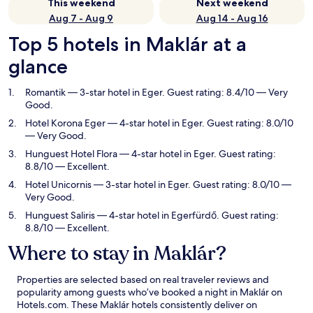
This weekend
Next weekend
Aug 7 - Aug 9
Aug 14 - Aug 16
Top 5 hotels in Maklár at a
glance
Romantik
— 3-star hotel in Eger. Guest rating: 8.4/10 — Very
Good.
Hotel Korona Eger
— 4-star hotel in Eger. Guest rating: 8.0/10
— Very Good.
Hunguest Hotel Flora
— 4-star hotel in Eger. Guest rating:
8.8/10 — Excellent.
Hotel Unicornis
— 3-star hotel in Eger. Guest rating: 8.0/10 —
Very Good.
Hunguest Saliris
— 4-star hotel in Egerfürdő. Guest rating:
8.8/10 — Excellent.
Where to stay in Maklár?
Properties are selected based on real traveler reviews and
popularity among guests who’ve booked a night in Maklár on
Hotels.com. These Maklár hotels consistently deliver on