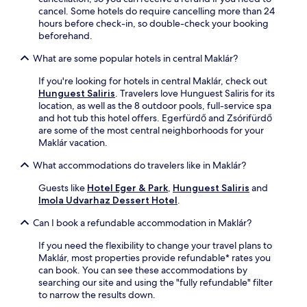
o
a
l
e
cancel. Some hotels do require cancelling more than 24
n
t
o
a
hours before check-in, so double-check your booking
-
i
r
r
beforehand.
s
o
i
b
i
n
n
What are some popular hotels in central Maklár?
y
t
.
g
C
e
n
If you're looking for hotels in central Maklár, check out
a
r
e
Hunguest Saliris
. Travelers love Hunguest Saliris for its
v
e
a
location, as well as the 8 outdoor pools, full-service spa
e
s
r
and hot tub this hotel offers. Egerfürdő and Zsórifürdő
B
t
b
are some of the most central neighborhoods for your
a
a
y
Maklár vacation.
t
u
B
h
r
What accommodations do travelers like in Maklár?
e
.
a
n
S
n
Guests like
Hotel Eger & Park
,
Hunguest Saliris
and
e
w
t
Imola Udvarhaz Dessert Hotel
.
C
e
,
a
d
Can I book a refundable accommodation in Maklár?
b
s
i
a
t
s
If you need the flexibility to change your travel plans to
r
l
h
Maklár, most properties provide refundable* rates you
,
e
m
can book. You can see these accommodations by
a
R
a
searching our site and using the "fully refundable" filter
n
u
s
to narrow the results down.
d
i
s