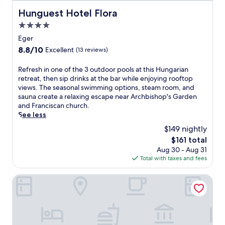
,
o
p
Hunguest Hotel Flora
Hunguest Hotel Flora
o
e
4.0
l
r
s
star
f
Eger
a
e
property
8.8
8.8/10
Excellent
(13 reviews)
t
c
out
t
t
of
R
Refresh in one of the 3 outdoor pools at this Hungarian
h
f
10,
e
retreat, then sip drinks at the bar while enjoying rooftop
i
o
Excellent,
f
views. The seasonal swimming options, steam room, and
s
r
(13
r
sauna create a relaxing escape near Archbishop's Garden
w
e
reviews)
e
and Franciscan church.
i
x
s
See less
n
p
h
e
l
$149 nightly
i
c
o
The
$161 total
n
o
r
price
Aug 30 - Aug 31
o
u
i
is
Total with taxes and fees
n
n
n
$161
e
t
g
o
Hotel Unicornis
r
n
f
y
e
t
h
a
h
a
r
e
v
b
3