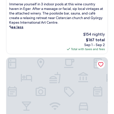
of
I
Immerse yourself in 3 indoor pools at this wine country
n
10,
m
haven in Eger. After a massage or facial, sip local vintages at
t
Very
m
the attached winery. The poolside bar, sauna, and café
a
Good,
e
create a relaxing retreat near Cistercian church and György
r
(62
r
Kepes International Art Centre.
y
reviews)
s
See less
W
e
i
$154 nightly
y
F
The
$167 total
o
i
price
Sep 1 - Sep 2
u
a
is
Total with taxes and fees
r
n
$167
s
d
e
Hunguest Hotel Flora
v
l
a
f
l
i
e
n
t
3
p
i
a
n
r
d
k
o
i
o
n
r
g
p