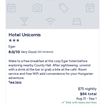
e
y
o
n
C
u
i
i
t
n
s
d
E
t
o
g
e
o
e
r
r
r
c
p
Hotel Unicornis
.
Hotel Unicornis
i
o
A
a
3.0
o
f
n
l
star
Eger
t
c
s
property
e
h
8.0
8.0/10
Very Good
(63 reviews)
a
r
u
out
t
a
r
of
W
Wake to a free breakfast at this cozy Eger hotel before
t
m
c
10,
a
exploring nearby County Hall. After sightseeing, unwind
h
a
h
Very
k
with a drink at the bar or grab a bite at the café. Room
i
s
.
Good,
e
service and free WiFi add convenience for your Hungarian
s
s
M
(63
t
adventure.
H
a
o
reviews)
o
See less
u
g
u
a
n
$75 nightly
e
n
f
g
o
t
The
$84 total
r
a
r
a
price
Aug 31 - Sep 1
e
r
f
i
is
Total with taxes and fees
e
i