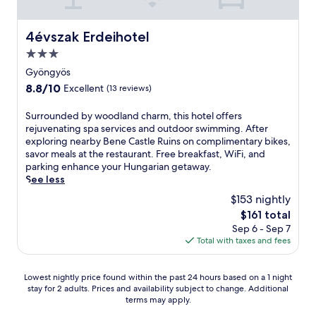
e
a
s
t
e
k
d
d
r
t
e
l
f
M
n
e
m
a
f
4évszak Erdeihotel
r
i
4évszak Erdeihotel
e
l
i
t
e
o
s
a
a
n
3.0
t
a
m
k
r
x
u
h
t
star
Gyöngyös
G
o
M
i
t
e
u
property
ö
l
8.8
8.8/10
Excellent
(13 reviews)
i
n
e
c
r
m
c
out
s
g
s
a
i
ö
I
of
k
b
f
S
Surrounded by woodland charm, this hotel offers
f
n
r
c
10,
o
a
r
u
rejuvenating spa services and outdoor swimming. After
é
g
i
e
Excellent,
l
r
o
r
exploring nearby Bene Castle Ruins on complimentary bikes,
.
a
S
H
(13
c
/
m
r
savor meals at the restaurant. Free breakfast, WiFi, and
C
r
t
a
reviews)
I
l
C
o
parking enhance your Hungarian getaway.
o
e
a
l
c
o
a
u
See less
n
s
t
l
e
u
v
n
v
t
$153 nightly
i
.
H
n
e
d
e
a
o
E
The
$161 total
a
g
B
e
n
u
n
n
price
Sep 6 - Sep 7
l
e
a
d
i
r
.
j
is
Total with taxes and fees
l
,
t
b
e
a
o
$161
.
c
h
y
n
n
y
a
a
w
t
t
f
Lowest
Lowest nightly price found within the past 24 hours based on a 1 night
f
n
o
l
,
r
stay for 2 adults. Prices and availability subject to change. Additional
nightly
é
d
o
y
b
terms may apply.
e
price
,
H
d
l
a
e
found