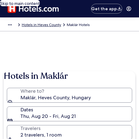
Skip to main content
Get the app
Hotels in Heves County
Maklár Hotels
Hotels in Maklár
Where to?
Maklár, Heves County, Hungary
Dates
Thu, Aug 20 - Fri, Aug 21
Travelers
2 travelers, 1 room