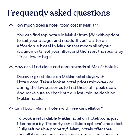
n
r
t
d
.
b
t
k
a
o
r
Frequently asked questions
h
i
c
u
e
e
n
c
t
a
s
g
e
d
How much does a hotel room cost in Maklár?
k
a
.
s
o
f
u
s
o
You can find top hotels in Maklár from $84 with options
a
n
t
r
to suit your budget and needs. If you're after an
s
a
o
s
affordable hotel in Maklár
that meets all of your
t
a
M
w
requirements, set your filters and then sort the results by
b
n
i
i
"Price: low to high".
e
d
s
m
f
s
How can I find deals and earn rewards at Maklár hotels?
k
m
o
t
o
i
r
e
Discover great deals on Maklár hotel stays with
l
n
e
a
Hotels.com. Take a look at hotel prices mid-week or
c
g
e
m
during the low season as to find those off-peak deals.
-
.
x
r
And make sure to check out our last-minute deals on
T
A
p
o
Maklár hotels.
i
f
l
o
s
t
o
Can I book Maklár hotels with free cancellation?
m
z
e
r
.
a
r
i
To book a refundable Maklár hotel on Hotels.com, just
T
i
e
n
filter hotels by "Property cancellation options" and select
h
S
x
g
"Fully refundable property". Many hotels offer free
e
t
p
n
cancellation, so you can receive a refund if you need to