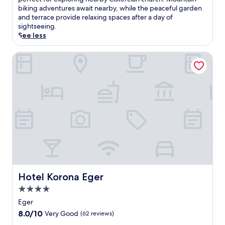
Very
i
biking adventures await nearby, while the peaceful garden
Good,
s
and terrace provide relaxing spaces after a day of
(99
E
sightseeing.
reviews)
g
See less
e
r
Hotel Korona Eger
h
o
t
e
l
o
f
f
e
r
s
c
o
Hotel Korona Eger
Hotel Korona Eger
m
p
4.0
l
star
Eger
i
property
8.0
8.0/10
Very Good
(62 reviews)
m
out
e