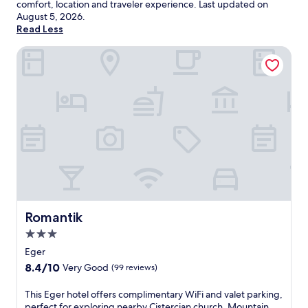
comfort, location and traveler experience. Last updated on
August 5, 2026
.
Read Less
Romantik
Romantik
Romantik
3.0
star
Eger
property
8.4
8.4/10
Very Good
(99 reviews)
out
of
T
This Eger hotel offers complimentary WiFi and valet parking,
10,
h
perfect for exploring nearby Cistercian church. Mountain