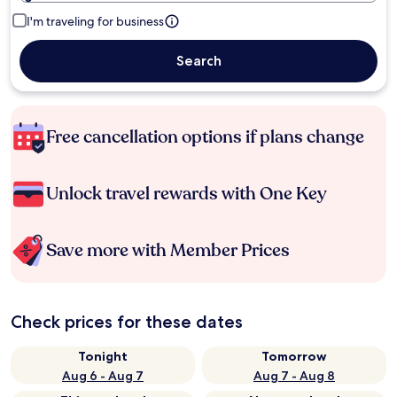
I'm traveling for business
Search
Free cancellation options if plans change
Unlock travel rewards with One Key
Save more with Member Prices
Check prices for these dates
Tonight
Tomorrow
Aug 6 - Aug 7
Aug 7 - Aug 8