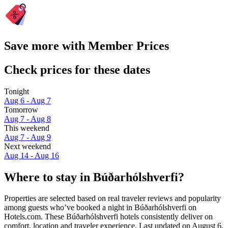
Save more with Member Prices
Check prices for these dates
Tonight
Aug 6 - Aug 7
Tomorrow
Aug 7 - Aug 8
This weekend
Aug 7 - Aug 9
Next weekend
Aug 14 - Aug 16
Where to stay in Búðarhólshverfi?
Properties are selected based on real traveler reviews and popularity
among guests who’ve booked a night in Búðarhólshverfi on
Hotels.com. These Búðarhólshverfi hotels consistently deliver on
comfort, location and traveler experience. Last updated on
August 6,