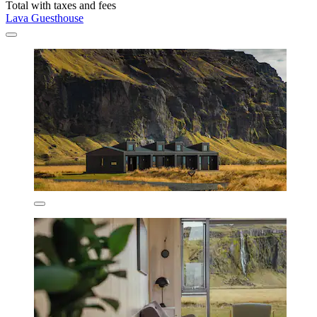
Total with taxes and fees
Lava Guesthouse