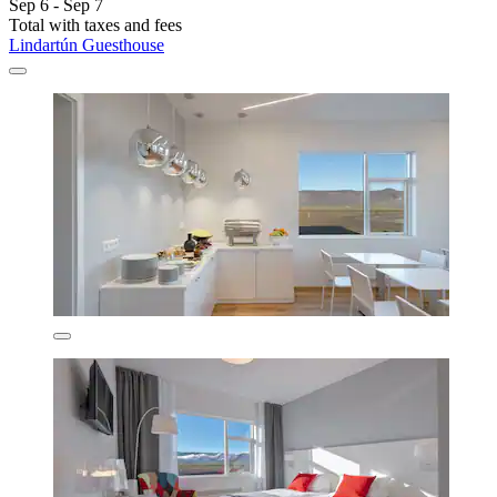
Sep 6 - Sep 7
Total with taxes and fees
Lindartún Guesthouse