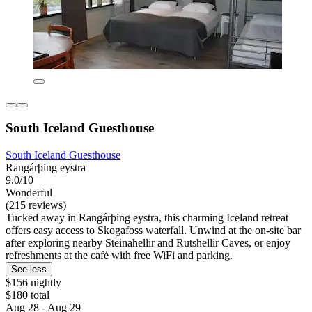
South Iceland Guesthouse
South Iceland Guesthouse
Rangárþing eystra
9.0/10
Wonderful
(215 reviews)
Tucked away in Rangárþing eystra, this charming Iceland retreat
offers easy access to Skogafoss waterfall. Unwind at the on-site bar
after exploring nearby Steinahellir and Rutshellir Caves, or enjoy
refreshments at the café with free WiFi and parking.
See less
$156 nightly
$180 total
Aug 28 - Aug 29