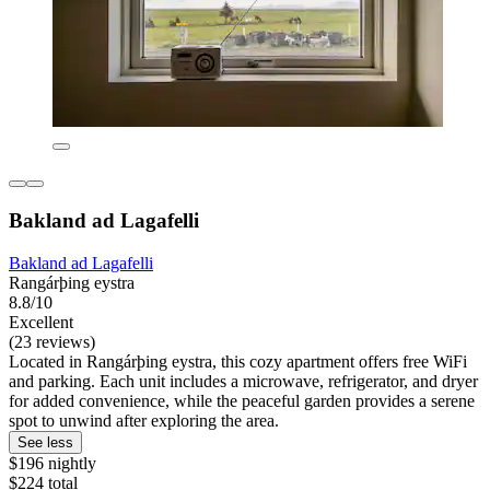
Bakland ad Lagafelli
Bakland ad Lagafelli
Rangárþing eystra
8.8/10
Excellent
(23 reviews)
Located in Rangárþing eystra, this cozy apartment offers free WiFi
and parking. Each unit includes a microwave, refrigerator, and dryer
for added convenience, while the peaceful garden provides a serene
spot to unwind after exploring the area.
See less
$196 nightly
$224 total