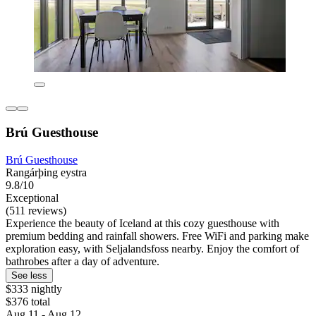
Brú Guesthouse
Brú Guesthouse
Rangárþing eystra
9.8/10
Exceptional
(511 reviews)
Experience the beauty of Iceland at this cozy guesthouse with
premium bedding and rainfall showers. Free WiFi and parking make
exploration easy, with Seljalandsfoss nearby. Enjoy the comfort of
bathrobes after a day of adventure.
See less
$333 nightly
$376 total
Aug 11 - Aug 12