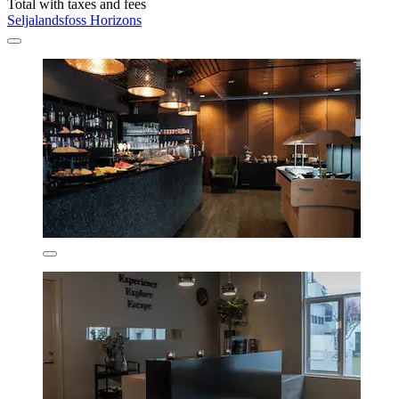
Total with taxes and fees
Seljalandsfoss Horizons