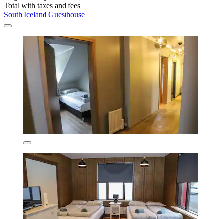
Total with taxes and fees
South Iceland Guesthouse