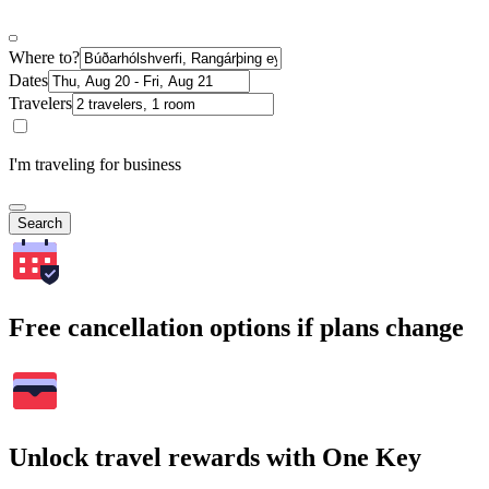
Where to?
Dates
Travelers
I'm traveling for business
Search
Free cancellation options if plans change
Unlock travel rewards with One Key