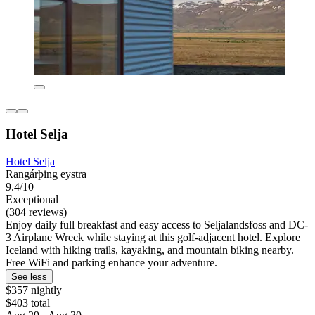
Hotel Selja
Hotel Selja
Rangárþing eystra
9.4/10
Exceptional
(304 reviews)
Enjoy daily full breakfast and easy access to Seljalandsfoss and DC-
3 Airplane Wreck while staying at this golf-adjacent hotel. Explore
Iceland with hiking trails, kayaking, and mountain biking nearby.
Free WiFi and parking enhance your adventure.
See less
$357 nightly
$403 total