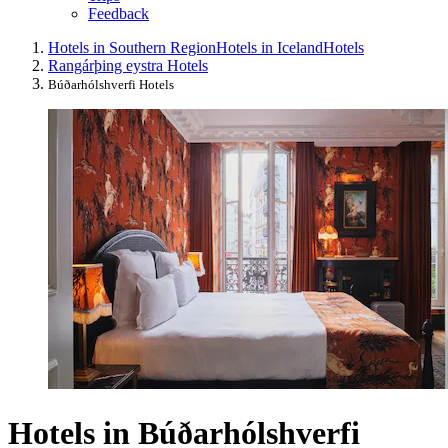
Feedback
Hotels in Southern Region
Hotels in Iceland
Hotels
Rangárþing eystra Hotels
Búðarhólshverfi Hotels
Hotels in Búðarhólshverfi