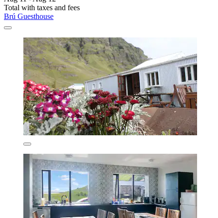
Total with taxes and fees
Brú Guesthouse