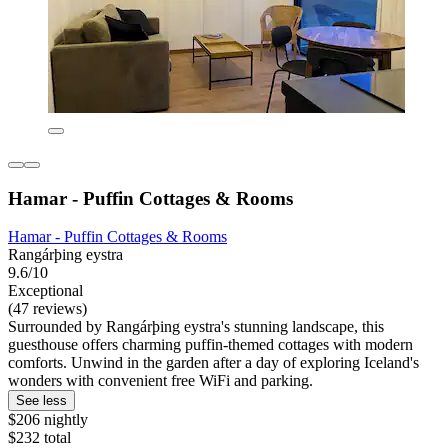
Hamar - Puffin Cottages & Rooms
Hamar - Puffin Cottages & Rooms
Rangárþing eystra
9.6/10
Exceptional
(47 reviews)
Surrounded by Rangárþing eystra's stunning landscape, this
guesthouse offers charming puffin-themed cottages with modern
comforts. Unwind in the garden after a day of exploring Iceland's
wonders with convenient free WiFi and parking.
See less
$206 nightly
$232 total