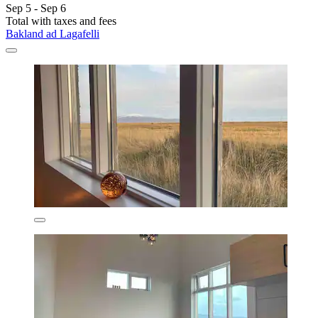
Sep 5 - Sep 6
Total with taxes and fees
Bakland ad Lagafelli