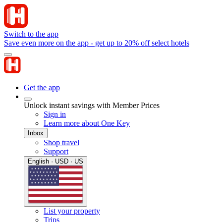
Switch to the app
Save even more on the app - get up to 20% off select hotels
Get the app
Unlock instant savings with Member Prices
Sign in
Learn more about One Key
Inbox
Shop travel
Support
English · USD · US
List your property
Trips