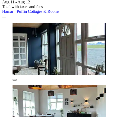
Aug 11 - Aug 12
Total with taxes and fees
Hamar - Puffin Cottages & Rooms