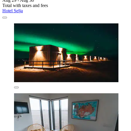
Aug 29 - Aug 30
Total with taxes and fees
Hotel Selja