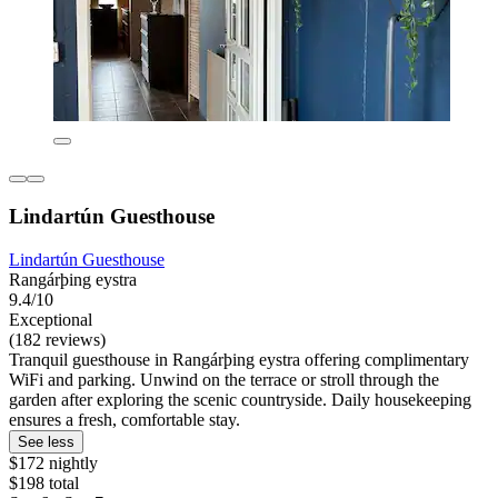
Lindartún Guesthouse
Lindartún Guesthouse
Rangárþing eystra
9.4/10
Exceptional
(182 reviews)
Tranquil guesthouse in Rangárþing eystra offering complimentary
WiFi and parking. Unwind on the terrace or stroll through the
garden after exploring the scenic countryside. Daily housekeeping
ensures a fresh, comfortable stay.
See less
$172 nightly
$198 total