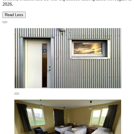
2026
.
Read Less