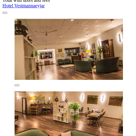
Total with taxes and fees
Hotel Vestmannaeyjar