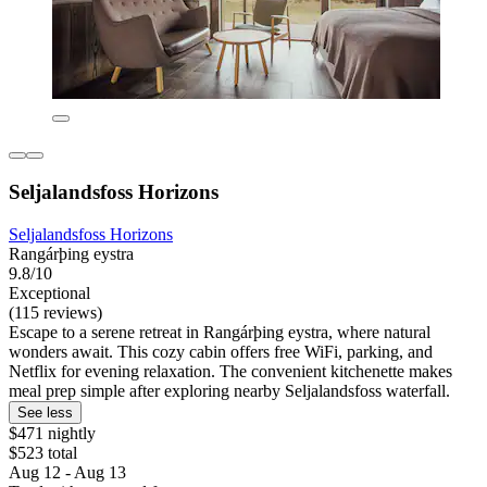
Seljalandsfoss Horizons
Seljalandsfoss Horizons
Rangárþing eystra
9.8/10
Exceptional
(115 reviews)
Escape to a serene retreat in Rangárþing eystra, where natural
wonders await. This cozy cabin offers free WiFi, parking, and
Netflix for evening relaxation. The convenient kitchenette makes
meal prep simple after exploring nearby Seljalandsfoss waterfall.
See less
$471 nightly
$523 total
Aug 12 - Aug 13