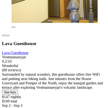
Lava Guesthouse
Lava Guesthouse
Vestmannaeyjar
9.2/10
Wonderful
(89 reviews)
Surrounded by natural wonders, this guesthouse offers free WiFi
and parking near hiking trails. Just minutes from the House
Graveyard and Pompei of the North, enjoy the tranquil garden and
terrace after exploring Vestmannaeyjar's volcanic landscape.
See less
$147 nightly
$169 total
Sep 2 - Sep 3