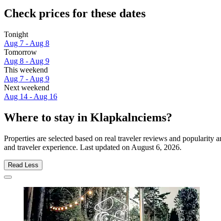
Check prices for these dates
Tonight
Aug 7 - Aug 8
Tomorrow
Aug 8 - Aug 9
This weekend
Aug 7 - Aug 9
Next weekend
Aug 14 - Aug 16
Where to stay in Klapkalnciems?
Properties are selected based on real traveler reviews and popularit
and traveler experience. Last updated on
August 6, 2026
.
Read Less