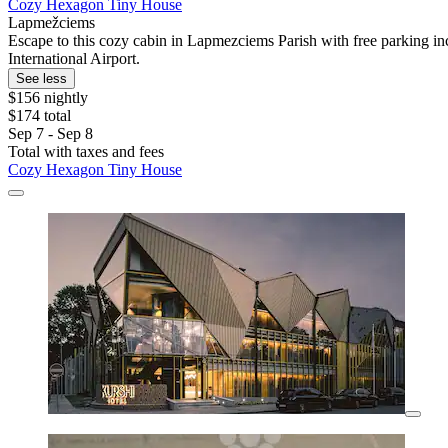
Cozy Hexagon Tiny House
Lapmežciems
Escape to this cozy cabin in Lapmezciems Parish with free parking in
International Airport.
See less
$156 nightly
$174 total
Sep 7 - Sep 8
Total with taxes and fees
Cozy Hexagon Tiny House