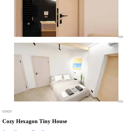
Cozy Hexagon Tiny House