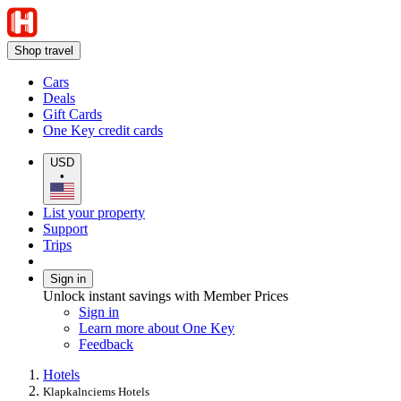
Shop travel
Cars
Deals
Gift Cards
One Key credit cards
USD
•
List your property
Support
Trips
Sign in
Unlock instant savings with Member Prices
Sign in
Learn more about One Key
Feedback
Hotels
Klapkalnciems Hotels