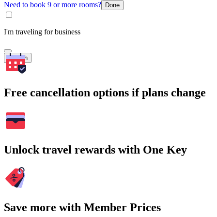
Need to book 9 or more rooms?
Done
I'm traveling for business
Search
Free cancellation options if plans change
Unlock travel rewards with One Key
Save more with Member Prices