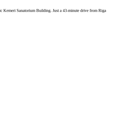
oric Kemeri Sanatorium Building. Just a 43-minute drive from Riga