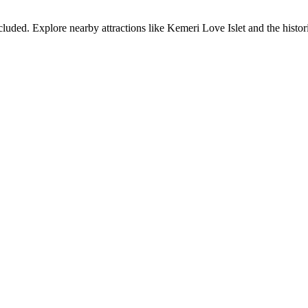
cluded. Explore nearby attractions like Kemeri Love Islet and the hist