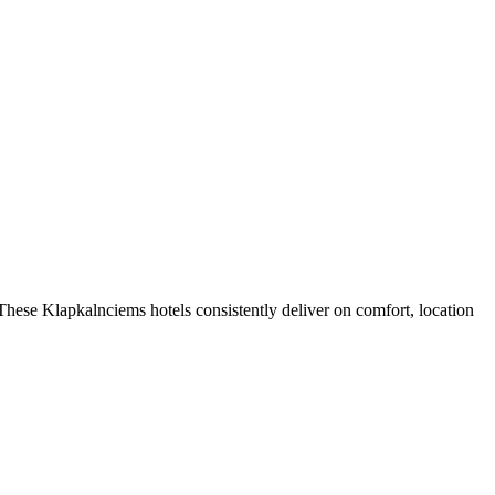
hese Klapkalnciems hotels consistently deliver on comfort, location