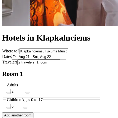
Hotels in Klapkalnciems
Where to?
Dates
Travelers
Room 1
Adults
Children
Ages 0 to 17
Add another room