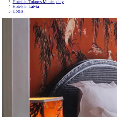
Hotels in Tukums Municipality
Hotels in Latvia
Hotels