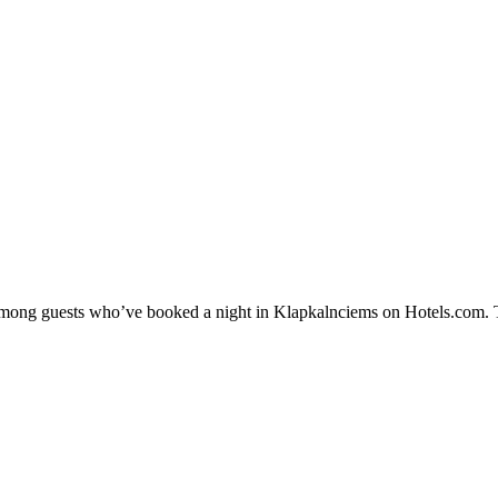
y among guests who’ve booked a night in Klapkalnciems on Hotels.com. T