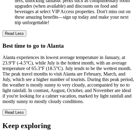
tiers, unlocking fantastic perks such as complimentary room
upgrades (when available) and discounts on food and
beverages at select VIP Access properties. Don't miss out on
these amazing benefits—sign up today and make your next
trip unforgettable!
Read Less
Best time to go to Alanta
Alanta experiences its lowest average temperature in January, at
23.9°F (-4.5°C), while July is the hottest month, with an average
temperature of 65.3°F (18.5°C). July tends to be the wettest month.
The peak travel months to visit Alanta are February, March, and
July, which see a higher number of tourists. During this peak period,
the weather is mostly sunny to very cloudy, accompanied by no to
light rainfall. In contrast, August, October, and November are ideal
if you're looking for a calmer vacation, marked by light rainfall and
mostly sunny to mostly cloudy conditions.
Read Less
Keep exploring