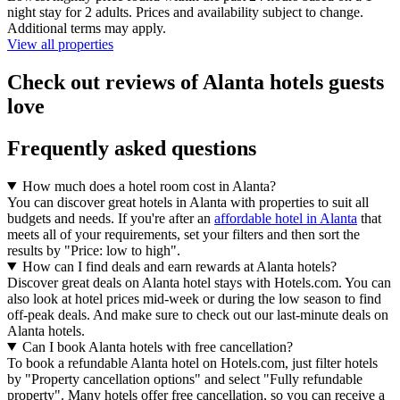
night stay for 2 adults. Prices and availability subject to change.
Additional terms may apply.
View all properties
Check out reviews of Alanta hotels guests
love
Frequently asked questions
How much does a hotel room cost in Alanta?
You can discover great hotels in Alanta with properties to suit all
budgets and needs. If you're after an
affordable hotel in Alanta
that
meets all of your requirements, set your filters and then sort the
results by "Price: low to high".
How can I find deals and earn rewards at Alanta hotels?
Discover great deals on Alanta hotel stays with Hotels.com. You can
also look at hotel prices mid-week or during the low season to find
off-peak deals. And make sure to check out our last-minute deals on
Alanta hotels.
Can I book Alanta hotels with free cancellation?
To book a refundable Alanta hotel on Hotels.com, just filter hotels
by "Property cancellation options" and select "Fully refundable
property". Many hotels offer free cancellation, so you can receive a