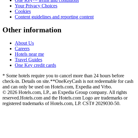
One Key™ terms and conditions
Your Privacy Choices
Cookies
Content guidelines and reporting content
Other information
About Us
Careers
Hotels near me
Travel Guides
One Key credit cards
* Some hotels require you to cancel more than 24 hours before
check-in. Details on site.
**OneKeyCash is not redeemable for cash
and can only be used on Hotels.com, Expedia and Vrbo.
© 2026 Hotels.com, LP., an Expedia Group company. All rights
reserved.
Hotels.com and the Hotels.com Logo are trademarks or
registered trademarks of Hotels.com, LP. CST# 2029030-50.