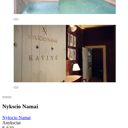
Nykscio Namai
Nykscio Namai
Anyksciai
8.4/10