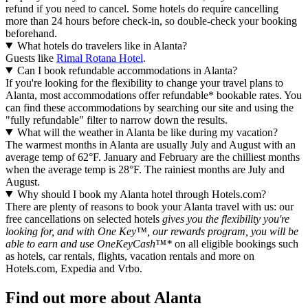
refund if you need to cancel. Some hotels do require cancelling
more than 24 hours before check-in, so double-check your booking
beforehand.
What hotels do travelers like in Alanta?
Guests like
Rimal Rotana Hotel
.
Can I book refundable accommodations in Alanta?
If you're looking for the flexibility to change your travel plans to
Alanta, most accommodations offer refundable* bookable rates. You
can find these accommodations by searching our site and using the
"fully refundable" filter to narrow down the results.
What will the weather in Alanta be like during my vacation?
The warmest months in Alanta are usually July and August with an
average temp of 62°F. January and February are the chilliest months
when the average temp is 28°F. The rainiest months are July and
August.
Why should I book my Alanta hotel through Hotels.com?
There are plenty of reasons to book your Alanta travel with us: our
free cancellations on selected hotels
gives you the flexibility you're
looking for, and with One Key™, our rewards program, you will be
able to earn and use OneKeyCash™*
on all eligible bookings such
as hotels, car rentals, flights, vacation rentals and more on
Hotels.com, Expedia and Vrbo.
Find out more about Alanta