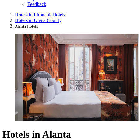
Feedback
Hotels in Lithuania
Hotels
Hotels in Utena County
Alanta Hotels
Hotels in Alanta