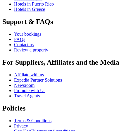
Hotels in Puerto Rico
Hotels in Greece
Support & FAQs
Your bookings
FAQs
Contact us
Review a property
For Suppliers, Affiliates and the Media
Affiliate with us
Expedia Partner Solutions
Newsroom
Promote with Us
Travel Agents
Policies
Terms & Conditions
Privacy