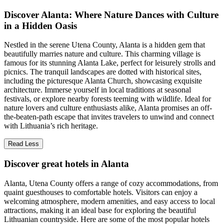
Discover Alanta: Where Nature Dances with Culture
in a Hidden Oasis
Nestled in the serene Utena County, Alanta is a hidden gem that
beautifully marries nature and culture. This charming village is
famous for its stunning Alanta Lake, perfect for leisurely strolls and
picnics. The tranquil landscapes are dotted with historical sites,
including the picturesque Alanta Church, showcasing exquisite
architecture. Immerse yourself in local traditions at seasonal
festivals, or explore nearby forests teeming with wildlife. Ideal for
nature lovers and culture enthusiasts alike, Alanta promises an off-
the-beaten-path escape that invites travelers to unwind and connect
with Lithuania’s rich heritage.
Read Less
Discover great hotels in Alanta
Alanta, Utena County offers a range of cozy accommodations, from
quaint guesthouses to comfortable hotels. Visitors can enjoy a
welcoming atmosphere, modern amenities, and easy access to local
attractions, making it an ideal base for exploring the beautiful
Lithuanian countryside. Here are some of the most popular hotels