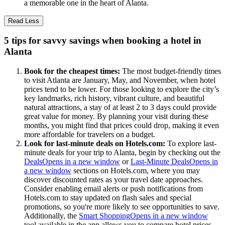
a memorable one in the heart of Alanta.
Read Less
5 tips for savvy savings when booking a hotel in
Alanta
Book for the cheapest times:
The most budget-friendly times
to visit Atlanta are January, May, and November, when hotel
prices tend to be lower. For those looking to explore the city’s
key landmarks, rich history, vibrant culture, and beautiful
natural attractions, a stay of at least 2 to 3 days could provide
great value for money. By planning your visit during these
months, you might find that prices could drop, making it even
more affordable for travelers on a budget.
Look for last-minute deals on Hotels.com:
To explore last-
minute deals for your trip to Alanta, begin by checking out the
Deals
Opens in a new window
or
Last-Minute Deals
Opens in
a new window
sections on Hotels.com, where you may
discover discounted rates as your travel date approaches.
Consider enabling email alerts or push notifications from
Hotels.com to stay updated on flash sales and special
promotions, so you're more likely to see opportunities to save.
Additionally, the
Smart Shopping
Opens in a new window
tool available in the app allows you to compare hotel prices