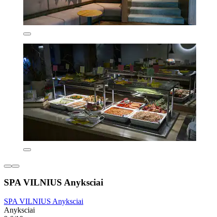
SPA VILNIUS Anyksciai
SPA VILNIUS Anyksciai
Anyksciai