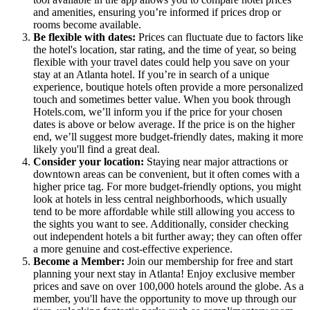
and amenities, ensuring you’re informed if prices drop or
rooms become available.
Be flexible with dates:
Prices can fluctuate due to factors like
the hotel's location, star rating, and the time of year, so being
flexible with your travel dates could help you save on your
stay at an Atlanta hotel. If you’re in search of a unique
experience, boutique hotels often provide a more personalized
touch and sometimes better value. When you book through
Hotels.com, we’ll inform you if the price for your chosen
dates is above or below average. If the price is on the higher
end, we’ll suggest more budget-friendly dates, making it more
likely you'll find a great deal.
Consider your location:
Staying near major attractions or
downtown areas can be convenient, but it often comes with a
higher price tag. For more budget-friendly options, you might
look at hotels in less central neighborhoods, which usually
tend to be more affordable while still allowing you access to
the sights you want to see. Additionally, consider checking
out independent hotels a bit further away; they can often offer
a more genuine and cost-effective experience.
Become a Member:
Join our membership for free and start
planning your next stay in Atlanta! Enjoy exclusive member
prices and save on over 100,000 hotels around the globe. As a
member, you'll have the opportunity to move up through our