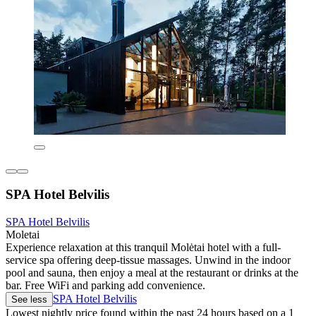
SPA Hotel Belvilis
SPA Hotel Belvilis
Moletai
Experience relaxation at this tranquil Molėtai hotel with a full-
service spa offering deep-tissue massages. Unwind in the indoor
pool and sauna, then enjoy a meal at the restaurant or drinks at the
bar. Free WiFi and parking add convenience.
SPA Hotel Belvilis
See less
Lowest nightly price found within the past 24 hours based on a 1