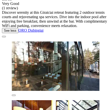
Very Good
(1 review)
Discover serenity at this Giraiciai retreat featuring 2 outdoor tennis
courts and rejuvenating spa services. Dive into the indoor pool after
enjoying free breakfast, then unwind at the bar. With complimentary
WiFi and parking, convenience meets relaxation.
ORO Dubingiai
See less