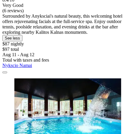
Very Good
(6 reviews)
Surrounded by Anyksciai's natural beauty, this welcoming hotel
offers rejuvenating facials at the full-service spa. Enjoy outdoor
tennis, poolside relaxation, and evening drinks at the bar after
exploring nearby Kalitos Kalnas monuments.
See less
$87 nightly
$97 total
Aug 11 - Aug 12
Total with taxes and fees
Nykscio Namai