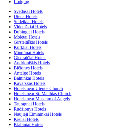
Lodging
Svėdasai Hotels
Utena Hotels
Sudeikiai Hotels
Videniškiai Hotels
Dubingiai Hotels
Molėtai Hotels
Girsteitiškis Hotels
Kurkliai Hotels
Mindūnai Hotels
Giedraičiai Hotels
Andrioniškis Hotels
Bičionys Hotels
Antalgė Hotels
Balninkai Hotels
Kavarskas Hotels
Hotels near Utenos Church
Hotels near St. Matthias Church
Hotels near Museum of Angels
Tauragnai Hotels
Rudžionys Hotels
Naujieji Elmininkai Hotels
Kieliai Hotels
Klabiniai Hotels