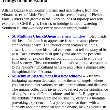
Things to do in Alanta
Atlanta buzzes with Southern charm and rich history, from the
vibrant streets of Little Five Points to the serene beauty of Piedmont
Park. Visitors can groove to the lively sounds of hip-hop and soul,
explore the Civil Rights District, or indulge in mouthwatering
Southern cuisine—making every moment unforgettable!
St. Matthias Church
Opens in a new window
– Step inside
this beautiful church to appreciate its serene atmosphere and
architectural charm. The interior often features stunning
artwork and unique historical elements that tell the story of its
past. Take a moment to sit quietly and absorb the peaceful
ambiance, or explore the surrounding grounds to enjoy the
local scenery. This community landmark stands as a testament
to the region's rich cultural heritage and offers a glimpse into
the spiritual life of Alanta.
Museum of Angels
Opens in a new window
– Visit this
intriguing museum dedicated to the theme of angels, where
you can encounter various artistic interpretations and displays.
The unique collections invite you to reflect on the significance
of angels across different cultures and beliefs. Engage with
the exhibits that blend art and spirituality, offering a thought-
provoking experience. It’s a perfect spot for those with a
curiosity about the mystical and the divine, making your visit