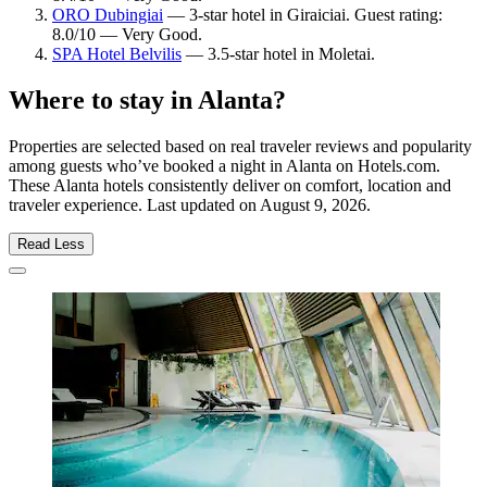
ORO Dubingiai
— 3-star hotel in Giraiciai. Guest rating:
8.0/10 — Very Good.
SPA Hotel Belvilis
— 3.5-star hotel in Moletai.
Where to stay in Alanta?
Properties are selected based on real traveler reviews and popularity
among guests who’ve booked a night in Alanta on Hotels.com.
These Alanta hotels consistently deliver on comfort, location and
traveler experience. Last updated on
August 9, 2026
.
Read Less