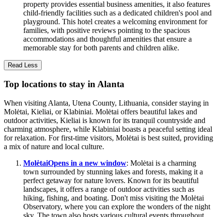
property provides essential business amenities, it also features
child-friendly facilities such as a dedicated children's pool and
playground. This hotel creates a welcoming environment for
families, with positive reviews pointing to the spacious
accommodations and thoughtful amenities that ensure a
memorable stay for both parents and children alike.
Read Less
Top locations to stay in Alanta
When visiting Alanta, Utena County, Lithuania, consider staying in
Molėtai, Kieliai, or Klabiniai. Molėtai offers beautiful lakes and
outdoor activities, Kieliai is known for its tranquil countryside and
charming atmosphere, while Klabiniai boasts a peaceful setting ideal
for relaxation. For first-time visitors, Molėtai is best suited, providing
a mix of nature and local culture.
Molėtai
Opens in a new window
: Molėtai is a charming
town surrounded by stunning lakes and forests, making it a
perfect getaway for nature lovers. Known for its beautiful
landscapes, it offers a range of outdoor activities such as
hiking, fishing, and boating. Don't miss visiting the Molėtai
Observatory, where you can explore the wonders of the night
sky. The town also hosts various cultural events throughout