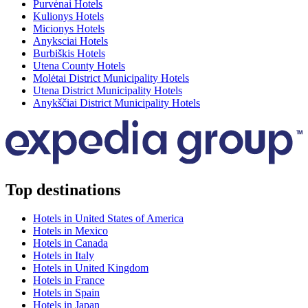
Purvėnai Hotels
Kulionys Hotels
Micionys Hotels
Anyksciai Hotels
Burbiškis Hotels
Utena County Hotels
Molėtai District Municipality Hotels
Utena District Municipality Hotels
Anykščiai District Municipality Hotels
Top destinations
Hotels in United States of America
Hotels in Mexico
Hotels in Canada
Hotels in Italy
Hotels in United Kingdom
Hotels in France
Hotels in Spain
Hotels in Japan