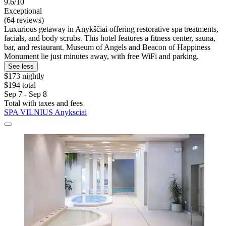
9.6/10
Exceptional
(64 reviews)
Luxurious getaway in Anykščiai offering restorative spa treatments,
facials, and body scrubs. This hotel features a fitness center, sauna,
bar, and restaurant. Museum of Angels and Beacon of Happiness
Monument lie just minutes away, with free WiFi and parking.
See less
$173 nightly
$194 total
Sep 7 - Sep 8
Total with taxes and fees
SPA VILNIUS Anyksciai