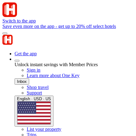
Switch to the app
Save even more on the app - get up to 20% off select hotels
Get the app
Unlock instant savings with Member Prices
Sign in
Learn more about One Key
Inbox
Shop travel
Support
English · USD · US
List your property
Trips