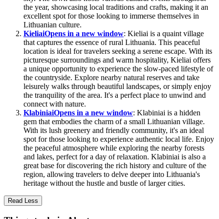
the year, showcasing local traditions and crafts, making it an
excellent spot for those looking to immerse themselves in
Lithuanian culture.
Kieliai
Opens in a new window
: Kieliai is a quaint village
that captures the essence of rural Lithuania. This peaceful
location is ideal for travelers seeking a serene escape. With its
picturesque surroundings and warm hospitality, Kieliai offers
a unique opportunity to experience the slow-paced lifestyle of
the countryside. Explore nearby natural reserves and take
leisurely walks through beautiful landscapes, or simply enjoy
the tranquility of the area. It's a perfect place to unwind and
connect with nature.
Klabiniai
Opens in a new window
: Klabiniai is a hidden
gem that embodies the charm of a small Lithuanian village.
With its lush greenery and friendly community, it's an ideal
spot for those looking to experience authentic local life. Enjoy
the peaceful atmosphere while exploring the nearby forests
and lakes, perfect for a day of relaxation. Klabiniai is also a
great base for discovering the rich history and culture of the
region, allowing travelers to delve deeper into Lithuania's
heritage without the hustle and bustle of larger cities.
Read Less