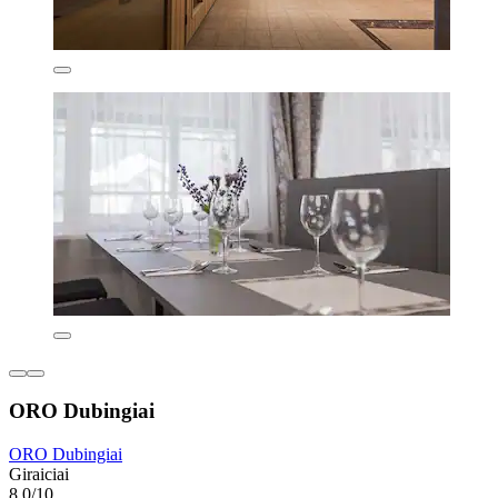
ORO Dubingiai
ORO Dubingiai
Giraiciai
8.0/10