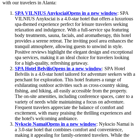
with our travelers in Alanta:
SPA VILNIUS Anyksciai
Opens in a new window
: SPA
VILNIUS Anyksciai is a 4.0-star hotel that offers a luxurious
spa-themed experience perfect for leisure travelers seeking
relaxation and indulgence. With a full-service spa featuring
body treatments, sauna, facials, and aromatherapy, this hotel
provides a serene retreat. The inviting pool area enhances the
tranquil atmosphere, allowing guests to unwind in style.
Positive reviews highlight the elegant design and exceptional
spa services, making it an ideal choice for travelers looking
for a high-quality, refreshing getaway.
SPA Hotel Belvilis
Opens in a new window
: SPA Hotel
Belvilis is a 4.0-star hotel tailored for adventure seekers with a
penchant for exploration. This hotel features a range of
exhilarating outdoor activities such as cross-country skiing,
fishing, and hiking, all easily accessible from the property.
The on-site amenities, including conference spaces, cater to a
variety of needs while maintaining a focus on adventure.
Frequent travelers appreciate the balance of comfort and
excitement, with many praising the thrilling experiences and
the hotel's welcoming ambiance.
Nykscio Namai
Opens in a new window
: Nykscio Namai is
a 3.0-star hotel that combines comfort and convenience,
making it appealing for family-oriented travelers. While the