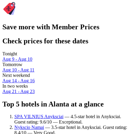
Save more with Member Prices
Check prices for these dates
Tonight
Aug 9 - Aug 10
Tomorrow
Aug 10 - Aug 11
Next weekend
Aug 14 - Aug 16
In two weeks
Aug 21 - Aug 23
Top 5 hotels in Alanta at a glance
SPA VILNIUS Anyksciai
— 4.5-star hotel in Anyksciai.
Guest rating: 9.6/10 — Exceptional.
Nykscio Namai
— 3.5-star hotel in Anyksciai. Guest rating:
8.4/10 — Very Good.