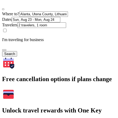
Where to?
Dates
Travelers
I'm traveling for business
Search
Free cancellation options if plans change
Unlock travel rewards with One Key