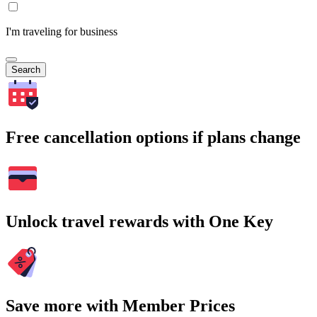
I'm traveling for business
Search
Free cancellation options if plans change
Unlock travel rewards with One Key
Save more with Member Prices