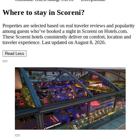
Where to stay in Scoreni?
Properties are selected based on real traveler reviews and popularity
among guests who’ve booked a night in Scoreni on Hotels.com.
These Scoreni hotels consistently deliver on comfort, location and
traveler experience. Last updated on
August 8, 2026
.
Read Less