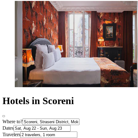
Hotels in Scoreni
Where to?
Dates
Travelers