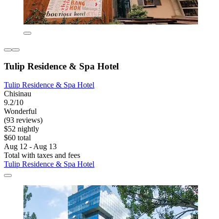
Tulip Residence & Spa Hotel
Tulip Residence & Spa Hotel
Chisinau
9.2/10
Wonderful
(93 reviews)
$52 nightly
$60 total
Aug 12 - Aug 13
Total with taxes and fees
Tulip Residence & Spa Hotel