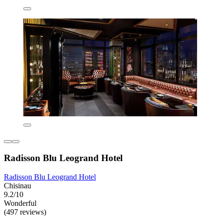
Radisson Blu Leogrand Hotel
Radisson Blu Leogrand Hotel
Chisinau
9.2/10
Wonderful
(497 reviews)