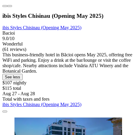
ibis Styles Chisinau (Opening May 2025)
ibis Styles Chisinau (Opening May 2025)
Bacioi
9.0/10
Wonderful
(61 reviews)
This business-friendly hotel in Băcioi opens May 2025, offering free
WiFi and parking. Enjoy a drink at the bar/lounge or visit the coffee
shop/cafe. Nearby attractions include Vinăria ATU Winery and the
Botanical Garden.
See less
$107 nightly
$115 total
Aug 27 - Aug 28
Total with taxes and fees
ibis Styles Chisinau (Opening May 2025)