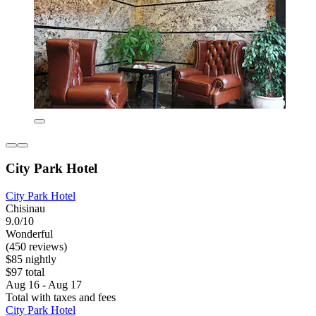
City Park Hotel
City Park Hotel
Chisinau
9.0/10
Wonderful
(450 reviews)
$85 nightly
$97 total
Aug 16 - Aug 17
Total with taxes and fees
City Park Hotel