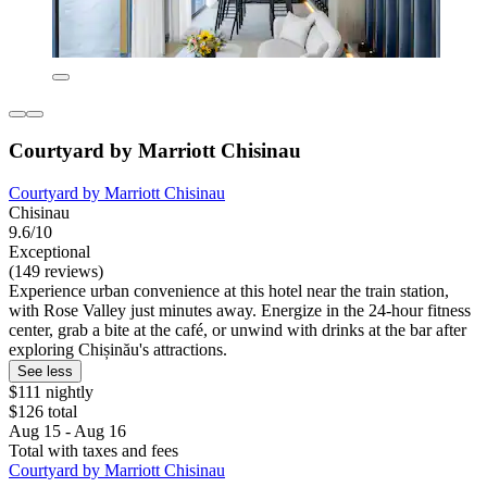
Courtyard by Marriott Chisinau
Courtyard by Marriott Chisinau
Chisinau
9.6/10
Exceptional
(149 reviews)
Experience urban convenience at this hotel near the train station,
with Rose Valley just minutes away. Energize in the 24-hour fitness
center, grab a bite at the café, or unwind with drinks at the bar after
exploring Chișinău's attractions.
See less
$111 nightly
$126 total
Aug 15 - Aug 16
Total with taxes and fees
Courtyard by Marriott Chisinau