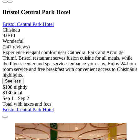
Bristol Central Park Hotel
Bristol Central Park Hotel
Chisinau
9.0/10
Wonderful
(247 reviews)
Experience elegant comfort near Cathedral Park and Arcul de
Triumf. Bristol restaurant serves fusion cuisine for all meals, while
the fitness center and spa services enhance your stay. Enjoy 24-hour
room service and free breakfast with convenient access to Chișinău's
highlights.
See less
$108 nightly
$130 total
Sep 1 - Sep 2
Total with taxes and fees
Bristol Central Park Hotel