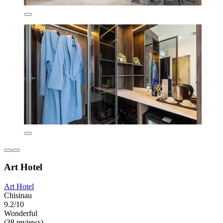
Art Hotel
Art Hotel
Chisinau
9.2/10
Wonderful
(38 reviews)