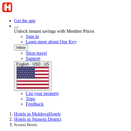
Get the app
Unlock instant savings with Member Prices
Sign in
Learn more about One Key
Inbox
Shop travel
Support
English · USD · US
List your property
Trips
Feedback
Hotels in Moldova
Hotels
Hotels in Straseni District
Scoreni Hotels