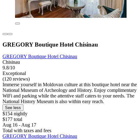
GREGORY Boutique Hotel Chisinau
GREGORY Boutique Hotel Chisinau
Chisinau
9.8/10
Exceptional
(120 reviews)
Immerse yourself in Moldovan culture at this boutique hotel near the
National Museum of Archeology and History. Enjoy complimentary
WiFi and parking while the attentive staff caters to your needs. The
National History Museum is also within easy reach.
See less
$154 nightly
$177 total
Aug 16 - Aug 17
Total with taxes and fees
GREGORY Boutique Hotel Chisinau