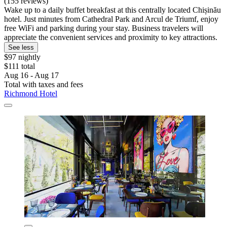
(155 reviews)
Wake up to a daily buffet breakfast at this centrally located Chișinău
hotel. Just minutes from Cathedral Park and Arcul de Triumf, enjoy
free WiFi and parking during your stay. Business travelers will
appreciate the convenient services and proximity to key attractions.
See less
$97 nightly
$111 total
Aug 16 - Aug 17
Total with taxes and fees
Richmond Hotel