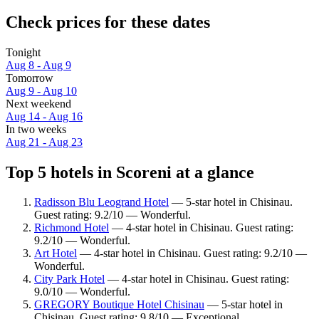
Check prices for these dates
Tonight
Aug 8 - Aug 9
Tomorrow
Aug 9 - Aug 10
Next weekend
Aug 14 - Aug 16
In two weeks
Aug 21 - Aug 23
Top 5 hotels in Scoreni at a glance
Radisson Blu Leogrand Hotel
— 5-star hotel in Chisinau.
Guest rating: 9.2/10 — Wonderful.
Richmond Hotel
— 4-star hotel in Chisinau. Guest rating:
9.2/10 — Wonderful.
Art Hotel
— 4-star hotel in Chisinau. Guest rating: 9.2/10 —
Wonderful.
City Park Hotel
— 4-star hotel in Chisinau. Guest rating:
9.0/10 — Wonderful.
GREGORY Boutique Hotel Chisinau
— 5-star hotel in
Chisinau. Guest rating: 9.8/10 — Exceptional.