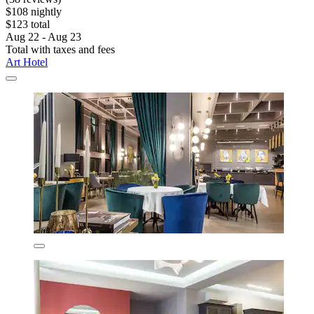
$108 nightly
$123 total
Aug 22 - Aug 23
Total with taxes and fees
Art Hotel