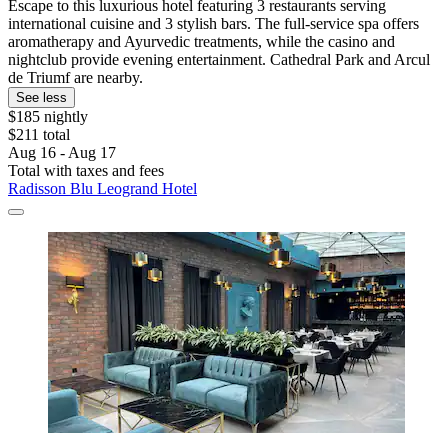
Escape to this luxurious hotel featuring 3 restaurants serving
international cuisine and 3 stylish bars. The full-service spa offers
aromatherapy and Ayurvedic treatments, while the casino and
nightclub provide evening entertainment. Cathedral Park and Arcul
de Triumf are nearby.
See less
$185 nightly
$211 total
Aug 16 - Aug 17
Total with taxes and fees
Radisson Blu Leogrand Hotel