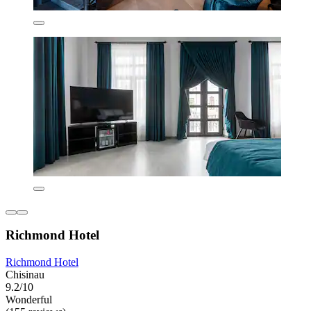
Richmond Hotel
Richmond Hotel
Chisinau
9.2/10
Wonderful