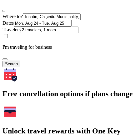
Where to?
Dates
Travelers
I'm traveling for business
Search
Free cancellation options if plans change
Unlock travel rewards with One Key