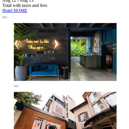
Aug 12 - Aug 13
Total with taxes and fees
Hotel HOME