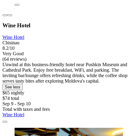
Wine Hotel
Wine Hotel
Chisinau
8.2/10
Very Good
(64 reviews)
Unwind at this business-friendly hotel near Pushkin Museum and
Cathedral Park. Enjoy free breakfast, WiFi, and parking. The
inviting bar/lounge offers refreshing drinks, while the coffee shop
serves tasty bites after exploring Moldova's capital.
See less
$65 nightly
$74 total
Sep 9 - Sep 10
Total with taxes and fees
Wine Hotel