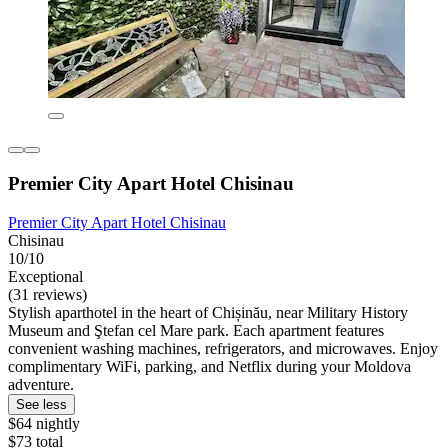
Premier City Apart Hotel Chisinau
Premier City Apart Hotel Chisinau
Chisinau
10/10
Exceptional
(31 reviews)
Stylish aparthotel in the heart of Chișinău, near Military History
Museum and Ştefan cel Mare park. Each apartment features
convenient washing machines, refrigerators, and microwaves. Enjoy
complimentary WiFi, parking, and Netflix during your Moldova
adventure.
See less
$64 nightly
$73 total