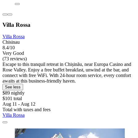
Villa Rossa
Villa Rossa
Chisinau
8.4/10
Very Good
(73 reviews)
Escape to this tranquil retreat in Chișinău, near Europa Casino and
Rose Valley. Enjoy a free buffet breakfast, unwind at the bar, and
connect with free WiFi. With 24-hour room service, every comfort
awaits at this business-friendly haven.
See less
$89 nightly
$101 total
Aug 11 - Aug 12
Total with taxes and fees
Villa Rossa