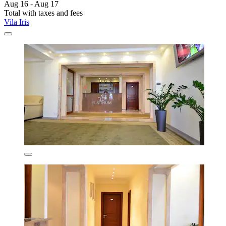
Aug 16 - Aug 17
Total with taxes and fees
Vila Iris