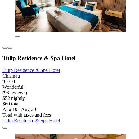
Tulip Residence & Spa Hotel
Tulip Residence & Spa Hotel
Chisinau
9.2/10
Wonderful
(93 reviews)
$52 nightly
$60 total
Aug 19 - Aug 20
Total with taxes and fees
Tulip Residence & Spa Hotel