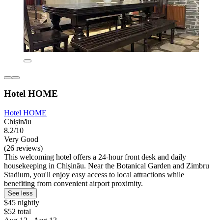
Hotel HOME
Hotel HOME
Chișinău
8.2/10
Very Good
(26 reviews)
This welcoming hotel offers a 24-hour front desk and daily
housekeeping in Chișinău. Near the Botanical Garden and Zimbru
Stadium, you'll enjoy easy access to local attractions while
benefiting from convenient airport proximity.
See less
$45 nightly
$52 total