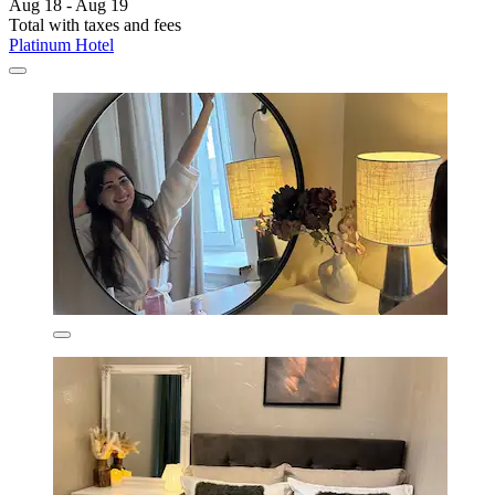
Aug 18 - Aug 19
Total with taxes and fees
Platinum Hotel