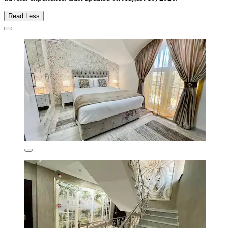
Read Less