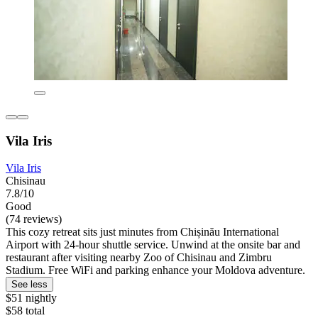
Vila Iris
Vila Iris
Chisinau
7.8/10
Good
(74 reviews)
This cozy retreat sits just minutes from Chișinău International
Airport with 24-hour shuttle service. Unwind at the onsite bar and
restaurant after visiting nearby Zoo of Chisinau and Zimbru
Stadium. Free WiFi and parking enhance your Moldova adventure.
See less
$51 nightly
$58 total