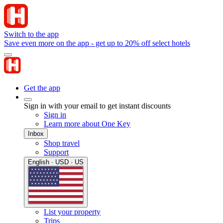
Switch to the app
Save even more on the app - get up to 20% off select hotels
Get the app
Sign in with your email to get instant discounts
Sign in
Learn more about One Key
Inbox
Shop travel
Support
English · USD · US
List your property
Trips