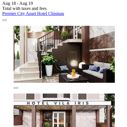
Aug 18 - Aug 19
Total with taxes and fees
Premier City Apart Hotel Chisinau