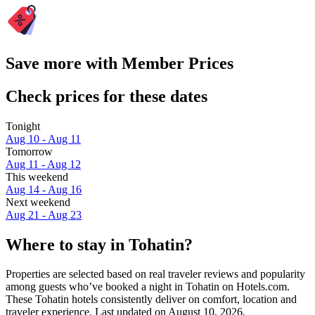
Save more with Member Prices
Check prices for these dates
Tonight
Aug 10 - Aug 11
Tomorrow
Aug 11 - Aug 12
This weekend
Aug 14 - Aug 16
Next weekend
Aug 21 - Aug 23
Where to stay in Tohatin?
Properties are selected based on real traveler reviews and popularity
among guests who’ve booked a night in Tohatin on Hotels.com.
These Tohatin hotels consistently deliver on comfort, location and
traveler experience. Last updated on
August 10, 2026
.