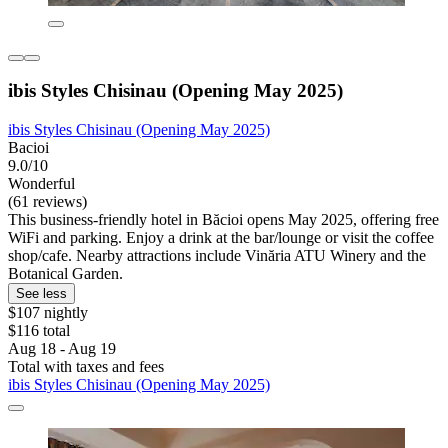
ibis Styles Chisinau (Opening May 2025)
ibis Styles Chisinau (Opening May 2025)
Bacioi
9.0/10
Wonderful
(61 reviews)
This business-friendly hotel in Băcioi opens May 2025, offering free
WiFi and parking. Enjoy a drink at the bar/lounge or visit the coffee
shop/cafe. Nearby attractions include Vinăria ATU Winery and the
Botanical Garden.
See less
$107 nightly
$116 total
Aug 18 - Aug 19
Total with taxes and fees
ibis Styles Chisinau (Opening May 2025)