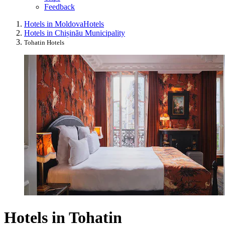
Feedback
Hotels in Moldova
Hotels
Hotels in Chișinău Municipality
Tohatin Hotels
Hotels in Tohatin