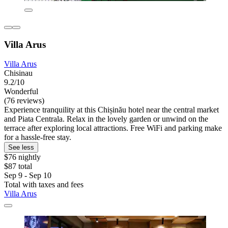
Villa Arus
Villa Arus
Chisinau
9.2/10
Wonderful
(76 reviews)
Experience tranquility at this Chișinău hotel near the central market
and Piata Centrala. Relax in the lovely garden or unwind on the
terrace after exploring local attractions. Free WiFi and parking make
for a hassle-free stay.
See less
$76 nightly
$87 total
Sep 9 - Sep 10
Total with taxes and fees
Villa Arus