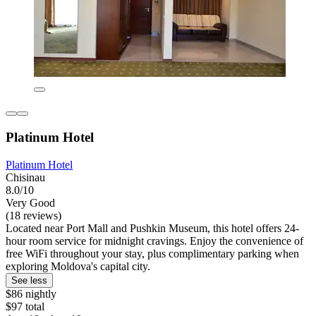
Platinum Hotel
Platinum Hotel
Chisinau
8.0/10
Very Good
(18 reviews)
Located near Port Mall and Pushkin Museum, this hotel offers 24-
hour room service for midnight cravings. Enjoy the convenience of
free WiFi throughout your stay, plus complimentary parking when
exploring Moldova's capital city.
See less
$86 nightly
$97 total