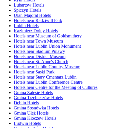
Lubartow Hotels
Spiczyn Hotels
Ulan-Majorat Hotels
Hotels near Radziwill Park
Lublin Hotels
Kazimierz Dolny Hotels
Hotels near Museum of Goldsmithery
Hotels near Town Museum
Hotels near Lublin Union Monument
Hotels near Stadium Pulawy
Hotels near District Museum
Hotels near St. Anne's Church
Hotels near Lublin Country Museum
Hotels near Saski Park
Hotels near Stary Cmentarz Lublin
Hotels near Lublin Conference Centre
Hotels near Centre for the Meeting of Cultures
Gmina Zalesie Hotels
Gmina Trzebieszów Hotels
Dęblin Hotels
Gmina Sosnówka Hotels
Gmina Ułęż Hotels
Gmina Kłoczew Hotels
Ludwin Hotels