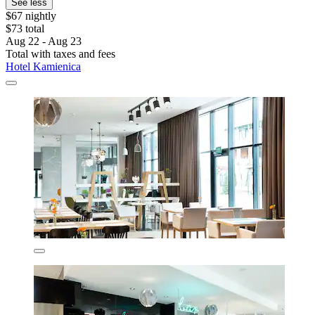
See less
$67 nightly
$73 total
Aug 22 - Aug 23
Total with taxes and fees
Hotel Kamienica