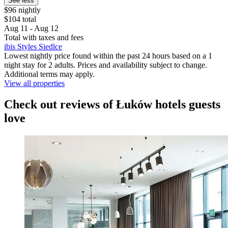
See less
$96 nightly
$104 total
Aug 11 - Aug 12
Total with taxes and fees
ibis Styles Siedlce
Lowest nightly price found within the past 24 hours based on a 1
night stay for 2 adults. Prices and availability subject to change.
Additional terms may apply.
View all properties
Check out reviews of Łuków hotels guests
love