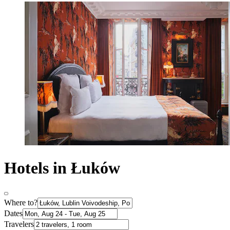
Hotels in Łuków
Where to?
Dates
Travelers