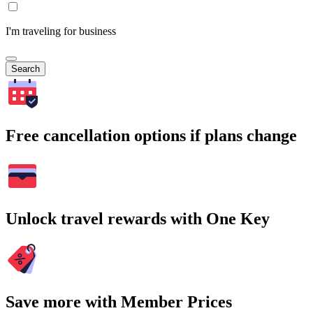
I'm traveling for business
Search
Free cancellation options if plans change
Unlock travel rewards with One Key
Save more with Member Prices