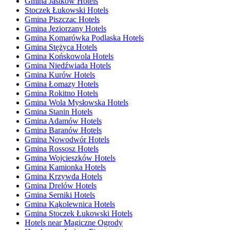
Gmina Jastków Hotels
Stoczek Łukowski Hotels
Gmina Piszczac Hotels
Gmina Jeziorzany Hotels
Gmina Komarówka Podlaska Hotels
Gmina Stężyca Hotels
Gmina Końskowola Hotels
Gmina Niedźwiada Hotels
Gmina Kurów Hotels
Gmina Łomazy Hotels
Gmina Rokitno Hotels
Gmina Wola Mysłowska Hotels
Gmina Stanin Hotels
Gmina Adamów Hotels
Gmina Baranów Hotels
Gmina Nowodwór Hotels
Gmina Rossosz Hotels
Gmina Wojcieszków Hotels
Gmina Kamionka Hotels
Gmina Krzywda Hotels
Gmina Drelów Hotels
Gmina Serniki Hotels
Gmina Kąkolewnica Hotels
Gmina Stoczek Łukowski Hotels
Hotels near Magiczne Ogrody