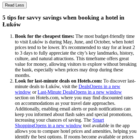
Read Less
5 tips for savvy savings when booking a hotel in
Łuków
Book for the cheapest times:
The most budget-friendly time
to visit Łuków is during May, June, and October, when hotel
prices tend to be lower. It's recommended to stay for at least 2
to 3 days to fully appreciate the city’s key landmarks, history,
culture, and natural attractions. This timeframe offers great
value for money, allowing visitors to explore without breaking
the bank, especially when prices may drop during these
months.
Look for last-minute deals on Hotels.com:
To discover last-
minute deals to Łuków, visit the
Deals
Opens in a new
window
or
Last-Minute Deals
Opens in a new window
section on Hotels.com, where you may find discounted rates
on accommodations as your travel date approaches.
Additionally, enabling email alerts or push notifications can
keep you informed about flash sales and special promotions,
increasing your chances of saving. The
Smart
Shopping
Opens in a new window
tool available in the app
allows you to compare hotel prices and amenities, helping you
identify the best options. If rooms become available or prices