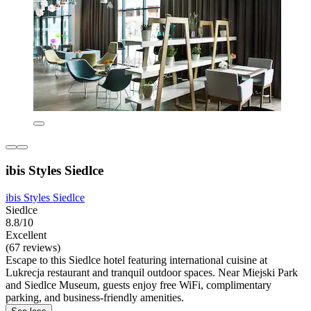
ibis Styles Siedlce
ibis Styles Siedlce
Siedlce
8.8/10
Excellent
(67 reviews)
Escape to this Siedlce hotel featuring international cuisine at
Lukrecja restaurant and tranquil outdoor spaces. Near Miejski Park
and Siedlce Museum, guests enjoy free WiFi, complimentary
parking, and business-friendly amenities.