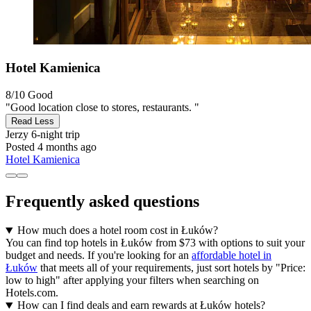
Hotel Kamienica
8/10
Good
"Good location close to stores, restaurants. "
Read Less
Jerzy
6-night trip
Posted 4 months ago
Hotel Kamienica
Frequently asked questions
How much does a hotel room cost in Łuków?
You can find top hotels in Łuków from $73 with options to suit your
budget and needs. If you're looking for an
affordable hotel in
Łuków
that meets all of your requirements, just sort hotels by "Price:
low to high" after applying your filters when searching on
Hotels.com.
How can I find deals and earn rewards at Łuków hotels?