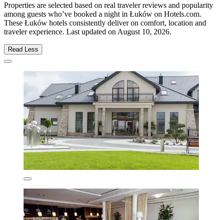
Properties are selected based on real traveler reviews and popularity
among guests who’ve booked a night in Łuków on Hotels.com.
These Łuków hotels consistently deliver on comfort, location and
traveler experience. Last updated on
August 10, 2026
.
Read Less