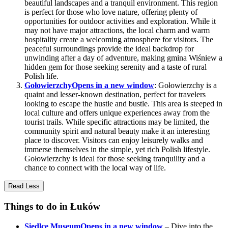
beautiful landscapes and a tranquil environment. This region
is perfect for those who love nature, offering plenty of
opportunities for outdoor activities and exploration. While it
may not have major attractions, the local charm and warm
hospitality create a welcoming atmosphere for visitors. The
peaceful surroundings provide the ideal backdrop for
unwinding after a day of adventure, making gmina Wiśniew a
hidden gem for those seeking serenity and a taste of rural
Polish life.
Gołowierzchy
Opens in a new window
: Gołowierzchy is a
quaint and lesser-known destination, perfect for travelers
looking to escape the hustle and bustle. This area is steeped in
local culture and offers unique experiences away from the
tourist trails. While specific attractions may be limited, the
community spirit and natural beauty make it an interesting
place to discover. Visitors can enjoy leisurely walks and
immerse themselves in the simple, yet rich Polish lifestyle.
Gołowierzchy is ideal for those seeking tranquility and a
chance to connect with the local way of life.
Read Less
Things to do in Łuków
Siedlce Museum
Opens in a new window
– Dive into the