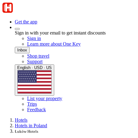
Get the app
Sign in with your email to get instant discounts
Sign in
Learn more about One Key
Inbox
Shop travel
Support
English · USD · US
List your property
Trips
Feedback
Hotels
Hotels in Poland
Łuków Hotels