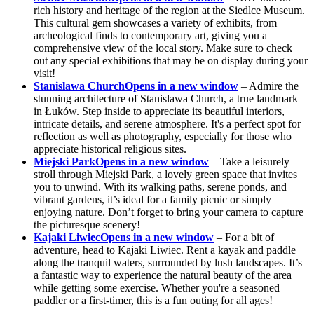
rich history and heritage of the region at the Siedlce Museum.
This cultural gem showcases a variety of exhibits, from
archeological finds to contemporary art, giving you a
comprehensive view of the local story. Make sure to check
out any special exhibitions that may be on display during your
visit!
Stanislawa Church
Opens in a new window
– Admire the
stunning architecture of Stanislawa Church, a true landmark
in Łuków. Step inside to appreciate its beautiful interiors,
intricate details, and serene atmosphere. It's a perfect spot for
reflection as well as photography, especially for those who
appreciate historical religious sites.
Miejski Park
Opens in a new window
– Take a leisurely
stroll through Miejski Park, a lovely green space that invites
you to unwind. With its walking paths, serene ponds, and
vibrant gardens, it’s ideal for a family picnic or simply
enjoying nature. Don’t forget to bring your camera to capture
the picturesque scenery!
Kajaki Liwiec
Opens in a new window
– For a bit of
adventure, head to Kajaki Liwiec. Rent a kayak and paddle
along the tranquil waters, surrounded by lush landscapes. It’s
a fantastic way to experience the natural beauty of the area
while getting some exercise. Whether you're a seasoned
paddler or a first-timer, this is a fun outing for all ages!