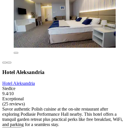
Hotel Aleksandria
Hotel Aleksandria
Siedlce
9.4/10
Exceptional
(25 reviews)
Savor authentic Polish cuisine at the on-site restaurant after
exploring Podlasie Performance Hall nearby. This hotel offers a
tranquil garden retreat plus practical perks like free breakfast, WiFi,
and parking for a seamless stay.