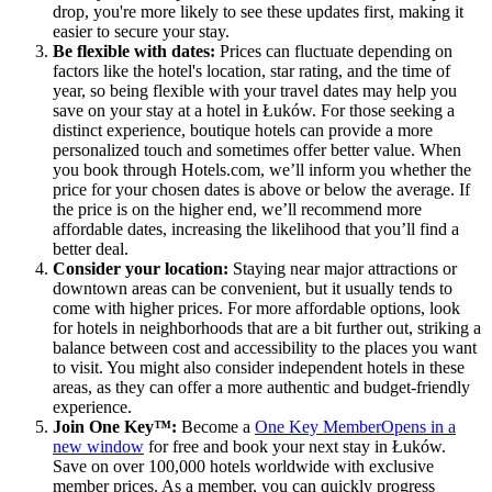
drop, you're more likely to see these updates first, making it
easier to secure your stay.
Be flexible with dates:
Prices can fluctuate depending on
factors like the hotel's location, star rating, and the time of
year, so being flexible with your travel dates may help you
save on your stay at a hotel in Łuków. For those seeking a
distinct experience, boutique hotels can provide a more
personalized touch and sometimes offer better value. When
you book through Hotels.com, we’ll inform you whether the
price for your chosen dates is above or below the average. If
the price is on the higher end, we’ll recommend more
affordable dates, increasing the likelihood that you’ll find a
better deal.
Consider your location:
Staying near major attractions or
downtown areas can be convenient, but it usually tends to
come with higher prices. For more affordable options, look
for hotels in neighborhoods that are a bit further out, striking a
balance between cost and accessibility to the places you want
to visit. You might also consider independent hotels in these
areas, as they can offer a more authentic and budget-friendly
experience.
Join One Key™:
Become a
One Key Member
Opens in a
new window
for free and book your next stay in Łuków.
Save on over 100,000 hotels worldwide with exclusive
member prices. As a member, you can quickly progress