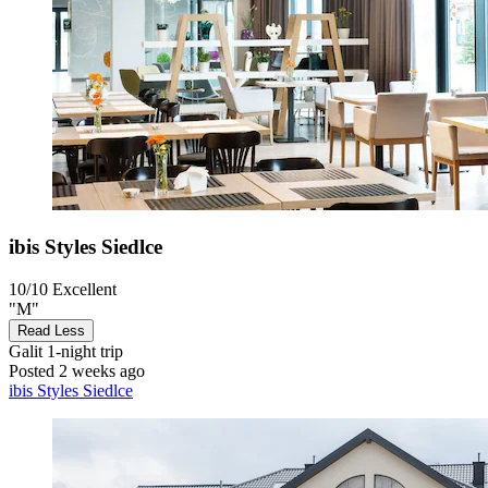
ibis Styles Siedlce
10/10
Excellent
"M"
Read Less
Galit
1-night trip
Posted 2 weeks ago
ibis Styles Siedlce