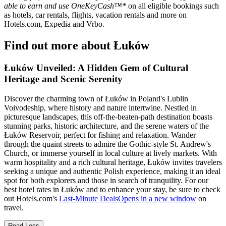
able to earn and use OneKeyCash™*
on all eligible bookings such
as hotels, car rentals, flights, vacation rentals and more on
Hotels.com, Expedia and Vrbo.
Find out more about Łuków
Łuków Unveiled: A Hidden Gem of Cultural
Heritage and Scenic Serenity
Discover the charming town of Łuków in Poland's Lublin
Voivodeship, where history and nature intertwine. Nestled in
picturesque landscapes, this off-the-beaten-path destination boasts
stunning parks, historic architecture, and the serene waters of the
Łuków Reservoir, perfect for fishing and relaxation. Wander
through the quaint streets to admire the Gothic-style St. Andrew's
Church, or immerse yourself in local culture at lively markets. With
warm hospitality and a rich cultural heritage, Łuków invites travelers
seeking a unique and authentic Polish experience, making it an ideal
spot for both explorers and those in search of tranquility. For our
best hotel rates in Łuków and to enhance your stay, be sure to check
out Hotels.com's
Last-Minute Deals
Opens in a new window
on
travel.
Read Less