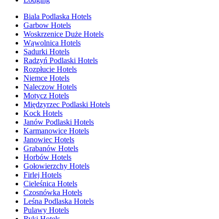
Biala Podlaska Hotels
Garbow Hotels
Woskrzenice Duże Hotels
Wąwolnica Hotels
Sadurki Hotels
Radzyń Podlaski Hotels
Rozpłucie Hotels
Niemce Hotels
Naleczow Hotels
Motycz Hotels
Międzyrzec Podlaski Hotels
Kock Hotels
Janów Podlaski Hotels
Karmanowice Hotels
Janowiec Hotels
Grabanów Hotels
Horbów Hotels
Gołowierzchy Hotels
Firlej Hotels
Cieleśnica Hotels
Czosnówka Hotels
Leśna Podlaska Hotels
Pulawy Hotels
Ryki Hotels