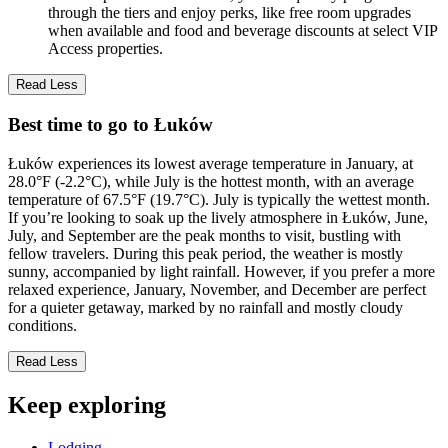
through the tiers and enjoy perks, like free room upgrades
when available and food and beverage discounts at select VIP
Access properties.
Read Less
Best time to go to Łuków
Łuków experiences its lowest average temperature in January, at
28.0°F (-2.2°C), while July is the hottest month, with an average
temperature of 67.5°F (19.7°C). July is typically the wettest month.
If you’re looking to soak up the lively atmosphere in Łuków, June,
July, and September are the peak months to visit, bustling with
fellow travelers. During this peak period, the weather is mostly
sunny, accompanied by light rainfall. However, if you prefer a more
relaxed experience, January, November, and December are perfect
for a quieter getaway, marked by no rainfall and mostly cloudy
conditions.
Read Less
Keep exploring
Lodging