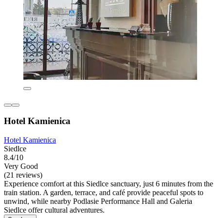
Hotel Kamienica
Hotel Kamienica
Siedlce
8.4/10
Very Good
(21 reviews)
Experience comfort at this Siedlce sanctuary, just 6 minutes from the
train station. A garden, terrace, and café provide peaceful spots to
unwind, while nearby Podlasie Performance Hall and Galeria
Siedlce offer cultural adventures.