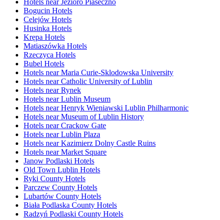
Hotels near Jezioro Piaseczno
Bogucin Hotels
Celejów Hotels
Husinka Hotels
Krępa Hotels
Matiaszówka Hotels
Rzeczyca Hotels
Bubel Hotels
Hotels near Maria Curie-Sklodowska University
Hotels near Catholic University of Lublin
Hotels near Rynek
Hotels near Lublin Museum
Hotels near Henryk Wieniawski Lublin Philharmonic
Hotels near Museum of Lublin History
Hotels near Crackow Gate
Hotels near Lublin Plaza
Hotels near Kazimierz Dolny Castle Ruins
Hotels near Market Square
Janow Podlaski Hotels
Old Town Lublin Hotels
Ryki County Hotels
Parczew County Hotels
Lubartów County Hotels
Biała Podlaska County Hotels
Radzyń Podlaski County Hotels