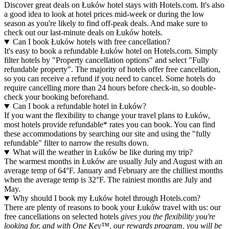
Discover great deals on Łuków hotel stays with Hotels.com. It's also
a good idea to look at hotel prices mid-week or during the low
season as you're likely to find off-peak deals. And make sure to
check out our last-minute deals on Łuków hotels.
Can I book Łuków hotels with free cancellation?
It's easy to book a refundable Łuków hotel on Hotels.com. Simply
filter hotels by "Property cancellation options" and select "Fully
refundable property". The majority of hotels offer free cancellation,
so you can receive a refund if you need to cancel. Some hotels do
require cancelling more than 24 hours before check-in, so double-
check your booking beforehand.
Can I book a refundable hotel in Łuków?
If you want the flexibility to change your travel plans to Łuków,
most hotels provide refundable* rates you can book. You can find
these accommodations by searching our site and using the "fully
refundable" filter to narrow the results down.
What will the weather in Łuków be like during my trip?
The warmest months in Łuków are usually July and August with an
average temp of 64°F. January and February are the chilliest months
when the average temp is 32°F. The rainiest months are July and
May.
Why should I book my Łuków hotel through Hotels.com?
There are plenty of reasons to book your Łuków travel with us: our
free cancellations on selected hotels
gives you the flexibility you're
looking for, and with One Key™, our rewards program, you will be