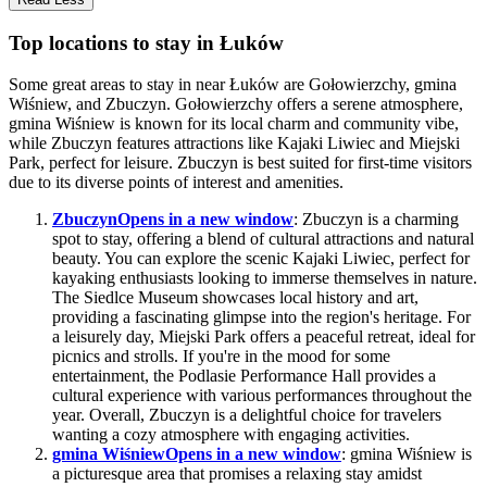
Top locations to stay in Łuków
Some great areas to stay in near Łuków are Gołowierzchy, gmina
Wiśniew, and Zbuczyn. Gołowierzchy offers a serene atmosphere,
gmina Wiśniew is known for its local charm and community vibe,
while Zbuczyn features attractions like Kajaki Liwiec and Miejski
Park, perfect for leisure. Zbuczyn is best suited for first-time visitors
due to its diverse points of interest and amenities.
Zbuczyn
Opens in a new window
: Zbuczyn is a charming
spot to stay, offering a blend of cultural attractions and natural
beauty. You can explore the scenic Kajaki Liwiec, perfect for
kayaking enthusiasts looking to immerse themselves in nature.
The Siedlce Museum showcases local history and art,
providing a fascinating glimpse into the region's heritage. For
a leisurely day, Miejski Park offers a peaceful retreat, ideal for
picnics and strolls. If you're in the mood for some
entertainment, the Podlasie Performance Hall provides a
cultural experience with various performances throughout the
year. Overall, Zbuczyn is a delightful choice for travelers
wanting a cozy atmosphere with engaging activities.
gmina Wiśniew
Opens in a new window
: gmina Wiśniew is
a picturesque area that promises a relaxing stay amidst