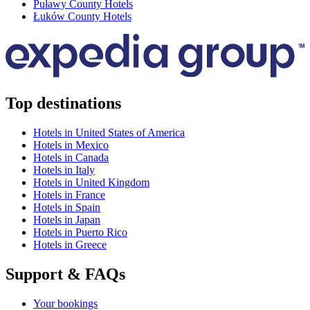
Puławy County Hotels
Łuków County Hotels
Top destinations
Hotels in United States of America
Hotels in Mexico
Hotels in Canada
Hotels in Italy
Hotels in United Kingdom
Hotels in France
Hotels in Spain
Hotels in Japan
Hotels in Puerto Rico
Hotels in Greece
Support & FAQs
Your bookings