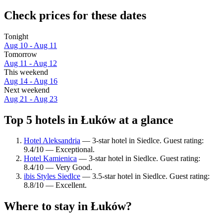
Check prices for these dates
Tonight
Aug 10 - Aug 11
Tomorrow
Aug 11 - Aug 12
This weekend
Aug 14 - Aug 16
Next weekend
Aug 21 - Aug 23
Top 5 hotels in Łuków at a glance
Hotel Aleksandria
— 3-star hotel in Siedlce. Guest rating:
9.4/10 — Exceptional.
Hotel Kamienica
— 3-star hotel in Siedlce. Guest rating:
8.4/10 — Very Good.
ibis Styles Siedlce
— 3.5-star hotel in Siedlce. Guest rating:
8.8/10 — Excellent.
Where to stay in Łuków?