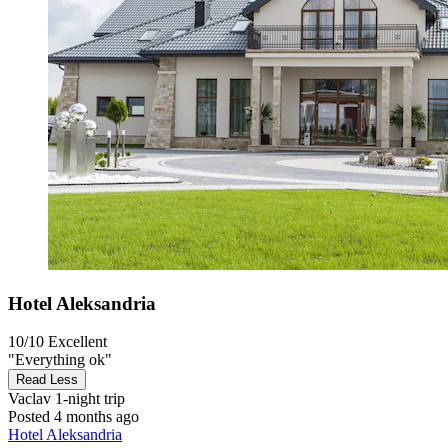
Hotel Aleksandria
10/10
Excellent
"Everything ok"
Read Less
Vaclav
1-night trip
Posted 4 months ago
Hotel Aleksandria