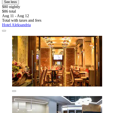
See less
$80 nightly
$86 total
Aug 11 - Aug 12
Total with taxes and fees
Hotel Aleksandria