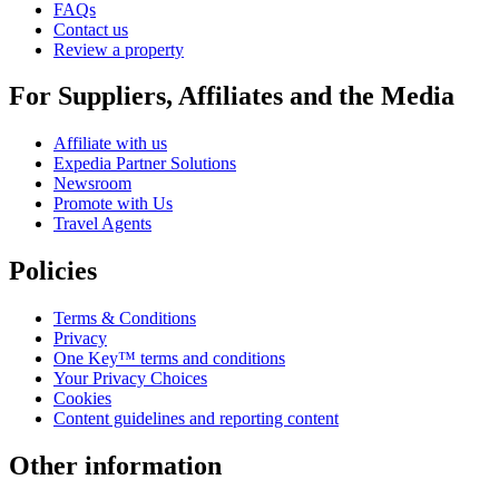
FAQs
Contact us
Review a property
For Suppliers, Affiliates and the Media
Affiliate with us
Expedia Partner Solutions
Newsroom
Promote with Us
Travel Agents
Policies
Terms & Conditions
Privacy
One Key™ terms and conditions
Your Privacy Choices
Cookies
Content guidelines and reporting content
Other information