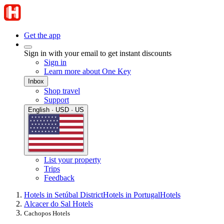
Get the app
Sign in with your email to get instant discounts
Sign in
Learn more about One Key
Inbox
Shop travel
Support
English · USD · US
List your property
Trips
Feedback
Hotels in Setúbal District
Hotels in Portugal
Hotels
Alcacer do Sal Hotels
Cachopos Hotels