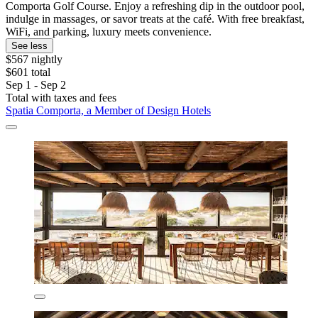
Comporta Golf Course. Enjoy a refreshing dip in the outdoor pool,
indulge in massages, or savor treats at the café. With free breakfast,
WiFi, and parking, luxury meets convenience.
See less
$567 nightly
$601 total
Sep 1 - Sep 2
Total with taxes and fees
Spatia Comporta, a Member of Design Hotels