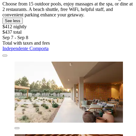
Choose from 15 outdoor pools, enjoy massages at the spa, or dine at
2 restaurants. A beach shuttle, free WiFi, helpful staff, and
convenient parking enhance your getaway.
See less
$412 nightly
$437 total
Sep 7 - Sep 8
Total with taxes and fees
Independente Comporta