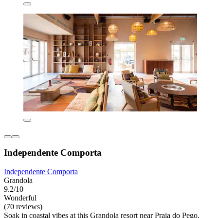
Independente Comporta
Independente Comporta
Grandola
9.2/10
Wonderful
(70 reviews)
Soak in coastal vibes at this Grandola resort near Praia do Pego.