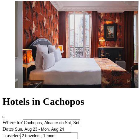
Hotels in Cachopos
Where to?
Dates
Travelers