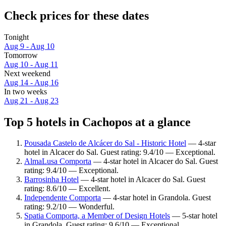
Check prices for these dates
Tonight
Aug 9 - Aug 10
Tomorrow
Aug 10 - Aug 11
Next weekend
Aug 14 - Aug 16
In two weeks
Aug 21 - Aug 23
Top 5 hotels in Cachopos at a glance
Pousada Castelo de Alcácer do Sal - Historic Hotel
— 4-star
hotel in Alcacer do Sal. Guest rating: 9.4/10 — Exceptional.
AlmaLusa Comporta
— 4-star hotel in Alcacer do Sal. Guest
rating: 9.4/10 — Exceptional.
Barrosinha Hotel
— 4-star hotel in Alcacer do Sal. Guest
rating: 8.6/10 — Excellent.
Independente Comporta
— 4-star hotel in Grandola. Guest
rating: 9.2/10 — Wonderful.
Spatia Comporta, a Member of Design Hotels
— 5-star hotel
in Grandola. Guest rating: 9.6/10 — Exceptional.