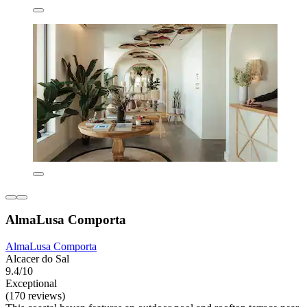
AlmaLusa Comporta
AlmaLusa Comporta
Alcacer do Sal
9.4/10
Exceptional
(170 reviews)