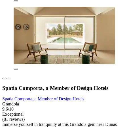
Spatia Comporta, a Member of Design Hotels
Spatia Comporta, a Member of Design Hotels
Grandola
9.6/10
Exceptional
(81 reviews)
Immerse yourself in tranquility at this Grandola gem near Dunas