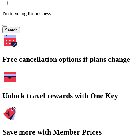
I'm traveling for business
Search
Free cancellation options if plans change
Unlock travel rewards with One Key
Save more with Member Prices