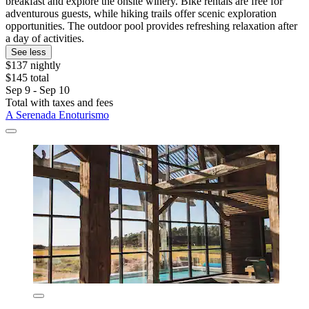
breakfast and explore the onsite winery. Bike rentals are free for
adventurous guests, while hiking trails offer scenic exploration
opportunities. The outdoor pool provides refreshing relaxation after
a day of activities.
See less
$137 nightly
$145 total
Sep 9 - Sep 10
Total with taxes and fees
A Serenada Enoturismo