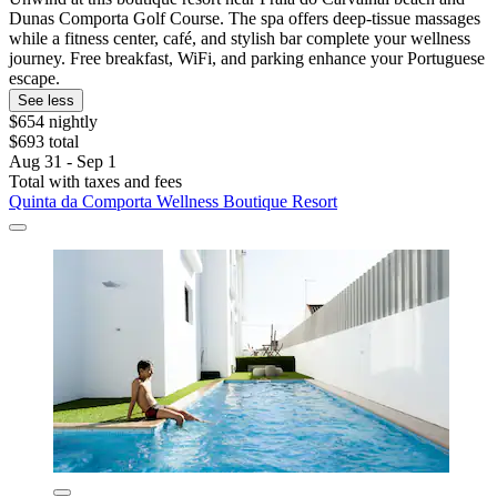
Dunas Comporta Golf Course. The spa offers deep-tissue massages
while a fitness center, café, and stylish bar complete your wellness
journey. Free breakfast, WiFi, and parking enhance your Portuguese
escape.
See less
$654 nightly
$693 total
Aug 31 - Sep 1
Total with taxes and fees
Quinta da Comporta Wellness Boutique Resort