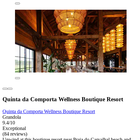
Quinta da Comporta Wellness Boutique Resort
Quinta da Comporta Wellness Boutique Resort
Grandola
9.4/10
Exceptional
(84 reviews)
Unwind at this boutique resort near Praia do Carvalhal beach and