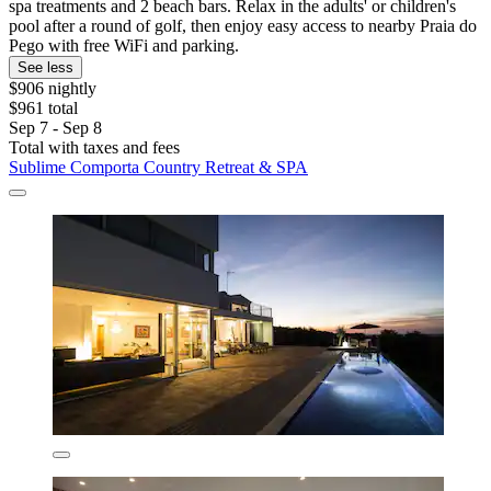
spa treatments and 2 beach bars. Relax in the adults' or children's
pool after a round of golf, then enjoy easy access to nearby Praia do
Pego with free WiFi and parking.
See less
$906 nightly
$961 total
Sep 7 - Sep 8
Total with taxes and fees
Sublime Comporta Country Retreat & SPA