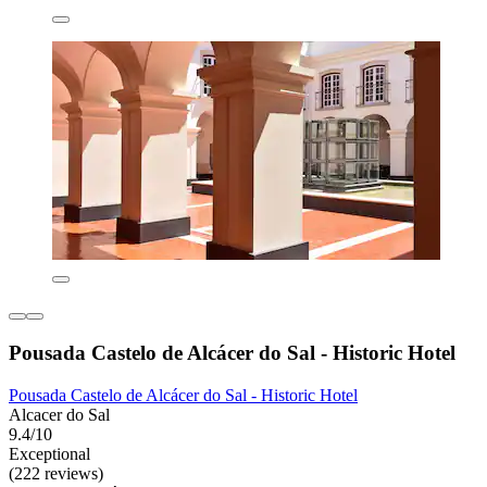
Pousada Castelo de Alcácer do Sal - Historic Hotel
Pousada Castelo de Alcácer do Sal - Historic Hotel
Alcacer do Sal
9.4/10
Exceptional
(222 reviews)