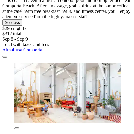
This coastal haven features an outdoor pool and rooftop terrace near
Comporta Beach. After a massage, grab a drink at the bar or coffee
at the café. With free breakfast, WiFi, and fitness center, you'll enjoy
attentive service from the highly-praised staff.
See less
$295 nightly
$312 total
Sep 8 - Sep 9
Total with taxes and fees
AlmaLusa Comporta