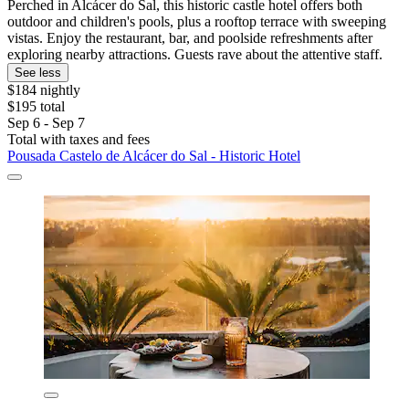
Perched in Alcácer do Sal, this historic castle hotel offers both
outdoor and children's pools, plus a rooftop terrace with sweeping
vistas. Enjoy the restaurant, bar, and poolside refreshments after
exploring nearby attractions. Guests rave about the attentive staff.
See less
$184 nightly
$195 total
Sep 6 - Sep 7
Total with taxes and fees
Pousada Castelo de Alcácer do Sal - Historic Hotel