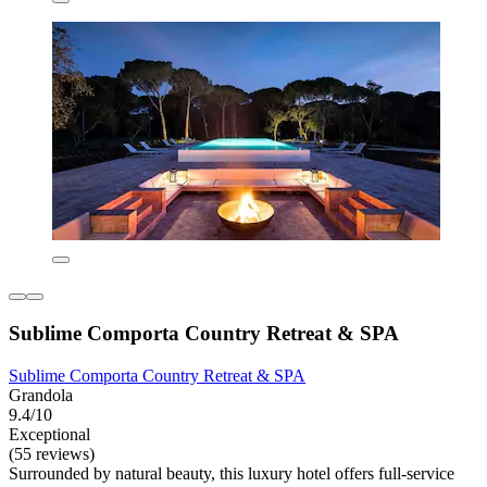
Sublime Comporta Country Retreat & SPA
Sublime Comporta Country Retreat & SPA
Grandola
9.4/10
Exceptional
(55 reviews)
Surrounded by natural beauty, this luxury hotel offers full-service