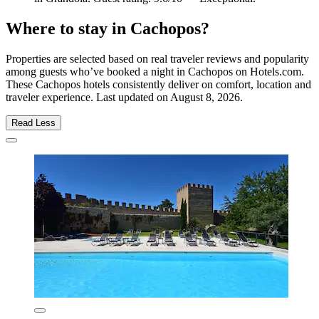
Where to stay in Cachopos?
Properties are selected based on real traveler reviews and popularity
among guests who’ve booked a night in Cachopos on Hotels.com.
These Cachopos hotels consistently deliver on comfort, location and
traveler experience. Last updated on
August 8, 2026
.
Read Less