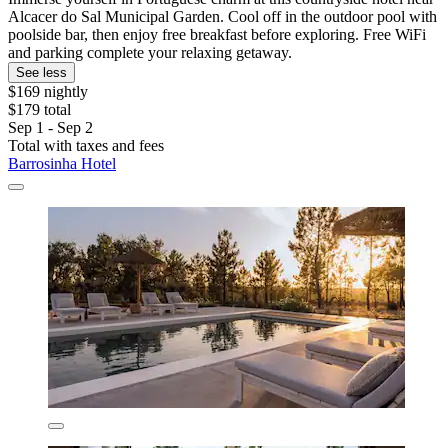
Alcacer do Sal Municipal Garden. Cool off in the outdoor pool with
poolside bar, then enjoy free breakfast before exploring. Free WiFi
and parking complete your relaxing getaway.
See less
$169 nightly
$179 total
Sep 1 - Sep 2
Total with taxes and fees
Barrosinha Hotel