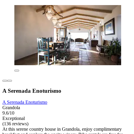
A Serenada Enoturismo
A Serenada Enoturismo
Grandola
9.6/10
Exceptional
(136 reviews)
At this serene country house in Grandola, enjoy complimentary