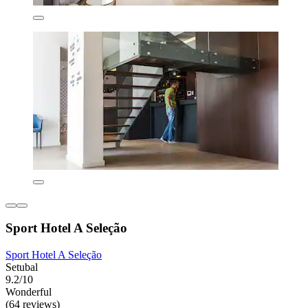
Sport Hotel A Seleção
Sport Hotel A Seleção
Setubal
9.2/10
Wonderful
(64 reviews)