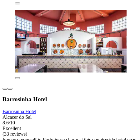
Barrosinha Hotel
Barrosinha Hotel
Alcacer do Sal
8.6/10
Excellent
(33 reviews)
Immerse yourself in Portuguese charm at this countryside hotel near