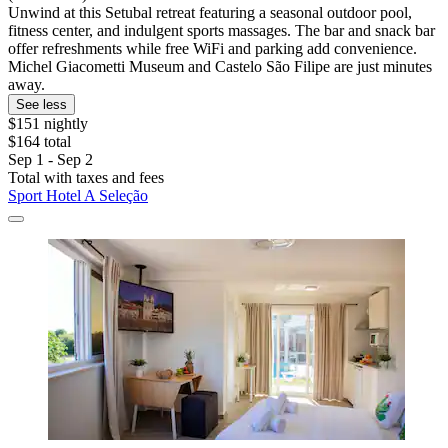
Unwind at this Setubal retreat featuring a seasonal outdoor pool,
fitness center, and indulgent sports massages. The bar and snack bar
offer refreshments while free WiFi and parking add convenience.
Michel Giacometti Museum and Castelo São Filipe are just minutes
away.
See less
$151 nightly
$164 total
Sep 1 - Sep 2
Total with taxes and fees
Sport Hotel A Seleção