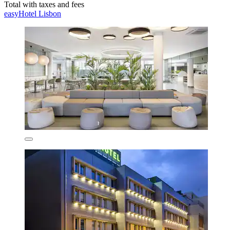
Total with taxes and fees
easyHotel Lisbon