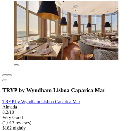
TRYP by Wyndham Lisboa Caparica Mar
TRYP by Wyndham Lisboa Caparica Mar
Almada
8.2/10
Very Good
(1,013 reviews)
$182 nightly