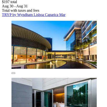
$197 total
Aug 30 - Aug 31
Total with taxes and fees
TRYP by Wyndham Lisboa Caparica Mar