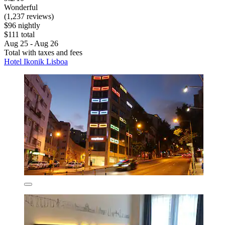
Wonderful
(1,237 reviews)
$96 nightly
$111 total
Aug 25 - Aug 26
Total with taxes and fees
Hotel Ikonik Lisboa