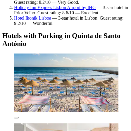
Guest rating: 8.2/10 — Very Good.
Holiday Inn Express Lisbon Airport by IHG
— 3-star hotel in
Prior Velho. Guest rating: 8.6/10 — Excellent.
Hotel Ikonik Lisboa
— 3-star hotel in Lisbon. Guest rating:
9.2/10 — Wonderful.
Hotels with Parking in Quinta de Santo
António