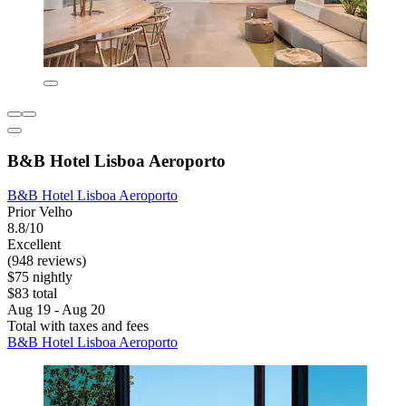
B&B Hotel Lisboa Aeroporto
B&B Hotel Lisboa Aeroporto
Prior Velho
8.8/10
Excellent
(948 reviews)
$75 nightly
$83 total
Aug 19 - Aug 20
Total with taxes and fees
B&B Hotel Lisboa Aeroporto