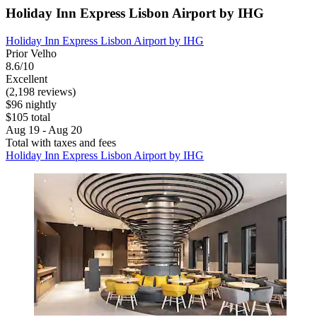
Holiday Inn Express Lisbon Airport by IHG
Holiday Inn Express Lisbon Airport by IHG
Prior Velho
8.6/10
Excellent
(2,198 reviews)
$96 nightly
$105 total
Aug 19 - Aug 20
Total with taxes and fees
Holiday Inn Express Lisbon Airport by IHG