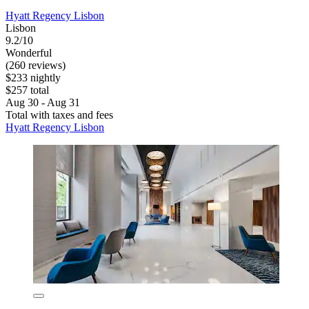
Hyatt Regency Lisbon
Lisbon
9.2/10
Wonderful
(260 reviews)
$233 nightly
$257 total
Aug 30 - Aug 31
Total with taxes and fees
Hyatt Regency Lisbon