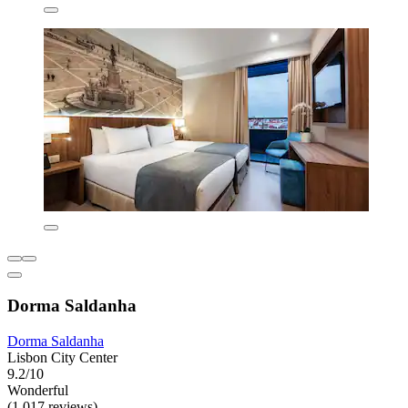
Dorma Saldanha
Dorma Saldanha
Lisbon City Center
9.2/10
Wonderful
(1,017 reviews)