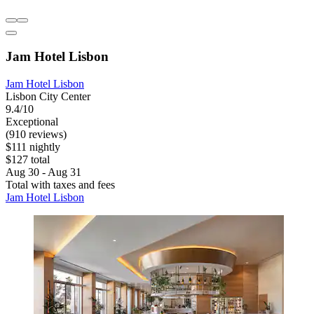
Jam Hotel Lisbon
Jam Hotel Lisbon
Lisbon City Center
9.4/10
Exceptional
(910 reviews)
$111 nightly
$127 total
Aug 30 - Aug 31
Total with taxes and fees
Jam Hotel Lisbon