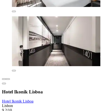
Hotel Ikonik Lisboa
Hotel Ikonik Lisboa
Lisbon
9.2/10