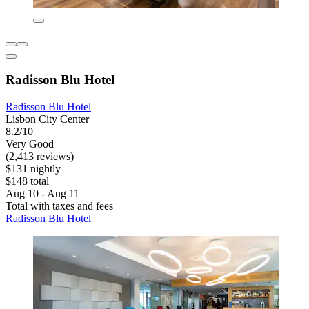
Radisson Blu Hotel
Radisson Blu Hotel
Lisbon City Center
8.2/10
Very Good
(2,413 reviews)
$131 nightly
$148 total
Aug 10 - Aug 11
Total with taxes and fees
Radisson Blu Hotel