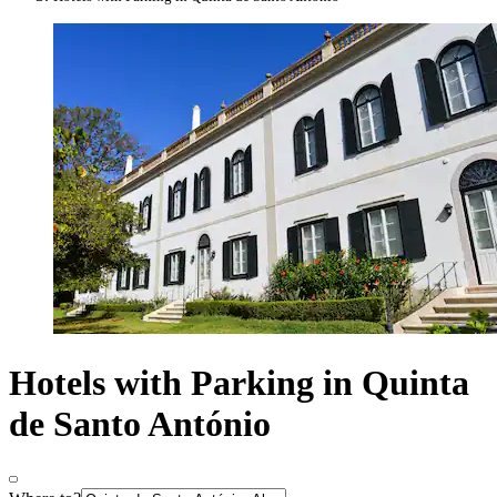
Hotels with Parking in Quinta
de Santo António