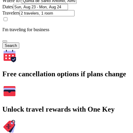
Where to?
Dates
Travelers
I'm traveling for business
Search
Free cancellation options if plans change
Unlock travel rewards with One Key