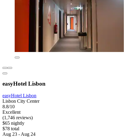
easyHotel Lisbon
easyHotel Lisbon
Lisbon City Center
8.8/10
Excellent
(1,746 reviews)
$65 nightly
$78 total
Aug 23 - Aug 24