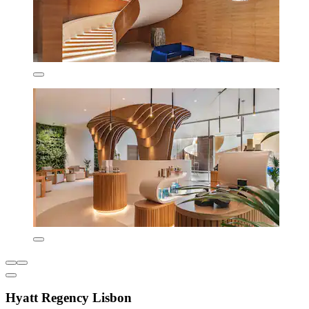
Hyatt Regency Lisbon