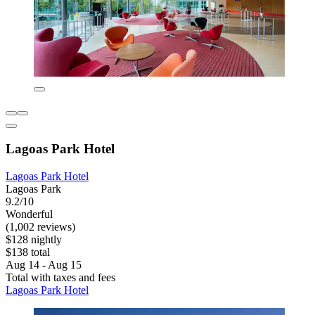
Lagoas Park Hotel
Lagoas Park Hotel
Lagoas Park
9.2/10
Wonderful
(1,002 reviews)
$128 nightly
$138 total
Aug 14 - Aug 15
Total with taxes and fees
Lagoas Park Hotel