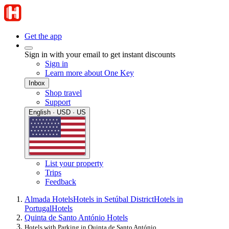
Get the app
Sign in with your email to get instant discounts
Sign in
Learn more about One Key
Inbox
Shop travel
Support
English · USD · US
List your property
Trips
Feedback
Almada Hotels
Hotels in Setúbal District
Hotels in
Portugal
Hotels
Quinta de Santo António Hotels
Hotels with Parking in Quinta de Santo António