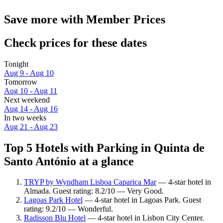
Save more with Member Prices
Check prices for these dates
Tonight
Aug 9 - Aug 10
Tomorrow
Aug 10 - Aug 11
Next weekend
Aug 14 - Aug 16
In two weeks
Aug 21 - Aug 23
Top 5 Hotels with Parking in Quinta de
Santo António at a glance
TRYP by Wyndham Lisboa Caparica Mar
— 4-star hotel in
Almada. Guest rating: 8.2/10 — Very Good.
Lagoas Park Hotel
— 4-star hotel in Lagoas Park. Guest
rating: 9.2/10 — Wonderful.
Radisson Blu Hotel
— 4-star hotel in Lisbon City Center.