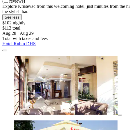
(11 reviews)
Explore Krusevac from this welcoming hotel, just minutes from the his
the stylish bar.
See less
$102 nightly
$113 total
Aug 28 - Aug 29
Total with taxes and fees
Hotel Rubin DHS