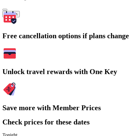
Search
Free cancellation options if plans change
Unlock travel rewards with One Key
Save more with Member Prices
Check prices for these dates
Tonight