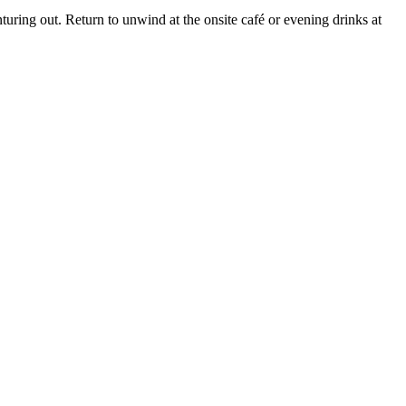
uring out. Return to unwind at the onsite café or evening drinks at