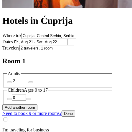
Hotels in Ćuprija
Where to?
Dates
Travelers
Room 1
Adults
Children
Ages 0 to 17
Add another room
Need to book 9 or more rooms?
Done
I'm traveling for business