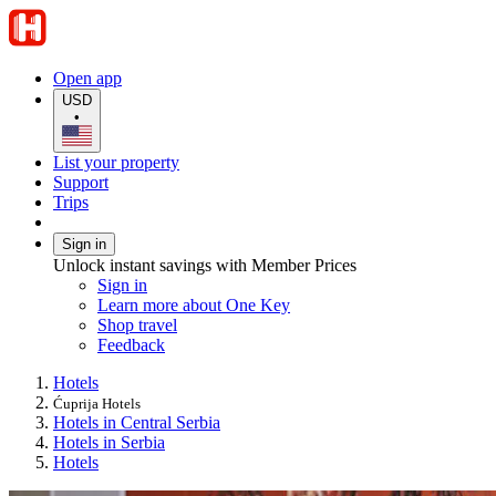
Open app
USD
•
List your property
Support
Trips
Sign in
Unlock instant savings with Member Prices
Sign in
Learn more about One Key
Shop travel
Feedback
Hotels
Ćuprija Hotels
Hotels in Central Serbia
Hotels in Serbia
Hotels