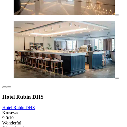
Hotel Rubin DHS
Hotel Rubin DHS
Krusevac
9.0/10
Wonderful