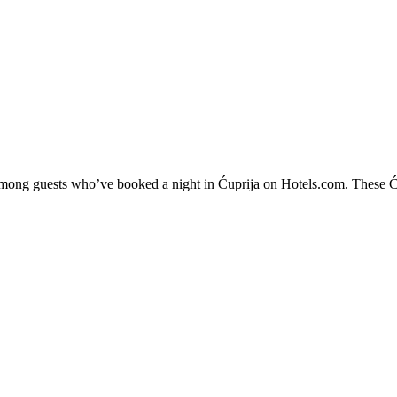
 among guests who’ve booked a night in Ćuprija on Hotels.com. These Ćup