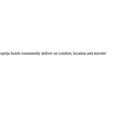
rija hotels consistently deliver on comfort, location and traveler