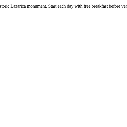
toric Lazarica monument. Start each day with free breakfast before vent