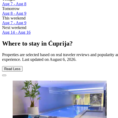
Aug 7 - Aug 8
Tomorrow
Aug 8 - Aug 9
This weekend
Aug 7 - Aug 9
Next weekend
Aug 14 - Aug 16
Where to stay in Ćuprija?
Properties are selected based on real traveler reviews and popularity
experience. Last updated on
August 6, 2026
.
Read Less