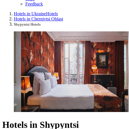
Feedback
Hotels in Ukraine
Hotels
Hotels in Chernivtsi Oblast
Shypyntsi Hotels
Hotels in Shypyntsi