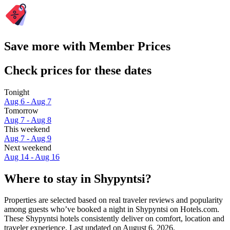
Save more with Member Prices
Check prices for these dates
Tonight
Aug 6 - Aug 7
Tomorrow
Aug 7 - Aug 8
This weekend
Aug 7 - Aug 9
Next weekend
Aug 14 - Aug 16
Where to stay in Shypyntsi?
Properties are selected based on real traveler reviews and popularity
among guests who’ve booked a night in Shypyntsi on Hotels.com.
These Shypyntsi hotels consistently deliver on comfort, location and
traveler experience. Last updated on
August 6, 2026
.