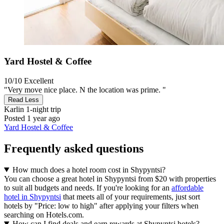
Yard Hostel & Coffee
10/10
Excellent
"Very move nice place. N the location was prime. "
Read Less
Karlin
1-night trip
Posted 1 year ago
Yard Hostel & Coffee
Frequently asked questions
How much does a hotel room cost in Shypyntsi?
You can choose a great hotel in Shypyntsi from $20 with properties
to suit all budgets and needs. If you're looking for an
affordable
hotel in Shypyntsi
that meets all of your requirements, just sort
hotels by "Price: low to high" after applying your filters when
searching on Hotels.com.
How can I find deals and earn rewards at Shypyntsi hotels?