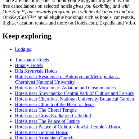
There are lots of reasons to book your Shypyntsi trip with us: our
free cancellations on selected hotels
gives you flexibility, and with
One Key™, our rewards program, you will be able to earn and use
OneKeyCash™*
on all eligible bookings such as hotels, car rentals,
flights, vacation rentals and more on Hotels.com, Expedia and Vrbo.
Keep exploring
Lodging
Tarashany Hotels
Boiany Hotels
Bila Krynytsia Hotels
Hotels near Residence of Bukovynian Metropolitans -
Chernivtsi National University
Hotels near Museum of Aviation and Cosmonautics
Hotels near Shevchenko Central Park of Culture and Leisure
Hotels near Chernivtsi National University Botanical Garden
Hotels near Church of the Heart of Jesus
Hotels near The Choral Temple
Hotels near Cross Exaltation Cathedral
Hotels near The Palace of Justice
Hotels near Palace of Culture - Jewish People’s House
Hotels near German House
Hotels near Armenian Church