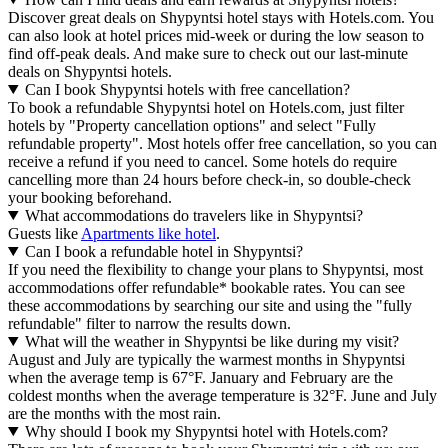
Discover great deals on Shypyntsi hotel stays with Hotels.com. You
can also look at hotel prices mid-week or during the low season to
find off-peak deals. And make sure to check out our last-minute
deals on Shypyntsi hotels.
Can I book Shypyntsi hotels with free cancellation?
To book a refundable Shypyntsi hotel on Hotels.com, just filter
hotels by "Property cancellation options" and select "Fully
refundable property". Most hotels offer free cancellation, so you can
receive a refund if you need to cancel. Some hotels do require
cancelling more than 24 hours before check-in, so double-check
your booking beforehand.
What accommodations do travelers like in Shypyntsi?
Guests like
Apartments like hotel
.
Can I book a refundable hotel in Shypyntsi?
If you need the flexibility to change your plans to Shypyntsi, most
accommodations offer refundable* bookable rates. You can see
these accommodations by searching our site and using the "fully
refundable" filter to narrow the results down.
What will the weather in Shypyntsi be like during my visit?
August and July are typically the warmest months in Shypyntsi
when the average temp is 67°F. January and February are the
coldest months when the average temperature is 32°F. June and July
are the months with the most rain.
Why should I book my Shypyntsi hotel with Hotels.com?