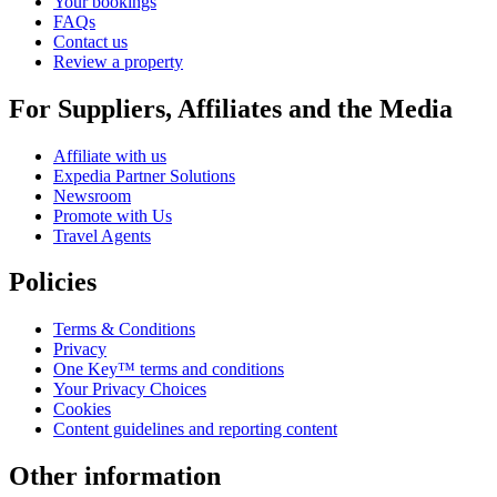
Your bookings
FAQs
Contact us
Review a property
For Suppliers, Affiliates and the Media
Affiliate with us
Expedia Partner Solutions
Newsroom
Promote with Us
Travel Agents
Policies
Terms & Conditions
Privacy
One Key™ terms and conditions
Your Privacy Choices
Cookies
Content guidelines and reporting content
Other information