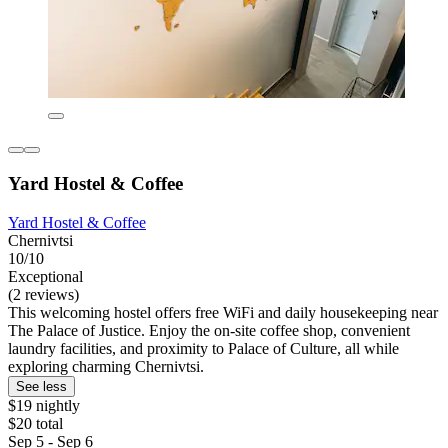
Yard Hostel & Coffee
Yard Hostel & Coffee
Chernivtsi
10/10
Exceptional
(2 reviews)
This welcoming hostel offers free WiFi and daily housekeeping near
The Palace of Justice. Enjoy the on-site coffee shop, convenient
laundry facilities, and proximity to Palace of Culture, all while
exploring charming Chernivtsi.
See less
$19 nightly
$20 total
Sep 5 - Sep 6