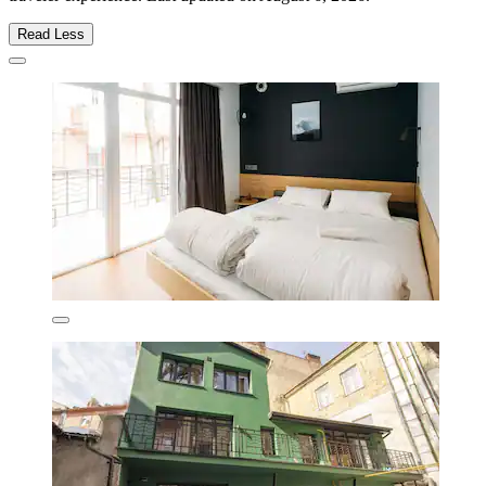
Read Less