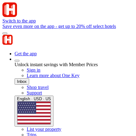
Switch to the app
Save even more on the app - get up to 20% off select hotels
Get the app
Unlock instant savings with Member Prices
Sign in
Learn more about One Key
Inbox
Shop travel
Support
English · USD · US
List your property
Trips