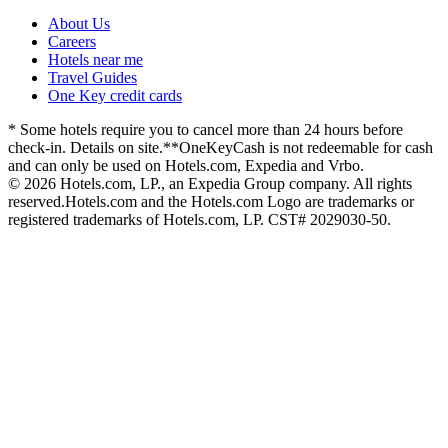
About Us
Careers
Hotels near me
Travel Guides
One Key credit cards
* Some hotels require you to cancel more than 24 hours before
check-in. Details on site.
**OneKeyCash is not redeemable for cash
and can only be used on Hotels.com, Expedia and Vrbo.
© 2026 Hotels.com, LP., an Expedia Group company. All rights
reserved.
Hotels.com and the Hotels.com Logo are trademarks or
registered trademarks of Hotels.com, LP. CST# 2029030-50.