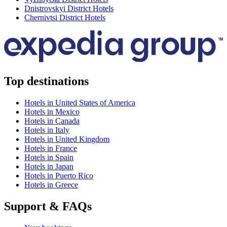
Dnistrovskyi District Hotels
Chernivtsi District Hotels
Top destinations
Hotels in United States of America
Hotels in Mexico
Hotels in Canada
Hotels in Italy
Hotels in United Kingdom
Hotels in France
Hotels in Spain
Hotels in Japan
Hotels in Puerto Rico
Hotels in Greece
Support & FAQs