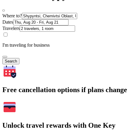
Where to?
Dates
Travelers
I'm traveling for business
Search
Free cancellation options if plans change
Unlock travel rewards with One Key