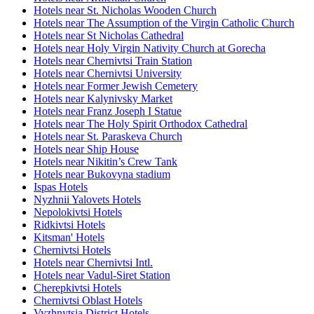
Hotels near St. Nicholas Wooden Church
Hotels near The Assumption of the Virgin Catholic Church
Hotels near St Nicholas Cathedral
Hotels near Holy Virgin Nativity Church at Gorecha
Hotels near Chernivtsi Train Station
Hotels near Chernivtsi University
Hotels near Former Jewish Cemetery
Hotels near Kalynivsky Market
Hotels near Franz Joseph I Statue
Hotels near The Holy Spirit Orthodox Cathedral
Hotels near St. Paraskeva Church
Hotels near Ship House
Hotels near Nikitin’s Crew Tank
Hotels near Bukovyna stadium
Ispas Hotels
Nyzhnii Yalovets Hotels
Nepolokivtsi Hotels
Ridkivtsi Hotels
Kitsman' Hotels
Chernivtsi Hotels
Hotels near Chernivtsi Intl.
Hotels near Vadul-Siret Station
Cherepkivtsi Hotels
Chernivtsi Oblast Hotels
Vyzhnytsia District Hotels