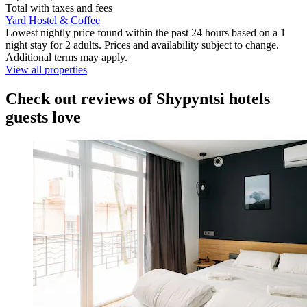
Total with taxes and fees
Yard Hostel & Coffee
Lowest nightly price found within the past 24 hours based on a 1
night stay for 2 adults. Prices and availability subject to change.
Additional terms may apply.
View all properties
Check out reviews of Shypyntsi hotels
guests love