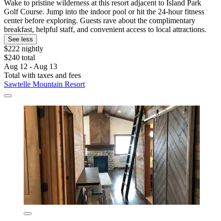
Wake to pristine wilderness at this resort adjacent to Island Park
Golf Course. Jump into the indoor pool or hit the 24-hour fitness
center before exploring. Guests rave about the complimentary
breakfast, helpful staff, and convenient access to local attractions.
See less
$222 nightly
$240 total
Aug 12 - Aug 13
Total with taxes and fees
Sawtelle Mountain Resort