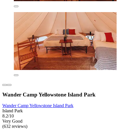
Wander Camp Yellowstone Island Park
Wander Camp Yellowstone Island Park
Island Park
8.2/10
Very Good
(632 reviews)