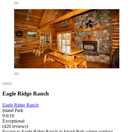
Eagle Ridge Ranch
Eagle Ridge Ranch
Island Park
9.6/10
Exceptional
(420 reviews)
Escape to Eagle Ridge Ranch in Island Park where outdoor