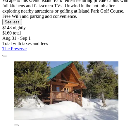
Escape to this scenic Island Park retreat featuring private cabins with
full kitchens and flat-screen TVs. Unwind in the hot tub after
exploring nearby attractions or golfing at Island Park Golf Course.
Free WiFi and parking add convenience.
See less
$148 nightly
$160 total
Aug 31 - Sep 1
Total with taxes and fees
The Preserve