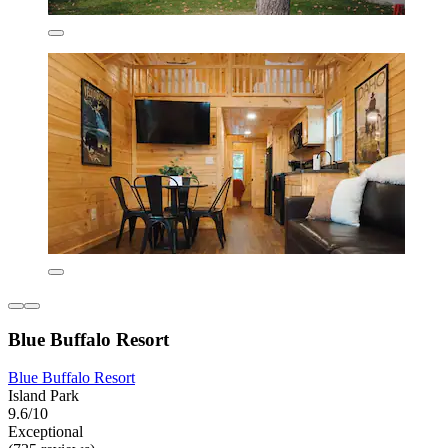
Blue Buffalo Resort
Blue Buffalo Resort
Island Park
9.6/10
Exceptional