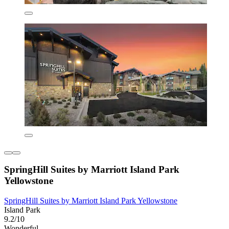
SpringHill Suites by Marriott Island Park
Yellowstone
SpringHill Suites by Marriott Island Park Yellowstone
Island Park
9.2/10
Wonderful