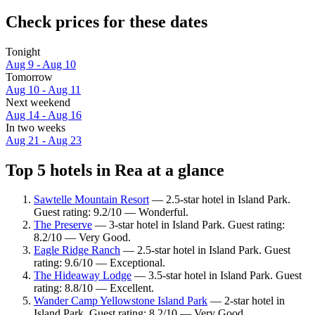
Check prices for these dates
Tonight
Aug 9 - Aug 10
Tomorrow
Aug 10 - Aug 11
Next weekend
Aug 14 - Aug 16
In two weeks
Aug 21 - Aug 23
Top 5 hotels in Rea at a glance
Sawtelle Mountain Resort
— 2.5-star hotel in Island Park.
Guest rating: 9.2/10 — Wonderful.
The Preserve
— 3-star hotel in Island Park. Guest rating:
8.2/10 — Very Good.
Eagle Ridge Ranch
— 2.5-star hotel in Island Park. Guest
rating: 9.6/10 — Exceptional.
The Hideaway Lodge
— 3.5-star hotel in Island Park. Guest
rating: 8.8/10 — Excellent.
Wander Camp Yellowstone Island Park
— 2-star hotel in
Island Park. Guest rating: 8.2/10 — Very Good.