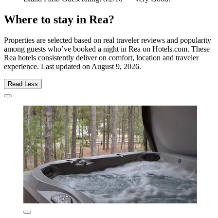
Where to stay in Rea?
Properties are selected based on real traveler reviews and popularity
among guests who’ve booked a night in Rea on Hotels.com. These
Rea hotels consistently deliver on comfort, location and traveler
experience. Last updated on
August 9, 2026
.
Read Less