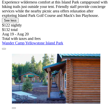
Experience wilderness comfort at this Island Park campground with
hiking trails just outside your tent. Friendly staff provide concierge
services while the nearby picnic area offers relaxation after
exploring Island Park Golf Course and Mack's Inn Playhouse.
See less
$122 nightly
$132 total
Aug 19 - Aug 20
Total with taxes and fees
Wander Camp Yellowstone Island Park