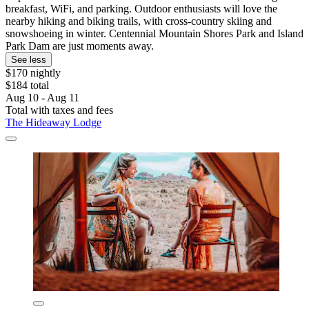
breakfast, WiFi, and parking. Outdoor enthusiasts will love the
nearby hiking and biking trails, with cross-country skiing and
snowshoeing in winter. Centennial Mountain Shores Park and Island
Park Dam are just moments away.
See less
$170 nightly
$184 total
Aug 10 - Aug 11
Total with taxes and fees
The Hideaway Lodge