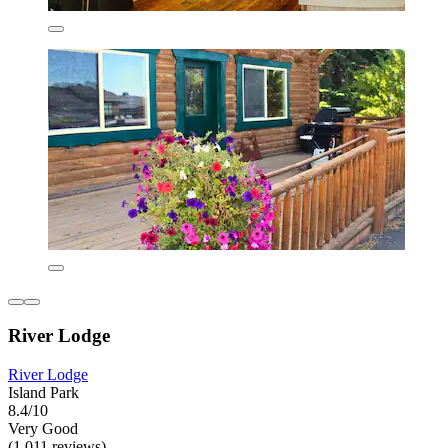
River Lodge
River Lodge
Island Park
8.4/10
Very Good
(1,011 reviews)