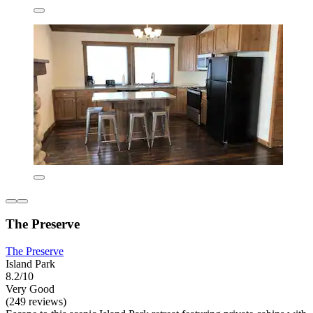
The Preserve
The Preserve
Island Park
8.2/10
Very Good
(249 reviews)