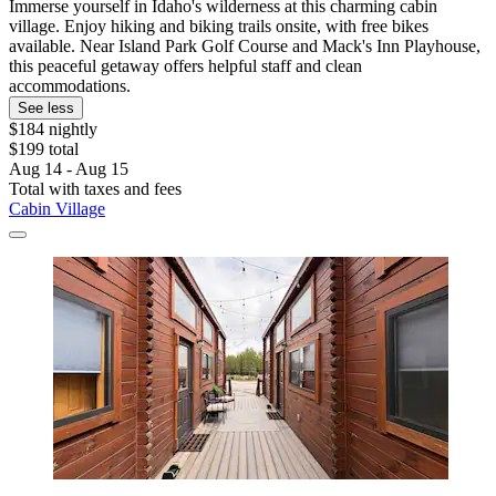
Immerse yourself in Idaho's wilderness at this charming cabin
village. Enjoy hiking and biking trails onsite, with free bikes
available. Near Island Park Golf Course and Mack's Inn Playhouse,
this peaceful getaway offers helpful staff and clean
accommodations.
See less
$184 nightly
$199 total
Aug 14 - Aug 15
Total with taxes and fees
Cabin Village