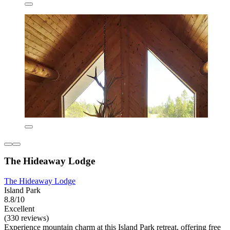
The Hideaway Lodge
The Hideaway Lodge
Island Park
8.8/10
Excellent
(330 reviews)
Experience mountain charm at this Island Park retreat, offering free