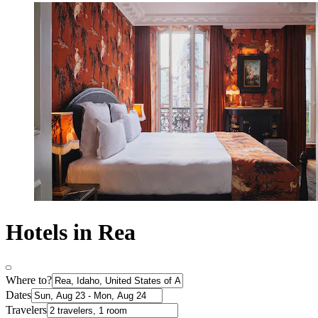
Hotels in Rea
Where to?
Dates
Travelers