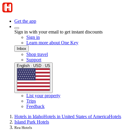
Get the app
Sign in with your email to get instant discounts
Sign in
Learn more about One Key
Inbox
Shop travel
Support
English · USD · US
List your property
Trips
Feedback
Hotels in Idaho
Hotels in United States of America
Hotels
Island Park Hotels
Rea Hotels