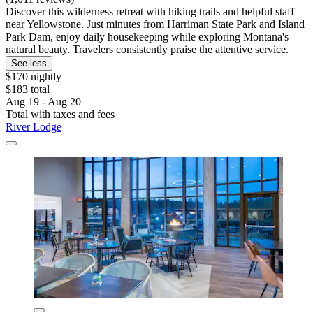
Discover this wilderness retreat with hiking trails and helpful staff
near Yellowstone. Just minutes from Harriman State Park and Island
Park Dam, enjoy daily housekeeping while exploring Montana's
natural beauty. Travelers consistently praise the attentive service.
See less
$170 nightly
$183 total
Aug 19 - Aug 20
Total with taxes and fees
River Lodge