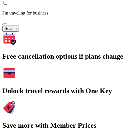
I'm traveling for business
Search
Free cancellation options if plans change
Unlock travel rewards with One Key
Save more with Member Prices