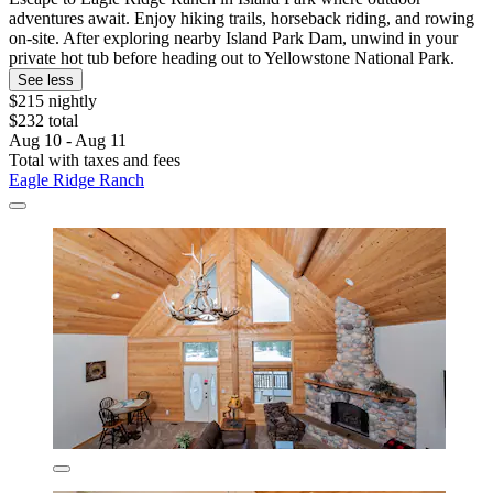
adventures await. Enjoy hiking trails, horseback riding, and rowing
on-site. After exploring nearby Island Park Dam, unwind in your
private hot tub before heading out to Yellowstone National Park.
See less
$215 nightly
$232 total
Aug 10 - Aug 11
Total with taxes and fees
Eagle Ridge Ranch