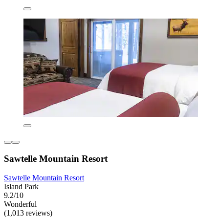
Sawtelle Mountain Resort
Sawtelle Mountain Resort
Island Park
9.2/10
Wonderful
(1,013 reviews)