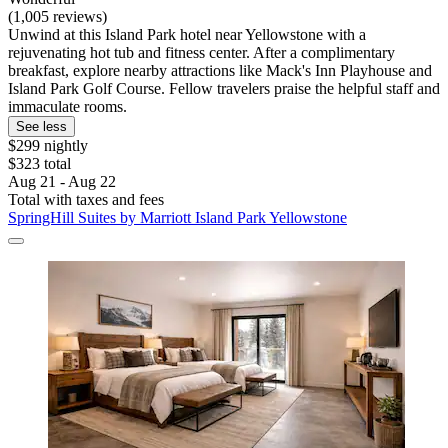
(1,005 reviews)
Unwind at this Island Park hotel near Yellowstone with a
rejuvenating hot tub and fitness center. After a complimentary
breakfast, explore nearby attractions like Mack's Inn Playhouse and
Island Park Golf Course. Fellow travelers praise the helpful staff and
immaculate rooms.
See less
$299 nightly
$323 total
Aug 21 - Aug 22
Total with taxes and fees
SpringHill Suites by Marriott Island Park Yellowstone