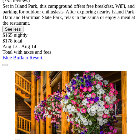
(735 reviews)
Set in Island Park, this campground offers free breakfast, WiFi, and
parking for outdoor enthusiasts. After exploring nearby Island Park
Dam and Harriman State Park, relax in the sauna or enjoy a meal at
the restaurant.
See less
$165 nightly
$178 total
Aug 13 - Aug 14
Total with taxes and fees
Blue Buffalo Resort