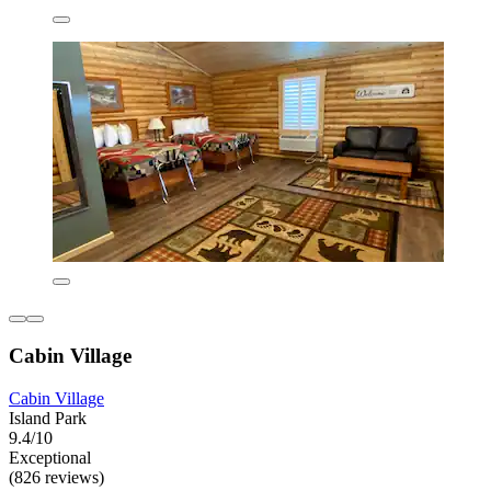
Cabin Village
Cabin Village
Island Park
9.4/10
Exceptional
(826 reviews)