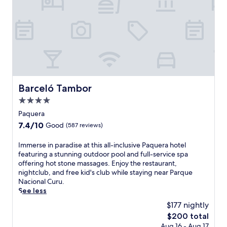
t
s
-
o
n
l
y
a
l
l
Barceló Tambor
Barceló Tambor
-
4.0
i
n
star
Paquera
c
property
7.4
7.4/10
Good
(587 reviews)
l
out
u
of
I
Immerse in paradise at this all-inclusive Paquera hotel
s
10,
m
featuring a stunning outdoor pool and full-service spa
i
Good,
m
offering hot stone massages. Enjoy the restaurant,
v
(587
e
nightclub, and free kid's club while staying near Parque
e
reviews)
r
Nacional Curu.
r
s
See less
e
e
s
$177 nightly
i
o
The
$200 total
n
r
price
Aug 16 - Aug 17
p