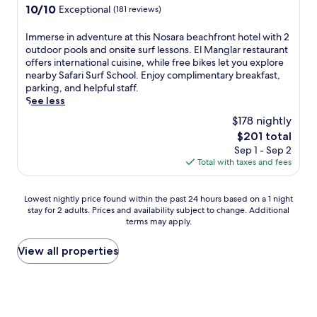
r
property
o
10.0
10/10
Exceptional
(181 reviews)
d
r
e
e
o
out
n
o
h
c
l
of
I
Immerse in adventure at this Nosara beachfront hotel with 2
e
o
o
t
s
10,
m
outdoor pools and onsite surf lessons. El Manglar restaurant
a
f
t
a
a
Exceptional,
m
offers international cuisine, while free bikes let you explore
r
t
e
c
n
(181
e
nearby Safari Surf School. Enjoy complimentary breakfast,
b
o
l
c
d
reviews)
r
parking, and helpful staff.
y
p
o
e
a
s
See less
C
t
f
s
c
e
a
e
f
s
$178 nightly
h
i
r
r
e
t
i
The
$201 total
n
m
r
r
o
l
price
Sep 1 - Sep 2
a
e
a
s
C
d
is
Total with taxes and fees
d
n
c
f
a
r
$201
v
B
e
r
r
e
e
e
—
e
r
n
Lowest
Lowest nightly price found within the past 24 hours based on a 1 night
n
a
a
e
i
'
stay for 2 adults. Prices and availability subject to change. Additional
nightly
t
c
l
b
l
terms may apply.
s
price
u
h
l
r
l
p
found
r
.
w
e
o
o
within
View all properties
e
h
a
B
o
the
a
i
k
e
l
past
t
l
f
a
.
24
t
e
a
c
G
hours
h
C
s
h
u
based
i