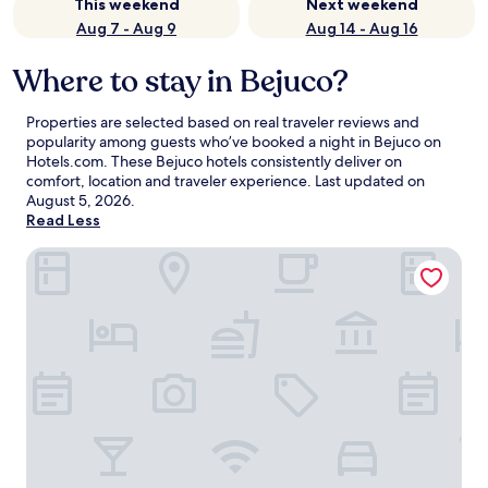
This weekend
Next weekend
Aug 7 - Aug 9
Aug 14 - Aug 16
Where to stay in Bejuco?
Properties are selected based on real traveler reviews and
popularity among guests who’ve booked a night in Bejuco on
Hotels.com. These Bejuco hotels consistently deliver on
comfort, location and traveler experience. Last updated on
August 5, 2026
.
Read Less
Azura Beach Resort - All Inclusive - Adults Only