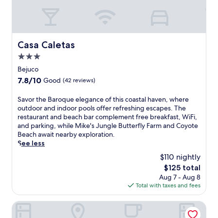
-
e
i
h
s
i
s
a
e
n
o
v
r
m
c
e
v
a
e
Casa Caletas
n
Casa Caletas
i
s
a
.
c
3.0
s
n
A
e
a
f
star
Bejuco
f
s
g
r
property
t
7.8
7.8/10
Good
(42 reviews)
p
e
o
e
out
a
s
n
r
of
o
S
Savor the Baroque elegance of this coastal haven, where
a
t
k
10,
f
a
outdoor and indoor pools offer refreshing escapes. The
n
g
a
Good,
f
v
restaurant and beach bar complement free breakfast, WiFi,
d
e
y
(42
e
o
and parking, while Mike's Jungle Butterfly Farm and Coyote
f
m
a
reviews)
r
r
Beach await nearby exploration.
a
i
k
i
t
See less
c
n
i
n
h
i
B
$110 nightly
n
g
e
a
e
g
The
$125 total
h
B
l
j
o
price
Aug 7 - Aug 8
o
a
s
u
r
is
Total with taxes and fees
t
r
.
c
m
$125
s
o
W
o
o
t
q
Leyenda Boutique Hotel & Spa
i
.
u
o
u
t
C