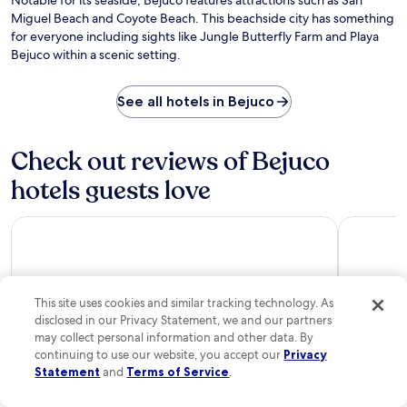
Notable for its seaside, Bejuco features attractions such as San
u
u
Da
n
Miguel Beach and Coyote Beach. This beachside city has something
r
l
Vi
g
for everyone including sights like Jungle Butterfly Farm and Playa
a
l
n
n
Bejuco within a scenic setting.
-
e
t
s
a
o
e
r
See all hotels in Bejuco
f
r
b
f
v
y
e
i
P
r
Check out reviews of Bejuco
c
l
s
e
a
hotels guests love
i
s
y
n
p
a
t
a
Domo Nosara Boutique Hotel
The Gilded
B
e
.
a
r
E
j
n
x
o
a
p
N
t
This site uses cookies and similar tracking technology. As
l
e
i
o
disclosed in our Privacy Statement, we and our partners
g
o
r
may collect personal information and other data. By
r
n
e
continuing to use our website, you accept our
Privacy
o
a
n
Statement
and
Terms of Service
.
a
Domo Nosara Boutique Hotel
The Gild
l
e
n
c
10/10
Excellent
10/10
Excel
a