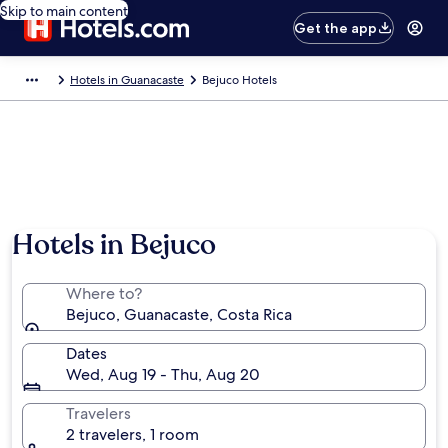
Skip to main content
Get the app
Hotels in Guanacaste
Bejuco Hotels
Hotels in Bejuco
Where to?
Bejuco, Guanacaste, Costa Rica
Dates
Wed, Aug 19 - Thu, Aug 20
Travelers
2 travelers, 1 room