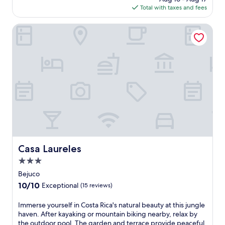
t
is
Total with taxes and fees
a
s
$200
r
t
a
Casa Laureles
e
d
p
i
s
s
f
e
r
a
o
t
m
t
S
h
a
i
m
s
a
a
r
l
a
l
Casa Laureles
B
Casa Laureles
-
e
3.0
i
a
n
star
Bejuco
c
c
property
h
10.0
10/10
Exceptional
(15 reviews)
l
.
out
u
D
of
I
Immerse yourself in Costa Rica's natural beauty at this jungle
s
i
10,
m
haven. After kayaking or mountain biking nearby, relax by
i
v
Exceptional,
m
the outdoor pool. The garden and terrace provide peaceful