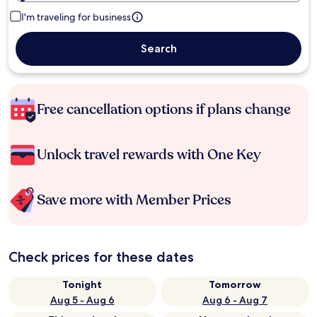
I'm traveling for business
Search
Free cancellation options if plans change
Unlock travel rewards with One Key
Save more with Member Prices
Check prices for these dates
Tonight
Tomorrow
Aug 5 - Aug 6
Aug 6 - Aug 7