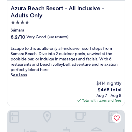
Azura Beach Resort - All Inclusive - Adults Only
Azura Beach Resort - All Inclusive -
Adults Only
4.0
star
Sámara
property
8.2
8.2/10
Very Good
(746 reviews)
out
of
E
Escape to this adults-only all-inclusive resort steps from
10,
s
Samara Beach. Dive into 2 outdoor pools, unwind at the
Very
c
poolside bar, or indulge in massages and facials. With 6
Good,
a
restaurants and beach volleyball, adventure and relaxation
(746
p
perfectly blend here.
reviews)
e
See less
t
$414 nightly
o
The
$468 total
t
price
Aug 7 - Aug 8
h
is
Total with taxes and fees
i
$468
s
a
Barceló Tambor
d
u
l