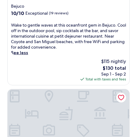
t
a
n
star
Bejuco
u
t
a
property
n
10.0
10/10
Exceptional
(19 reviews)
t
t
n
out
h
u
i
of
e
W
Wake to gentle waves at this oceanfront gem in Bejuco. Cool
r
n
10,
p
a
off in the outdoor pool, sip cocktails at the bar, and savor
a
g
Exceptional,
o
k
international cuisine at petit dejeuner restaurant. Near
l
o
(19
o
e
Coyote and San Miguel beaches, with free WiFi and parking
b
u
reviews)
l
t
for added convenience.
e
t
s
o
See less
a
d
i
g
u
$115 nightly
o
d
e
t
o
The
$130 total
e
n
y
r
price
Sep 1 - Sep 2
b
t
a
p
is
Total with taxes and fees
a
l
t
o
$130
r
e
t
o
,
w
Casa Caletas
h
l
o
a
i
a
r
v
s
n
i
e
j
d
n
s
u
f
d
a
n
u
u
t
g
l
l
t
l
l
g
h
e