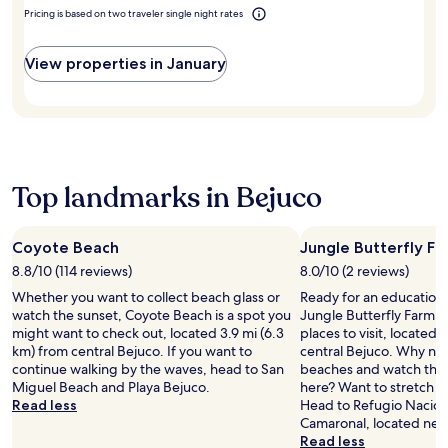
t
e
h
d
Pricing is based on two traveler single night rates
h
a
e
p
2
t
o
r
o
t
u
View properties in January
i
u
e
t
s
t
n
d
t
d
t
o
i
o
i
o
n
o
v
r
e
r
e
p
c
p
s
o
Top landmarks in Bejuco
o
o
t
o
n
o
a
l
d
l
f
w
i
Coyote Beach
Jungle Butterfly F
s
f
i
t
a
8.8/10 (114 reviews)
8.0/10 (2 reviews)
e
t
i
n
n
h
Whether you want to collect beach glass or
Ready for an education 
o
d
s
p
watch the sunset, Coyote Beach is a spot you
Jungle Butterfly Farm s
n
o
u
o
might want to check out, located 3.9 mi (6.3
places to visit, located 1
.
n
r
o
km) from central Bejuco. If you want to
central Bejuco. Why not 
E
s
e
l
continue walking by the waves, head to San
beaches and watch the 
n
i
s
s
Miguel Beach and Playa Bejuco.
here? Want to stretch 
j
t
a
i
Read less
Head to Refugio Naciona
o
e
m
d
Camaronal, located nea
y
s
e
e
Read less
f