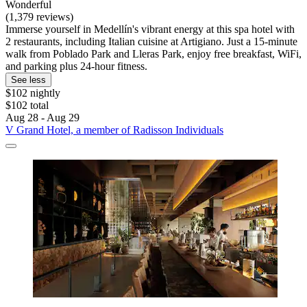
Wonderful
(1,379 reviews)
Immerse yourself in Medellín's vibrant energy at this spa hotel with
2 restaurants, including Italian cuisine at Artigiano. Just a 15-minute
walk from Poblado Park and Lleras Park, enjoy free breakfast, WiFi,
and parking plus 24-hour fitness.
See less
$102 nightly
$102 total
Aug 28 - Aug 29
V Grand Hotel, a member of Radisson Individuals