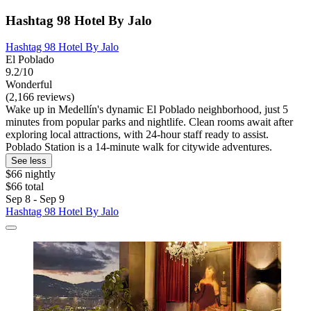
Hashtag 98 Hotel By Jalo
Hashtag 98 Hotel By Jalo
El Poblado
9.2/10
Wonderful
(2,166 reviews)
Wake up in Medellín's dynamic El Poblado neighborhood, just 5
minutes from popular parks and nightlife. Clean rooms await after
exploring local attractions, with 24-hour staff ready to assist.
Poblado Station is a 14-minute walk for citywide adventures.
See less
$66 nightly
$66 total
Sep 8 - Sep 9
Hashtag 98 Hotel By Jalo