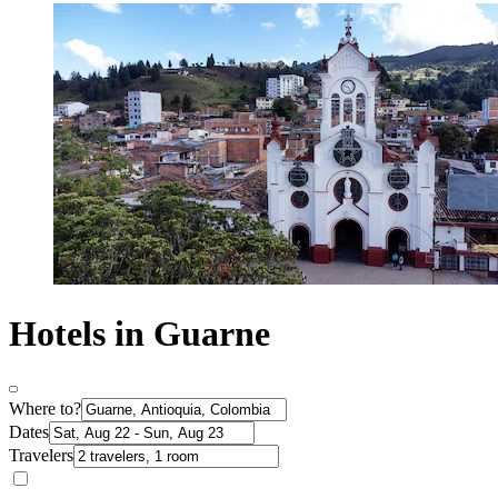
Hotels in Guarne
Where to?
Dates
Travelers