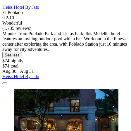
Heiss Hotel By Jalo
El Poblado
9.2/10
Wonderful
(1,735 reviews)
Minutes from Poblado Park and Lleras Park, this Medellín hotel
features an inviting outdoor pool with a bar. Work out in the fitness
center after exploring the area, with Poblado Station just 10 minutes
away for city adventures.
See less
$74 nightly
$74 total
Aug 30 - Aug 31
Heiss Hotel By Jalo