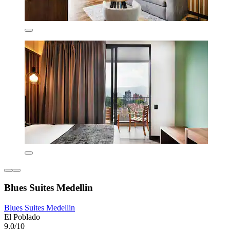
Blues Suites Medellin
Blues Suites Medellin
El Poblado
9.0/10