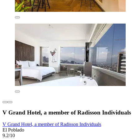
V Grand Hotel, a member of Radisson Individuals
V Grand Hotel, a member of Radisson Individuals
El Poblado
9.2/10