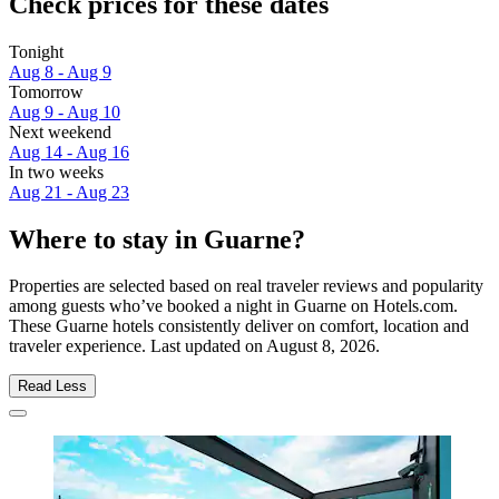
Check prices for these dates
Tonight
Aug 8 - Aug 9
Tomorrow
Aug 9 - Aug 10
Next weekend
Aug 14 - Aug 16
In two weeks
Aug 21 - Aug 23
Where to stay in Guarne?
Properties are selected based on real traveler reviews and popularity
among guests who’ve booked a night in Guarne on Hotels.com.
These Guarne hotels consistently deliver on comfort, location and
traveler experience. Last updated on
August 8, 2026
.
Read Less