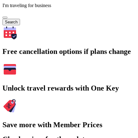
I'm traveling for business
Search
Free cancellation options if plans change
Unlock travel rewards with One Key
Save more with Member Prices