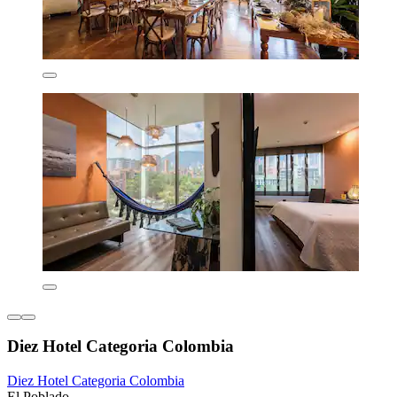
Diez Hotel Categoria Colombia
Diez Hotel Categoria Colombia
El Poblado