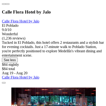
Calle Flora Hotel by Jalo
Calle Flora Hotel by Jalo
El Poblado
9.0/10
Wonderful
(1,236 reviews)
Tucked in El Poblado, this hotel offers 2 restaurants and a stylish bar
for evening cocktails. Just a 17-minute walk to Poblado Station,
you're perfectly positioned to explore Medellín's vibrant dining and
entertainment scene.
See less
$84 nightly
$84 total
Aug 19 - Aug 20
Calle Flora Hotel by Jalo