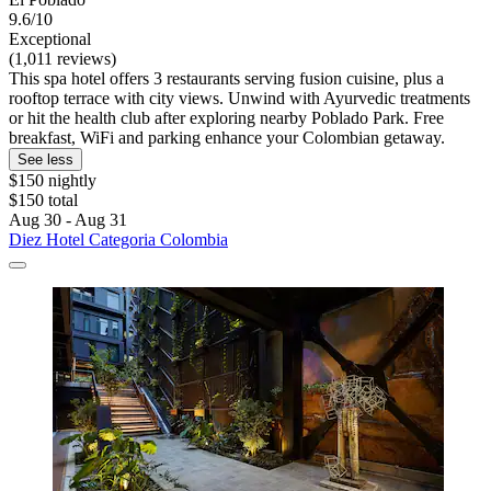
9.6/10
Exceptional
(1,011 reviews)
This spa hotel offers 3 restaurants serving fusion cuisine, plus a
rooftop terrace with city views. Unwind with Ayurvedic treatments
or hit the health club after exploring nearby Poblado Park. Free
breakfast, WiFi and parking enhance your Colombian getaway.
See less
$150 nightly
$150 total
Aug 30 - Aug 31
Diez Hotel Categoria Colombia