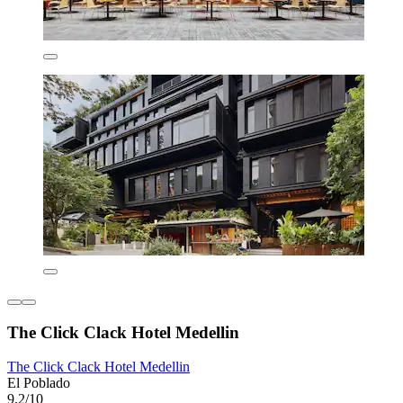
The Click Clack Hotel Medellin
The Click Clack Hotel Medellin
El Poblado
9.2/10