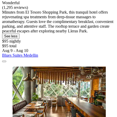
Wonderful
(1,295 reviews)
Minutes from El Tesoro Shopping Park, this tranquil hotel offers
rejuvenating spa treatments from deep-tissue massages to
aromatherapy. Guests love the complimentary breakfast, convenient
parking, and attentive staff. The rooftop terrace and garden create
peaceful escapes after exploring nearby Lleras Park.
See less
$95 nightly
$95 total
Aug 9 - Aug 10
Blues Suites Medellin