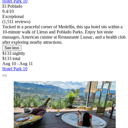
Hotel Park 10
El Poblado
9.4/10
Exceptional
(1,511 reviews)
Tucked in a peaceful corner of Medellín, this spa hotel sits within a
10-minute walk of Lleras and Poblado Parks. Enjoy hot stone
massages, American cuisine at Restaurante Lussac, and a health club
after exploring nearby attractions.
See less
$133 nightly
$133 total
Aug 10 - Aug 11
Hotel Park 10