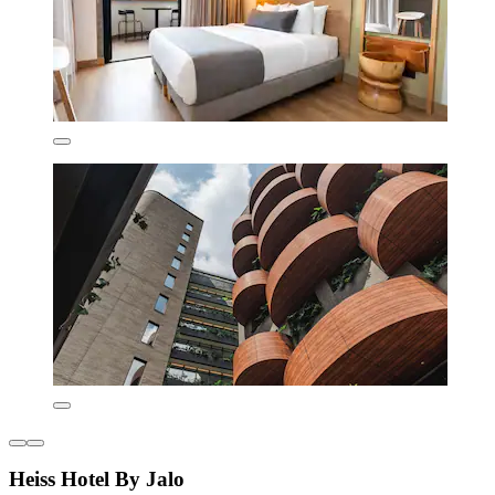
Heiss Hotel By Jalo