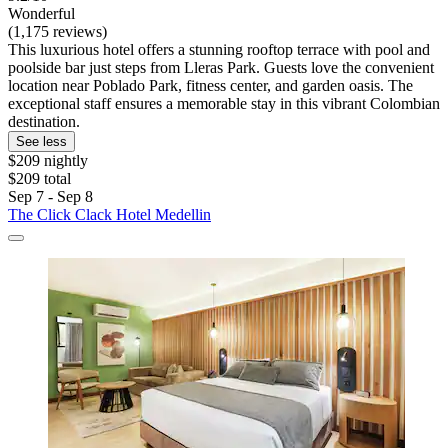
Wonderful
(1,175 reviews)
This luxurious hotel offers a stunning rooftop terrace with pool and
poolside bar just steps from Lleras Park. Guests love the convenient
location near Poblado Park, fitness center, and garden oasis. The
exceptional staff ensures a memorable stay in this vibrant Colombian
destination.
See less
$209 nightly
$209 total
Sep 7 - Sep 8
The Click Clack Hotel Medellin