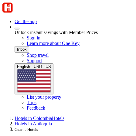
Get the app
Unlock instant savings with Member Prices
Sign in
Learn more about One Key
Inbox
Shop travel
Support
English · USD · US
List your property
Trips
Feedback
Hotels in Colombia
Hotels
Hotels in Antioquia
Guarne Hotels