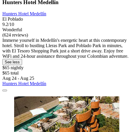
Hunters Hotel Medellín
Hunters Hotel Medellín
El Poblado
9.2/10
Wonderful
(624 reviews)
Immerse yourself in Medellín's energetic heart at this contemporary
hotel. Stroll to bustling Lleras Park and Poblado Park in minutes,
with El Tesoro Shopping Park just a short drive away. Enjoy free
WiFi and 24-hour assistance throughout your Colombian adventure.
See less
$65 nightly
$65 total
Aug 24 - Aug 25
Hunters Hotel Medellín