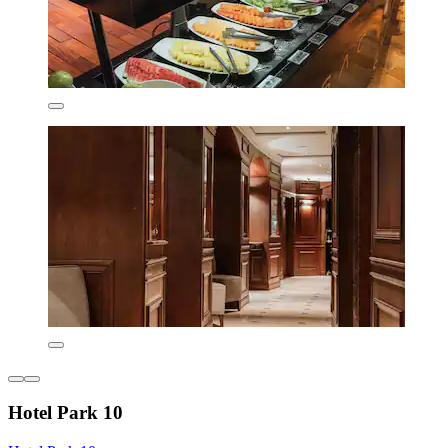
Hotel Park 10