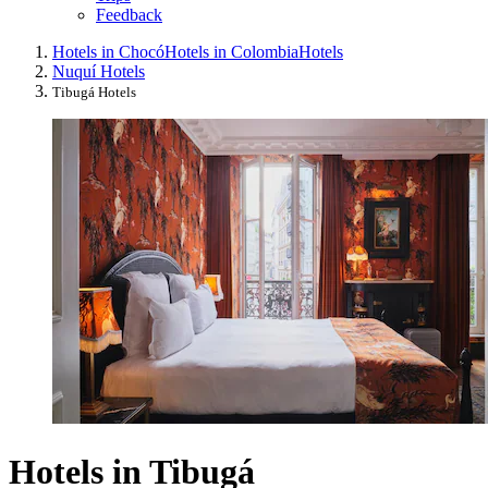
Feedback
Hotels in Chocó
Hotels in Colombia
Hotels
Nuquí Hotels
Tibugá Hotels
Hotels in Tibugá