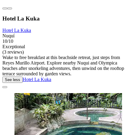
Hotel La Kuka
Hotel La Kuka
Nuquí
10/10
Exceptional
(3 reviews)
Wake to free breakfast at this beachside retreat, just steps from
Reyes Murillo Airport. Explore nearby Nuqui and Olympica
beaches after snorkeling adventures, then unwind on the rooftop
terrace surrounded by garden views.
Hotel La Kuka
See less