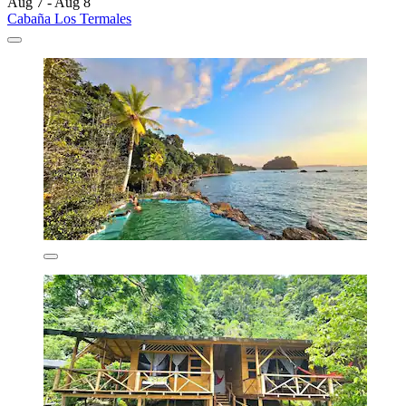
Aug 7 - Aug 8
Cabaña Los Termales