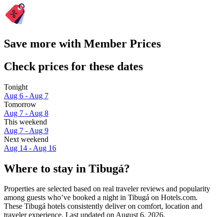
Save more with Member Prices
Check prices for these dates
Tonight
Aug 6 - Aug 7
Tomorrow
Aug 7 - Aug 8
This weekend
Aug 7 - Aug 9
Next weekend
Aug 14 - Aug 16
Where to stay in Tibugá?
Properties are selected based on real traveler reviews and popularity
among guests who’ve booked a night in Tibugá on Hotels.com.
These Tibugá hotels consistently deliver on comfort, location and
traveler experience. Last updated on
August 6, 2026
.