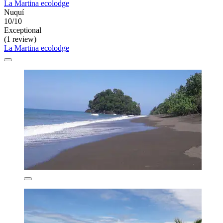
La Martina ecolodge
Nuquí
10/10
Exceptional
(1 review)
La Martina ecolodge