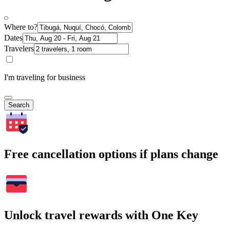
Where to?
Dates
Travelers
I'm traveling for business
Search
Free cancellation options if plans change
Unlock travel rewards with One Key