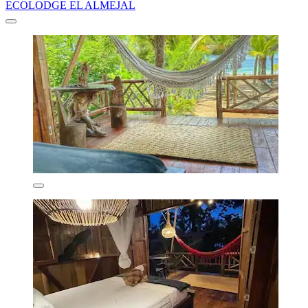
ECOLODGE EL ALMEJAL