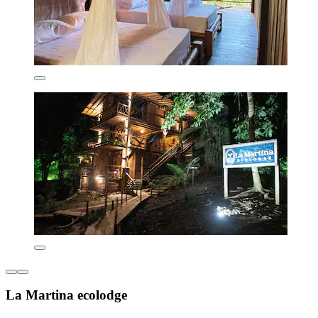
La Martina ecolodge