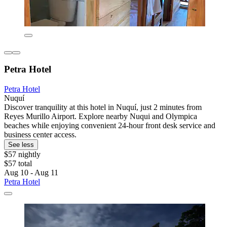
Petra Hotel
Petra Hotel
Nuquí
Discover tranquility at this hotel in Nuquí, just 2 minutes from
Reyes Murillo Airport. Explore nearby Nuqui and Olympica
beaches while enjoying convenient 24-hour front desk service and
business center access.
See less
$57 nightly
$57 total
Aug 10 - Aug 11
Petra Hotel