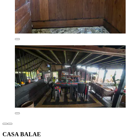
CASA BALAE