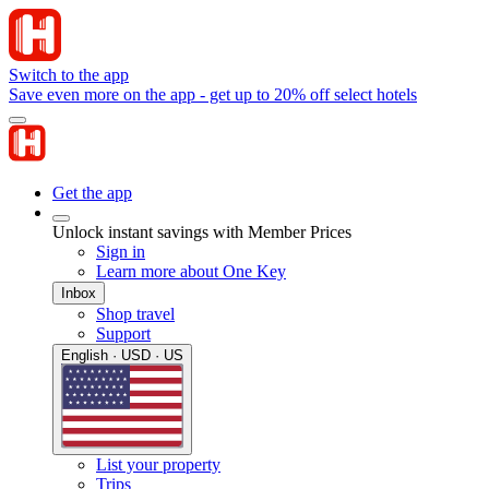
Switch to the app
Save even more on the app - get up to 20% off select hotels
Get the app
Unlock instant savings with Member Prices
Sign in
Learn more about One Key
Inbox
Shop travel
Support
English · USD · US
List your property
Trips