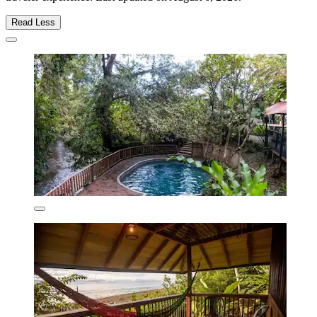
Read Less