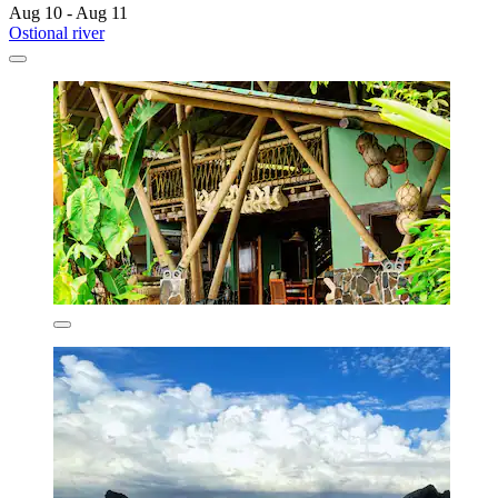
Aug 10 - Aug 11
Ostional river