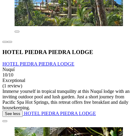
HOTEL PIEDRA PIEDRA LODGE
HOTEL PIEDRA PIEDRA LODGE
Nuquí
10/10
Exceptional
(1 review)
Immerse yourself in tropical tranquility at this Nuquí lodge with an
inviting outdoor pool and lush garden. Just a short journey from
Pacific Spa Hot Springs, this retreat offers free breakfast and daily
housekeeping.
HOTEL PIEDRA PIEDRA LODGE
See less