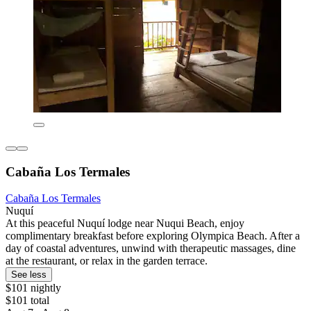
Cabaña Los Termales
Cabaña Los Termales
Nuquí
At this peaceful Nuquí lodge near Nuqui Beach, enjoy
complimentary breakfast before exploring Olympica Beach. After a
day of coastal adventures, unwind with therapeutic massages, dine
at the restaurant, or relax in the garden terrace.
See less
$101 nightly
$101 total