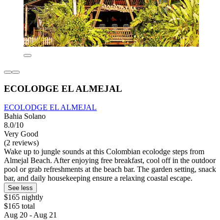
ECOLODGE EL ALMEJAL
ECOLODGE EL ALMEJAL
Bahia Solano
8.0/10
Very Good
(2 reviews)
Wake up to jungle sounds at this Colombian ecolodge steps from
Almejal Beach. After enjoying free breakfast, cool off in the outdoor
pool or grab refreshments at the beach bar. The garden setting, snack
bar, and daily housekeeping ensure a relaxing coastal escape.
See less
$165 nightly
$165 total
Aug 20 - Aug 21