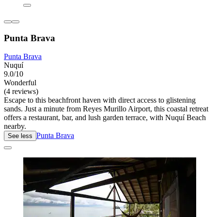
Punta Brava
Punta Brava
Nuquí
9.0/10
Wonderful
(4 reviews)
Escape to this beachfront haven with direct access to glistening
sands. Just a minute from Reyes Murillo Airport, this coastal retreat
offers a restaurant, bar, and lush garden terrace, with Nuquí Beach
nearby.
Punta Brava
See less