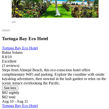
Tortuga Bay Eco Hotel
Tortuga Bay Eco Hotel
Bahia Solano
8.8/10
Excellent
(3 reviews)
Steps from Almejal Beach, this eco-conscious hotel offers
complimentary WiFi and parking. Explore the coastline with onsite
kayaking adventures, then unwind in the lush garden or relax on the
scenic terrace overlooking the Pacific.
See less
$82 nightly
$82 total
Aug 10 - Aug 11
Tortuga Bay Eco Hotel