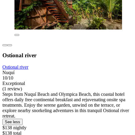
Ostional river
Ostional river
Nuquí
10/10
Exceptional
(1 review)
Steps from Nuquí Beach and Olympica Beach, this coastal hotel
offers daily free continental breakfast and rejuvenating onsite spa
treatments. Enjoy the serene garden, unwind on the terrace, or
explore nearby snorkeling adventures in this tranquil Ostional river
retreat.
See less
$138 nightly
$138 total