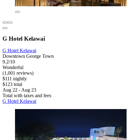
G Hotel Kelawai
G Hotel Kelawai
Downtown George Town
9.2/10
Wonderful
(1,001 reviews)
$111 nightly
$123 total
Aug 22 - Aug 23
Total with taxes and fees
G Hotel Kelawai