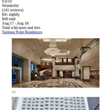
9.0/10
Wonderful
(141 reviews)
$41 nightly
$48 total
Aug 17 - Aug 18
Total with taxes and fees
Tanjung Point Residences