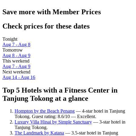
Save more with Member Prices
Check prices for these dates
Tonight
Aug 7 - Aug 8
Tomorrow
Aug 8 - Aug 9
This weekend
Aug 7 - Aug 9
Next weekend
Aug 14 - Aug 16
Top 5 Hotels with a Fitness Center in
Tanjung Tokong at a glance
Hompton by the Beach Penang
— 4-star hotel in Tanjung
Tokong. Guest rating: 8.6/10 — Excellent.
Luxury Villa Hinai by Simple Sanctuary
— 3-star hotel in
Tanjung Tokong.
The Landmark by Katana
— 3.5-star hotel in Tanjung