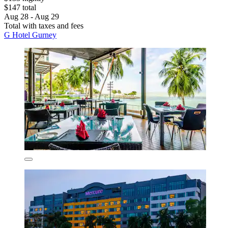
$147 total
Aug 28 - Aug 29
Total with taxes and fees
G Hotel Gurney