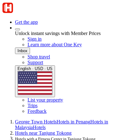
Get the app
Unlock instant savings with Member Prices
Sign in
Learn more about One Key
Inbox
Shop travel
Support
English · USD · US
List your property
Trips
Feedback
George Town Hotels
Hotels in Penang
Hotels in
Malaysia
Hotels
Hotels near Tanjung Tokong
Hotels with a Fitness Center in Tanjung Tokong