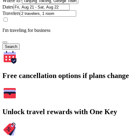
Where to?
Dates
Travelers
I'm traveling for business
Search
Free cancellation options if plans change
Unlock travel rewards with One Key