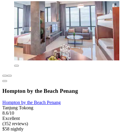
Hompton by the Beach Penang
Hompton by the Beach Penang
Tanjung Tokong
8.6/10
Excellent
(352 reviews)
$58 nightly