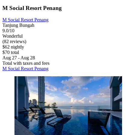
M Social Resort Penang
M Social Resort Penang
Tanjung Bungah
9.0/10
Wonderful
(82 reviews)
$62 nightly
$70 total
Aug 27 - Aug 28
Total with taxes and fees
M Social Resort Penang