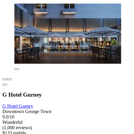
G Hotel Gurney
G Hotel Gurney
Downtown George Town
9.0/10
Wonderful
(1,000 reviews)
$133 nightly