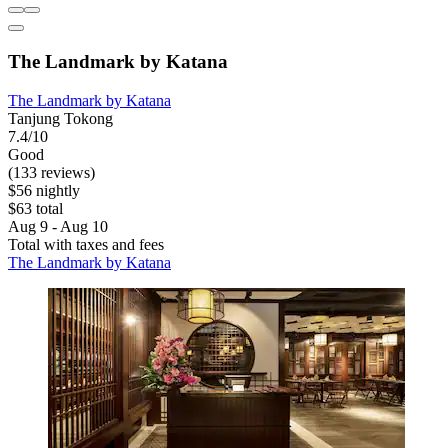
The Landmark by Katana
The Landmark by Katana
Tanjung Tokong
7.4/10
Good
(133 reviews)
$56 nightly
$63 total
Aug 9 - Aug 10
Total with taxes and fees
The Landmark by Katana