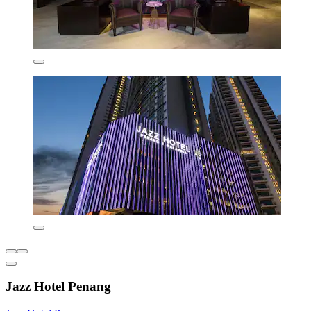
Jazz Hotel Penang