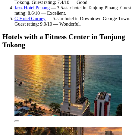
Tokong. Guest rating: 7.4/10 — Good.
Jazz Hotel Penang
— 3.5-star hotel in Tanjung Pinang. Guest
rating: 8.6/10 — Excellent.
G Hotel Gurney
— 5-star hotel in Downtown George Town.
Guest rating: 9.0/10 — Wonderful.
Hotels with a Fitness Center in Tanjung
Tokong