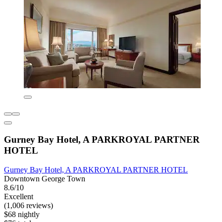
Gurney Bay Hotel, A PARKROYAL PARTNER
HOTEL
Gurney Bay Hotel, A PARKROYAL PARTNER HOTEL
Downtown George Town
8.6/10
Excellent
(1,006 reviews)
$68 nightly