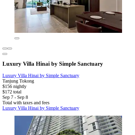
Luxury Villa Hinai by Simple Sanctuary
Luxury Villa Hinai by Simple Sanctuary
Tanjung Tokong
$156 nightly
$172 total
Sep 7 - Sep 8
Total with taxes and fees
Luxury Villa Hinai by Simple Sanctuary