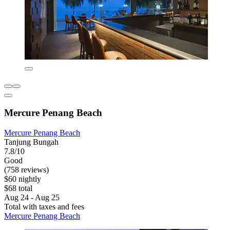
Mercure Penang Beach
Mercure Penang Beach
Tanjung Bungah
7.8/10
Good
(758 reviews)
$60 nightly
$68 total
Aug 24 - Aug 25
Total with taxes and fees
Mercure Penang Beach