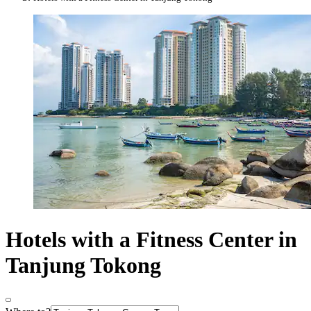
Hotels with a Fitness Center in
Tanjung Tokong