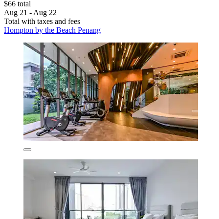
$66 total
Aug 21 - Aug 22
Total with taxes and fees
Hompton by the Beach Penang