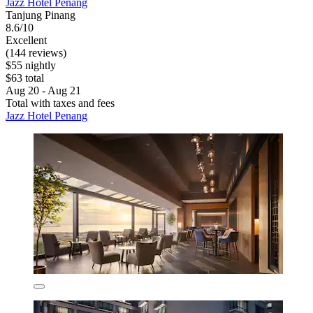
Jazz Hotel Penang
Tanjung Pinang
8.6/10
Excellent
(144 reviews)
$55 nightly
$63 total
Aug 20 - Aug 21
Total with taxes and fees
Jazz Hotel Penang