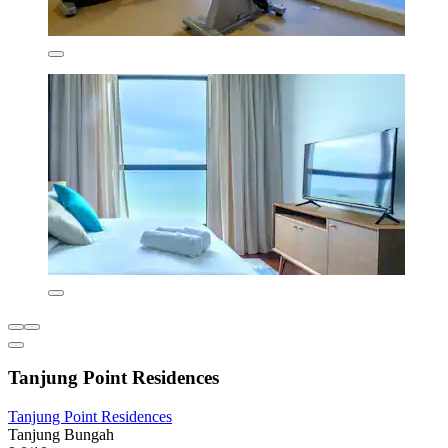
Tanjung Point Residences
Tanjung Point Residences
Tanjung Bungah