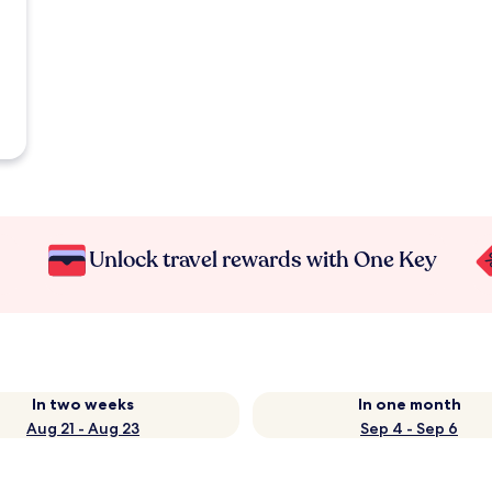
Unlock travel rewards with One Key
In two weeks
In one month
Aug 21 - Aug 23
Sep 4 - Sep 6