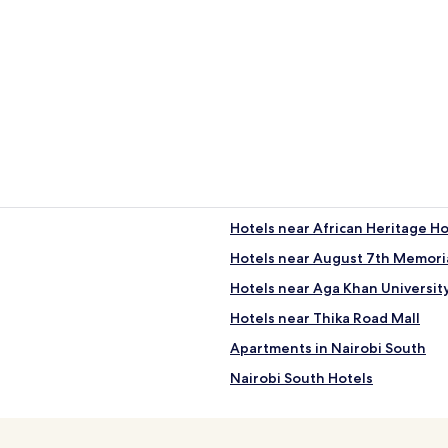
Guest Houses
Hotels near African Heritage H
Hotels near August 7th Memoria
Hotels near Aga Khan Universit
Hotels near Thika Road Mall
Apartments in Nairobi South
Nairobi South Hotels
Hotels with Kitchens in Nairobi 
2 Star Hotels in Nairobi Central