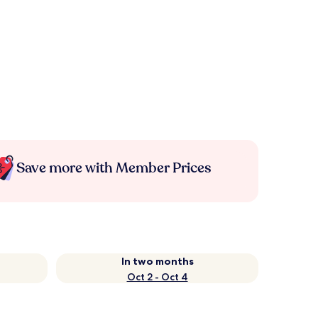
Save more with Member Prices
In two months
Oct 2 - Oct 4