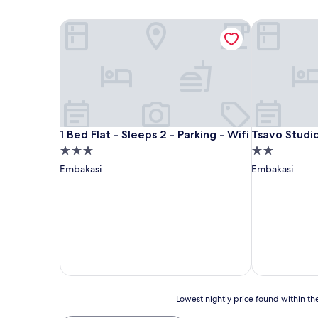
1 Bed Flat - Sleeps 2 - Parking - Wifi
Tsavo Studio
1 Bed Flat - Sleeps 2 - Parking - Wifi
Tsavo Studio
1 Bed Flat - Sleeps 2 - Parking - Wifi
Tsavo Studi
3.0
2.0
star
star
Embakasi
Embakasi
property
property
Lowest
Lowest nightly price found within the
nightly