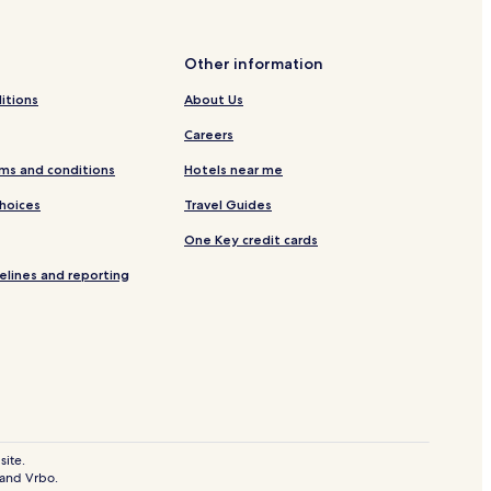
ral
Other information
ay Station
itions
About Us
Careers
irobi
ms and conditions
Hotels near me
Choices
Travel Guides
One Key credit cards
elines and reporting
site.
 and Vrbo.