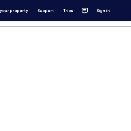
 your property
Support
Trips
Sign in