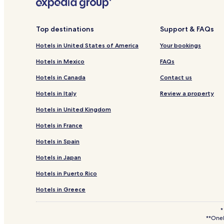
3 Star Hotels in Nairobi Central
Resorts & Hotels with Spas in Nairobi Central
Top destinations
Support & FAQs
Hotels near Southfield Mall
Hotels in United States of America
Your bookings
Hotels with a Pool in Nairobi
Hotels in Mexico
FAQs
Hotels with a Fitness Center in Nairobi
Hotels in Canada
Contact us
Hotels with Kitchens in Nairobi
Hotels in Italy
Review a property
Hostels in Nairobi
Hotels in United Kingdom
Apartments in Nairobi
Hotels in France
Guest Houses in Nairobi
Hotels in Spain
Cabin Rentals in Nairobi
Hotels in Japan
Luxury Hotels in Nairobi
Hotels in Puerto Rico
2 Star Hotels in Nairobi
4 Star Hotels in Nairobi
Hotels in Greece
Business Hotels in Nairobi
*
**OneK
Family Hotels in Nairobi