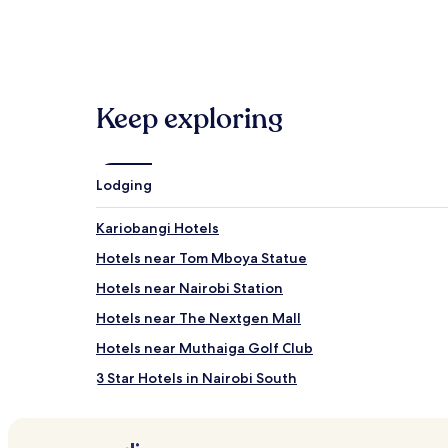
Hotels
B&B
Keep exploring
Lodging
Kariobangi Hotels
Hotels near Tom Mboya Statue
Hotels near Nairobi Station
Hotels near The Nextgen Mall
Hotels near Muthaiga Golf Club
3 Star Hotels in Nairobi South
Hotels near Syokimau Station
Cheap Hotels in Nairobi Central