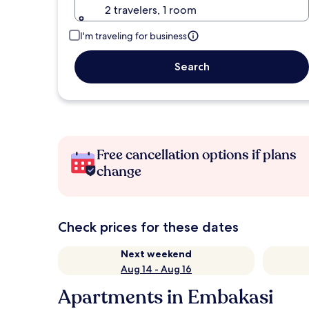
2 travelers, 1 room
I'm traveling for business
Search
Free cancellation options if plans
change
Check prices for these dates
Next weekend
Aug 14 - Aug 16
Apartments in Embakasi