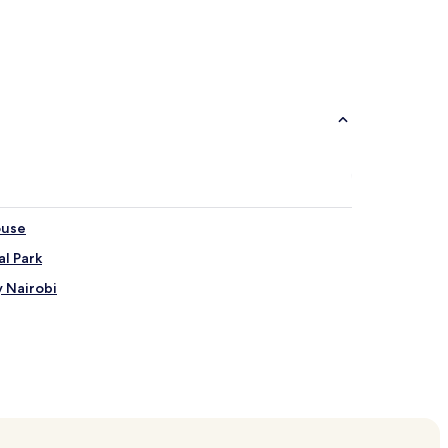
Aparthotels
Villas
ouse
l Park
y Nairobi
Central