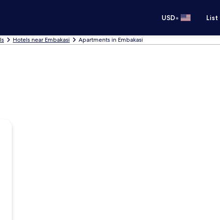
•
USD
List
ls
Hotels near Embakasi
Apartments in Embakasi