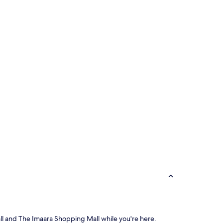
Mall and The Imaara Shopping Mall while you're here.