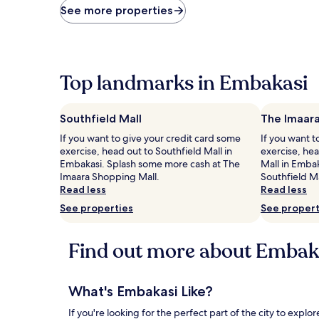
price
See more properties
found
within
the
past
24
Top landmarks in Embakasi
hours
based
on
Southfield Mall
The Imaara
a
1
If you want to give your credit card some
If you want t
night
exercise, head out to Southfield Mall in
exercise, he
stay
Embakasi. Splash some more cash at The
Mall in Emba
for
Imaara Shopping Mall.
Southfield Ma
2
Read less
Read less
adults.
See properties
See propert
Prices
and
availability
Find out more about Embak
subject
to
change.
Additional
What's Embakasi Like?
terms
If you're looking for the perfect part of the city to exp
may