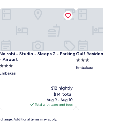
Nairobi - Studio - Sleeps 2 - Parking - Airport
Gulf Residency
Nairobi - Studio - Sleeps 2 - Parking - Airport
Gulf Residency
Nairobi - Studio - Sleeps 2 - Parking
Gulf Residency
- Airport
3.0
3.0
star
Embakasi
star
property
Embakasi
property
$12 nightly
The
$14 total
price
Aug 9 - Aug 10
A
is
Total with taxes and fees
Total with
$14
to change. Additional terms may apply.