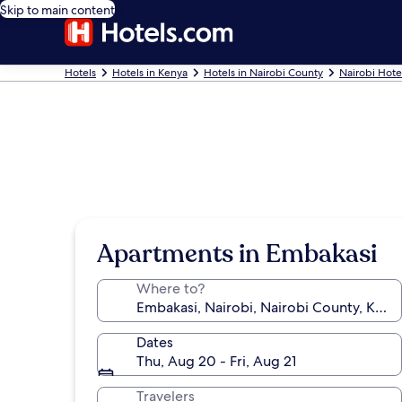
Skip to main content
Hotels
Hotels in Kenya
Hotels in Nairobi County
Nairobi Hote
Apartments in Embakasi
Where to?
Dates
Thu, Aug 20 - Fri, Aug 21
Travelers