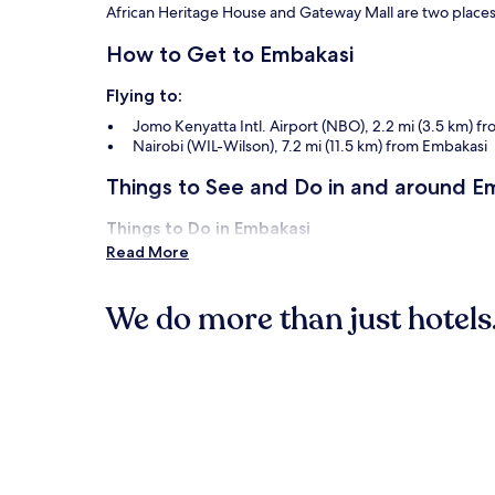
apply.
African Heritage House and Gateway Mall are two places t
How to Get to Embakasi
Flying to:
Jomo Kenyatta Intl. Airport (NBO), 2.2 mi (3.5 km) f
Nairobi (WIL-Wilson), 7.2 mi (11.5 km) from Embakasi
Things to See and Do in and around E
Things to Do in Embakasi
Read More
Southfield Mall
The Imaara Shopping Mall
We do more than just hotels.
When Is the Best Time to Visit Nairobi
Hottest months: February, March, January, October 
Hotels
B&B
Coldest months: July, June, August, January (averag
Rainiest months: April, November, May, March (average