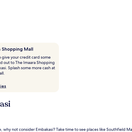
 Shopping Mall
o give your credit card some
ad out to The Imaara Shopping
kasi. Splash some more cash at
ll.
ies
asi
lore, why not consider Embakasi? Take time to see places like Southfield 