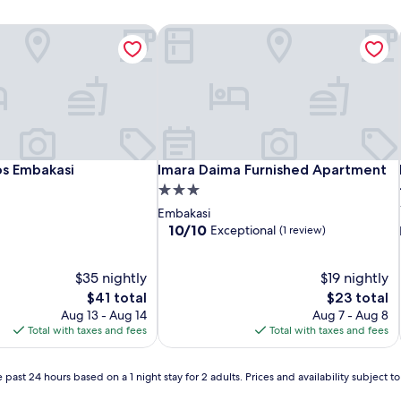
s Embakasi
Imara Daima Furnished Apartment
s Embakasi
Imara Daima Furnished Apartment
os Embakasi
Imara Daima Furnished Apartment
3.0
star
Embakasi
property
10.0
10/10
Exceptional
(1 review)
out
of
$35 nightly
10,
$19 nightly
Exceptional,
The
The
$41 total
$23 total
(1
price
price
Aug 13 - Aug 14
Aug 7 - Aug 8
review)
is
is
Total with taxes and fees
Total with taxes and fees
$41
$23
 past 24 hours based on a 1 night stay for 2 adults. Prices and availability subject 