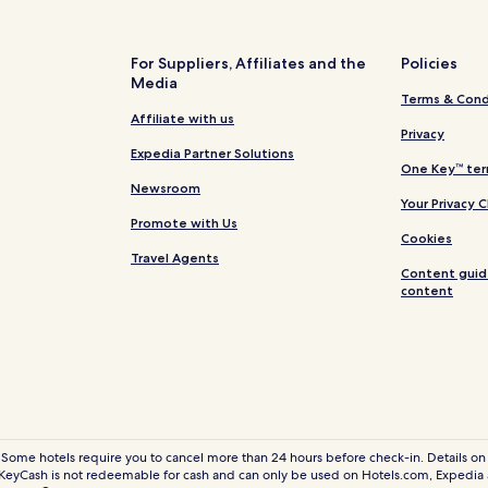
Business Hotels in Nairobi Cent
Nairobi Central Hotels
For Suppliers, Affiliates and the
Policies
Media
Hotels near Syokimau SGR Railw
Terms & Cond
Hotels with Parking in Nairobi
Affiliate with us
Privacy
Hotels with Free Breakfast in Na
Expedia Partner Solutions
One Key™ ter
Pet Friendly Hotels in Nairobi
Newsroom
Your Privacy 
Villas in Nairobi
Promote with Us
Cookies
Aparthotels in Nairobi
Travel Agents
Content guid
B&B in Nairobi
content
Cheap Hotels in Nairobi
Nairobi 1 Star Hotels
3 Star Hotels in Nairobi
5 Star Hotels in Nairobi
Casino Hotels in Nairobi
 Some hotels require you to cancel more than 24 hours before check-in. Details on 
eyCash is not redeemable for cash and can only be used on Hotels.com, Expedia
Golf Hotels in Nairobi