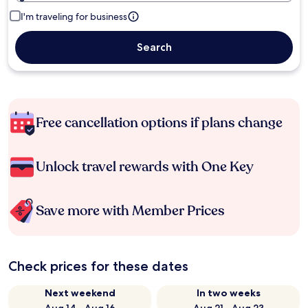
I'm traveling for business
Search
Free cancellation options if plans change
Unlock travel rewards with One Key
Save more with Member Prices
Check prices for these dates
Next weekend
In two weeks