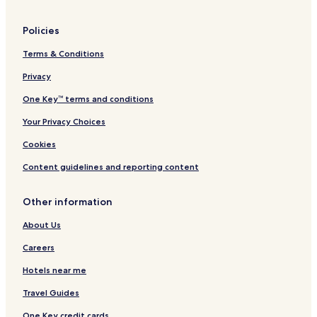
Hotels with Parking in Katale
Policies
Hotels with Free Breakfast in Katale
Terms & Conditions
3 Star Hotels in Katale
Privacy
Katale Hotels
Makerere Hotels
One Key™ terms and conditions
Namalere Hotels
Your Privacy Choices
Natonko Hotels
Cookies
Kyengera Hotels
Content guidelines and reporting content
Hotels near Speke Resort and Conference Centre
Other information
Kira Hotels
About Us
Nsasa Hotels
Bwaise Hotels
Careers
Tula Hotels
Hotels near me
Hotels with a Pool in Kampala
Travel Guides
Hotels with Parking in Kampala
One Key credit cards