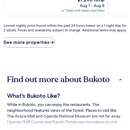
price
Aug 7 - Aug 8
is
Total with taxes and fees
$7,290
Lowest
Lowest nightly price found within the past 24 hours based on a 1 night stay for
2 adults. Prices and availability subject to change. Additional terms may apply.
nightly
price
found
See more properties
within
the
past
24
hours
based
Find out more about Bukoto
on
a
1
night
What's Bukoto Like?
stay
for
While in Bukoto, you can enjoy the restaurants. The
2
neighborhood features views of the forest. Places to visit like
adults.
The Acacia Mall and Uganda National Museum are not far away.
Prices
Uganda Golf Course and Kasubi Tombs are two places to visit
and
nearby.
availability