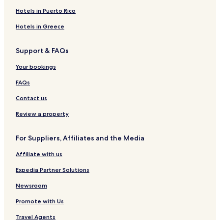
Hotels near Uganda Golf Course
Hotels in Puerto Rico
Hotels near Embassy of the United States
Hotels in Greece
Kyambogo Hotels
Support & FAQs
Matugga Hotels
Your bookings
Pet Friendly Hotels in Central Kampala
Apartments in Central Kampala
FAQs
Aparthotels in Central Kampala
Contact us
Guest Houses in Central Kampala
Review a property
Cheap Hotels in Central Kampala
For Suppliers, Affiliates and the Media
2 Star Hotels in Central Kampala
Affiliate with us
3 Star Hotels in Central Kampala
Expedia Partner Solutions
4 Star Hotels in Central Kampala
Golf Hotels in Central Kampala
Newsroom
Resorts & Hotels with Spas in Central Kampala
Promote with Us
Central Kampala Hotels
Travel Agents