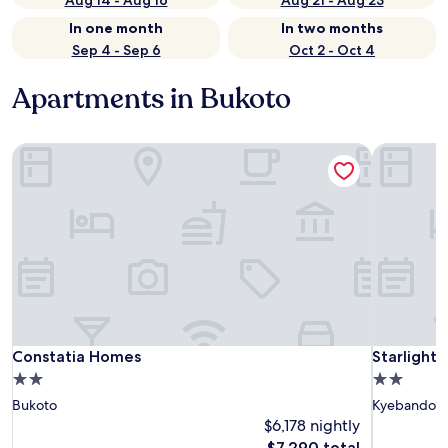
Aug 14 - Aug 16
Aug 21 - Aug 23
In one month
In two months
Sep 4 - Sep 6
Oct 2 - Oct 4
Apartments in Bukoto
Constatia Homes
Starlight
Constatia Homes
Starlight
Constatia Homes
Starlight
2.0
2.0
star
star
Bukoto
Kyebando
property
property
$6,178 nightly
The
$7,290 total