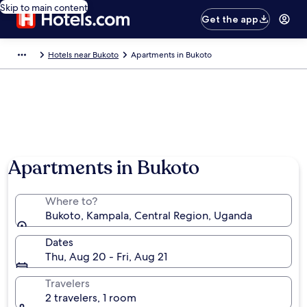
Skip to main content
Get the app
Hotels near Bukoto
Apartments in Bukoto
Apartments in Bukoto
Where to?
Bukoto, Kampala, Central Region, Uganda
Dates
Thu, Aug 20 - Fri, Aug 21
Travelers
2 travelers, 1 room