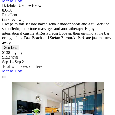
Marine Hotel
Dzielnica Uzdrowiskowa
8.6/10
Excellent
(227 reviews)
Escape to this seaside haven with 2 indoor pools and a full-service
spa offering hot stone massages and aromatherapy. Enjoy
international cuisine at Restauracja Lobster, then unwind at the bar
or nightclub. East Beach and Stefan Zeromski Park are just minutes
away.
See less
$138 nightly
$153 total
Sep 1 - Sep 2
Total with taxes and fees
Marine Hotel