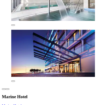
Marine Hotel