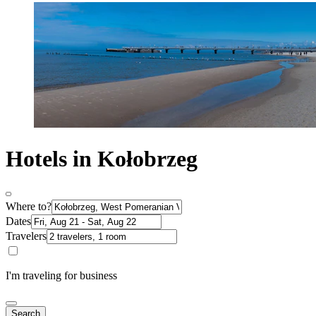
Hotels in Kołobrzeg
Where to?
Dates
Travelers
I'm traveling for business
Search