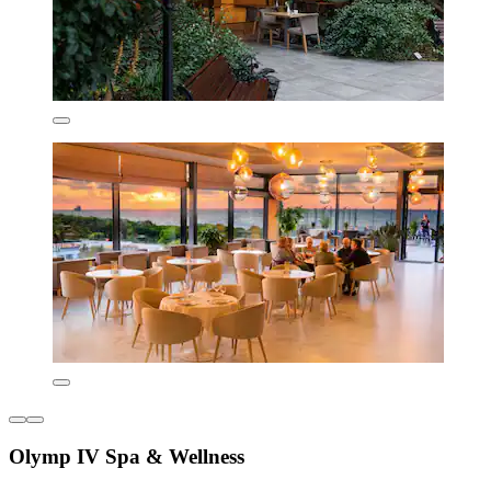
Olymp IV Spa & Wellness