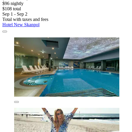
$96 nightly
$108 total
Sep 1 - Sep 2
Total with taxes and fees
Hotel New Skanpol