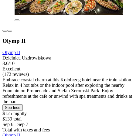
Olymp II
Olymp II
Dzielnica Uzdrowiskowa
8.6/10
Excellent
(172 reviews)
Embrace coastal charm at this Kolobrzeg hotel near the train station.
Relax in 4 hot tubs or the indoor pool after exploring the nearby
Fountain on Promenade and Stefan Zeromski Park. Enjoy
refreshments at the cafe or unwind with spa treatments and drinks at
the bar.
See less
$125 nightly
$139 total
Sep 6 - Sep 7
Total with taxes and fees
Olymp II