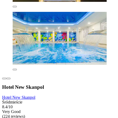
Hotel New Skanpol
Hotel New Skanpol
Śródmieście
8.4/10
Very Good
(224 reviews)