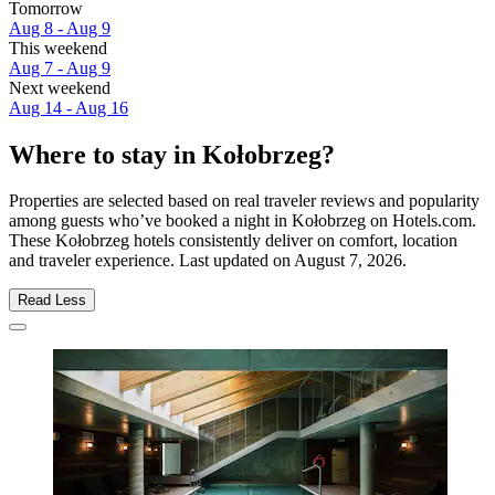
Tomorrow
Aug 8 - Aug 9
This weekend
Aug 7 - Aug 9
Next weekend
Aug 14 - Aug 16
Where to stay in Kołobrzeg?
Properties are selected based on real traveler reviews and popularity
among guests who’ve booked a night in Kołobrzeg on Hotels.com.
These Kołobrzeg hotels consistently deliver on comfort, location
and traveler experience. Last updated on
August 7, 2026
.
Read Less