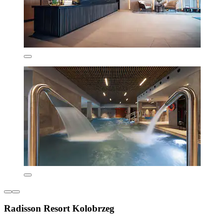
Radisson Resort Kolobrzeg