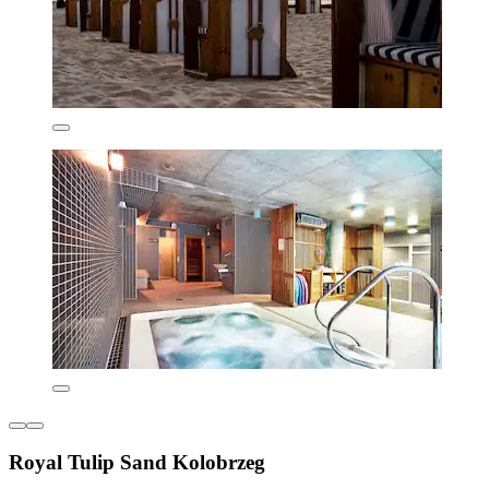
Royal Tulip Sand Kolobrzeg