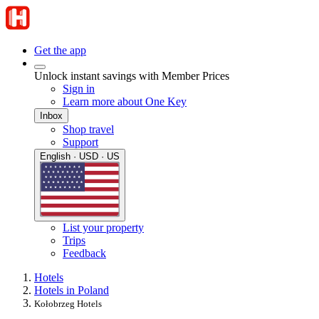
Get the app
Unlock instant savings with Member Prices
Sign in
Learn more about One Key
Inbox
Shop travel
Support
English · USD · US
List your property
Trips
Feedback
Hotels
Hotels in Poland
Kołobrzeg Hotels