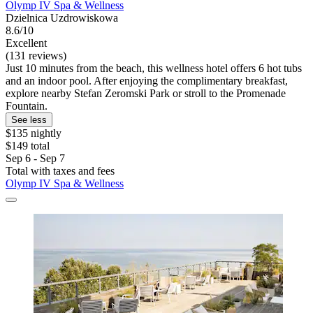
Olymp IV Spa & Wellness
Dzielnica Uzdrowiskowa
8.6/10
Excellent
(131 reviews)
Just 10 minutes from the beach, this wellness hotel offers 6 hot tubs
and an indoor pool. After enjoying the complimentary breakfast,
explore nearby Stefan Zeromski Park or stroll to the Promenade
Fountain.
See less
$135 nightly
$149 total
Sep 6 - Sep 7
Total with taxes and fees
Olymp IV Spa & Wellness