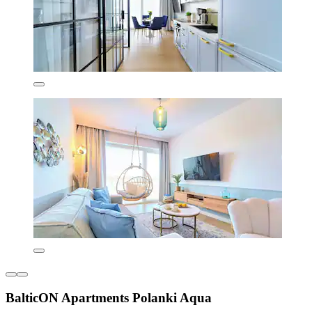
BalticON Apartments Polanki Aqua