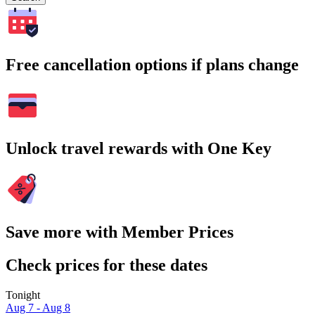
Free cancellation options if plans change
Unlock travel rewards with One Key
Save more with Member Prices
Check prices for these dates
Tonight
Aug 7 - Aug 8