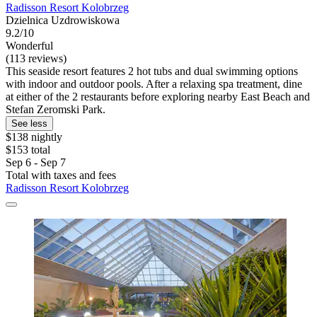
Radisson Resort Kolobrzeg
Dzielnica Uzdrowiskowa
9.2/10
Wonderful
(113 reviews)
This seaside resort features 2 hot tubs and dual swimming options
with indoor and outdoor pools. After a relaxing spa treatment, dine
at either of the 2 restaurants before exploring nearby East Beach and
Stefan Zeromski Park.
See less
$138 nightly
$153 total
Sep 6 - Sep 7
Total with taxes and fees
Radisson Resort Kolobrzeg