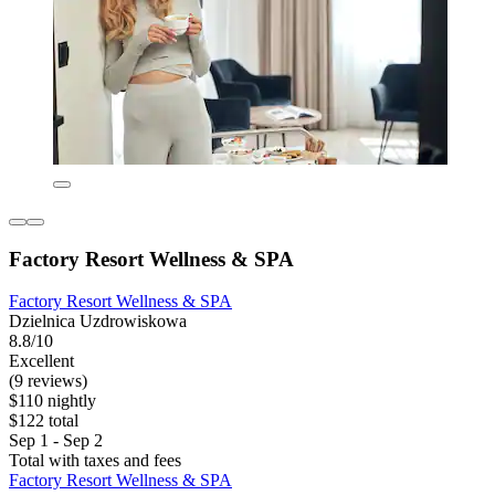
Factory Resort Wellness & SPA
Factory Resort Wellness & SPA
Dzielnica Uzdrowiskowa
8.8/10
Excellent
(9 reviews)
$110 nightly
$122 total
Sep 1 - Sep 2
Total with taxes and fees
Factory Resort Wellness & SPA