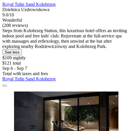
Royal Tulip Sand Kolobrzeg
Dzielnica Uzdrowiskowa
9.0/10
Wonderful
(208 reviews)
Steps from Kolobrzeg Station, this luxurious hotel offers an inviting
indoor pool and free kids' club. Rejuvenate at the full-service spa
with massages and reflexology, then unwind at the bar after
exploring nearby Rodziewiczówny and Kolobrzeg Park.
See less
$109 nightly
$121 total
Sep 6 - Sep 7
Total with taxes and fees
Royal Tulip Sand Kolobrzeg