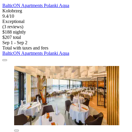
BalticON Apartments Polanki Aqua
Kolobrzeg
9.4/10
Exceptional
(3 reviews)
$188 nightly
$207 total
Sep 1 - Sep 2
Total with taxes and fees
BalticON Apartments Polanki Aqua