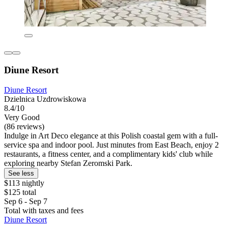
Diune Resort
Diune Resort
Dzielnica Uzdrowiskowa
8.4/10
Very Good
(86 reviews)
Indulge in Art Deco elegance at this Polish coastal gem with a full-
service spa and indoor pool. Just minutes from East Beach, enjoy 2
restaurants, a fitness center, and a complimentary kids' club while
exploring nearby Stefan Zeromski Park.
See less
$113 nightly
$125 total
Sep 6 - Sep 7
Total with taxes and fees
Diune Resort