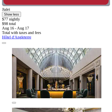
Jialei
Show less
$77 nightly
$98 total
Aug 16 - Aug 17
Total with taxes and fees
Hôtel d'Angleterre