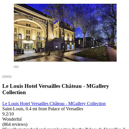
Le Louis Hotel Versailles Château - MGallery
Collection
Le Louis Hotel Versailles Château - MGallery Collection
Saint-Louis, 0.4 mi from Palace of Versailles
9.2/10
Wonderful
(864 reviews)