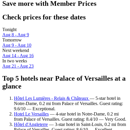
Save more with Member Prices
Check prices for these dates
Tonight
Aug 8 - Aug 9
Tomorrow
Aug 9 - Aug 10
Next weekend
Aug 14 - Aug 16
In two weeks
Aug 21 - Aug 23
Top 5 hotels near Palace of Versailles at a
glance
Hôtel Les Lumières - Relais & Châteaux
— 5-star hotel in
Notre-Dame, 0.2 mi from Palace of Versailles. Guest rating:
9.6/10 — Exceptional.
Hotel Le Versailles
— 4-star hotel in Notre-Dame, 0.2 mi
from Palace of Versailles. Guest rating: 8.4/10 — Very Good.
Hôtel d'Angleterre
— 3-star hotel in Saint-Louis, 0.2 mi from
Palace of Versailles. Guest rating: 8.6/10 — Excellent.