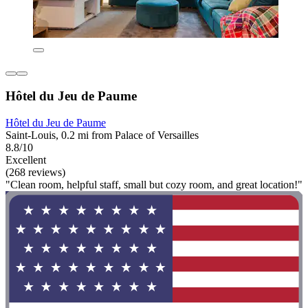
Hôtel du Jeu de Paume
Hôtel du Jeu de Paume
Saint-Louis, 0.2 mi from Palace of Versailles
8.8/10
Excellent
(268 reviews)
"Clean room, helpful staff, small but cozy room, and great location!"