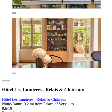
Hôtel Les Lumières - Relais & Châteaux
Hôtel Les Lumières - Relais & Châteaux
Notre-Dame, 0.2 mi from Palace of Versailles
9.6/10