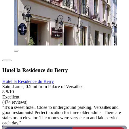
Hotel la Residence du Berry
Hotel la Residence du Berry
Saint-Louis, 0.5 mi from Palace of Versailles
8.8/10
Excellent
(474 reviews)
"It’s a sweet hotel. Close to underground parking, Versailles and
good restaurants! Perfect location for three older adults. There are
stairs or an elevator. The rooms were very clean and laid service
each day."