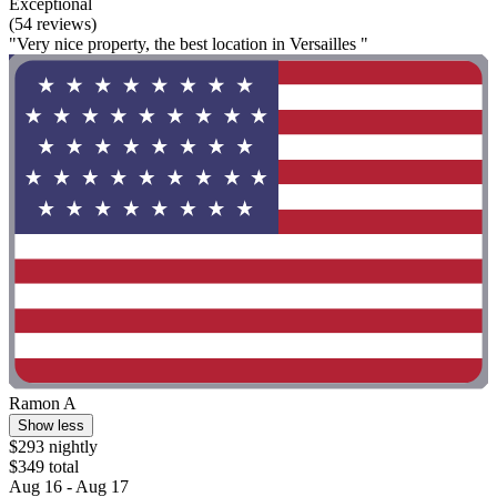
Exceptional
(54 reviews)
"Very nice property, the best location in Versailles "
Ramon A
Show less
$293 nightly
$349 total
Aug 16 - Aug 17