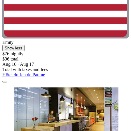
Emily
Show less
$76 nightly
$96 total
Aug 16 - Aug 17
Total with taxes and fees
Hôtel du Jeu de Paume