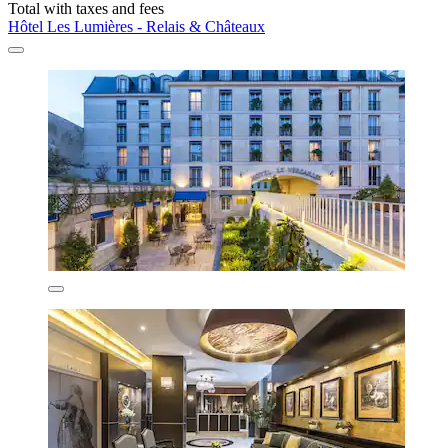
Total with taxes and fees
Hôtel Les Lumières - Relais & Châteaux