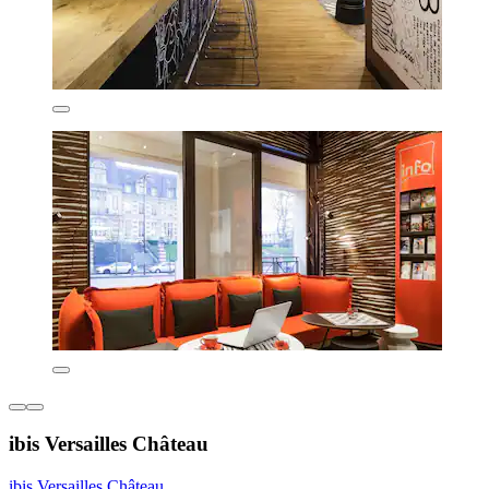
ibis Versailles Château
ibis Versailles Château