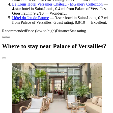
Le Louis Hotel Versailles Château - MGallery Collection
—
4-star hotel in Saint-Louis, 0.4 mi from Palace of Versailles.
Guest rating: 9.2/10 — Wonderful.
Hôtel du Jeu de Paume
— 3-star hotel in Saint-Louis, 0.2 mi
from Palace of Versailles. Guest rating: 8.8/10 — Excellent.
Recommended
Price (low to high)
Distance
Star rating
Where to stay near Palace of Versailles?