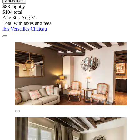
Show less
$83 nightly
$104 total
Aug 30 - Aug 31
Total with taxes and fees
ibis Versailles Château