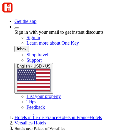
Get the app
Sign in with your email to get instant discounts
Sign in
Learn more about One Key
Inbox
Shop travel
Support
English · USD · US
List your property
Trips
Feedback
Hotels in Île-de-France
Hotels in France
Hotels
Versailles Hotels
Hotels near Palace of Versailles