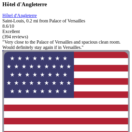
Hôtel d'Angleterre
Hôtel d'Angleterre
Saint-Louis, 0.2 mi from Palace of Versailles
8.6/10
Excellent
(394 reviews)
"Very close to the Palace of Versailles and spacious clean room.
Would definitely stay again if in Versailles."