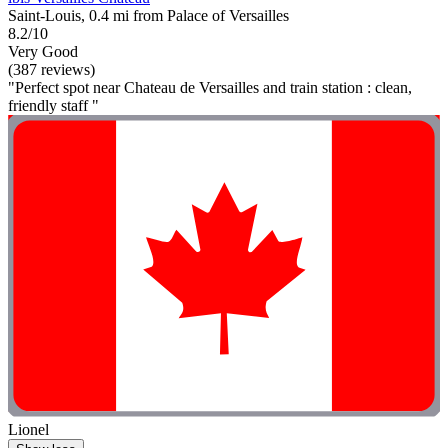
Saint-Louis, 0.4 mi from Palace of Versailles
8.2/10
Very Good
(387 reviews)
"Perfect spot near Chateau de Versailles and train station : clean,
friendly staff "
Lionel