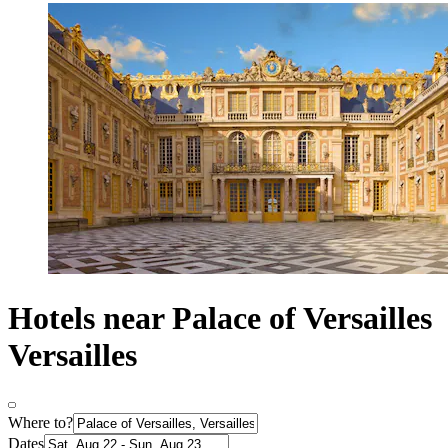
Hotels near Palace of Versailles
Versailles
Where to?
Dates