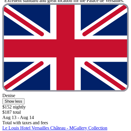
"Excellent standard and great location for the Palace de Versailles. "
Denise
Show less
$152 nightly
$187 total
Aug 13 - Aug 14
Total with taxes and fees
Le Louis Hotel Versailles Château - MGallery Collection