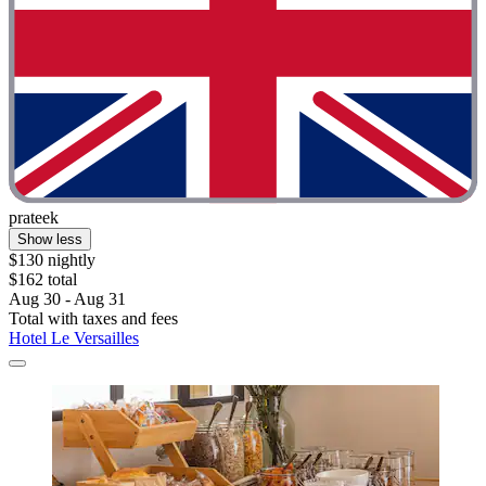
prateek
Show less
$130 nightly
$162 total
Aug 30 - Aug 31
Total with taxes and fees
Hotel Le Versailles