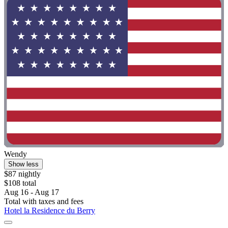
Wendy
Show less
$87 nightly
$108 total
Aug 16 - Aug 17
Total with taxes and fees
Hotel la Residence du Berry