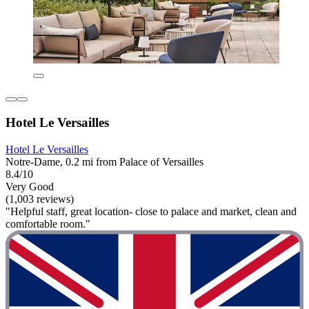
Hotel Le Versailles
Hotel Le Versailles
Notre-Dame, 0.2 mi from Palace of Versailles
8.4/10
Very Good
(1,003 reviews)
"Helpful staff, great location- close to palace and market, clean and
comfortable room."