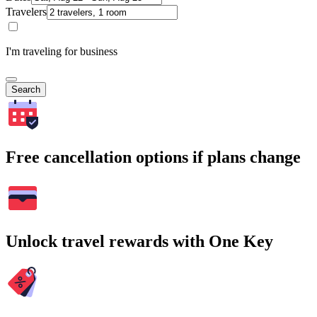
Travelers
I'm traveling for business
Search
Free cancellation options if plans change
Unlock travel rewards with One Key