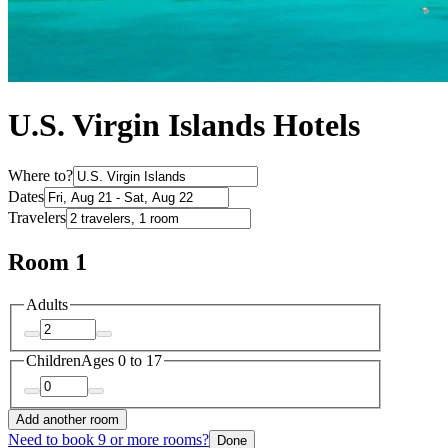
U.S. Virgin Islands Hotels
Where to?
Dates
Travelers
Room 1
Adults
Children
Ages 0 to 17
Add another room
Need to book 9 or more rooms?
Done