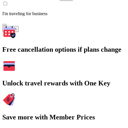
I'm traveling for business
Search
Free cancellation options if plans change
Unlock travel rewards with One Key
Save more with Member Prices