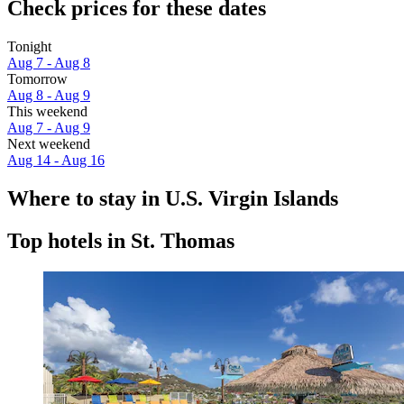
Check prices for these dates
Tonight
Aug 7 - Aug 8
Tomorrow
Aug 8 - Aug 9
This weekend
Aug 7 - Aug 9
Next weekend
Aug 14 - Aug 16
Where to stay in U.S. Virgin Islands
Top hotels in St. Thomas