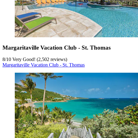
Margaritaville Vacation Club - St. Thomas
8
/
10
Very Good! (2,502 reviews)
Margaritaville Vacation Club - St. Thomas