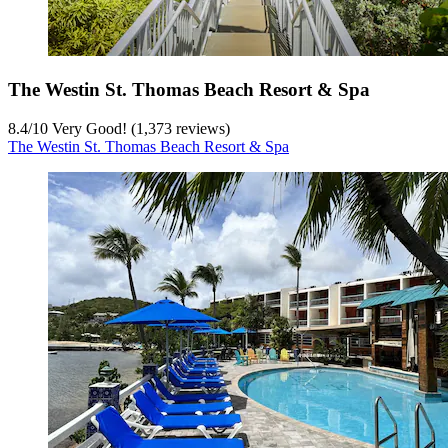
The Westin St. Thomas Beach Resort & Spa
8.4
/
10
Very Good! (1,373 reviews)
The Westin St. Thomas Beach Resort & Spa