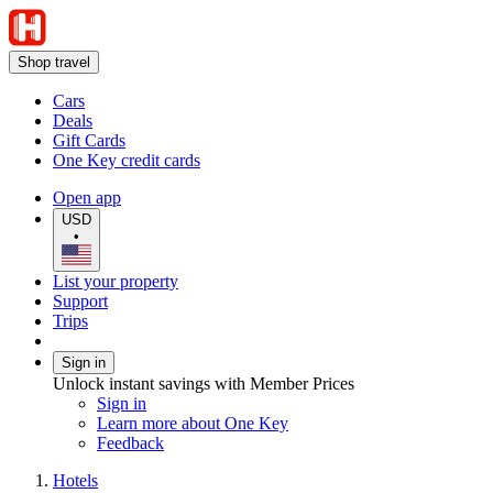
Shop travel
Cars
Deals
Gift Cards
One Key credit cards
Open app
USD
•
List your property
Support
Trips
Sign in
Unlock instant savings with Member Prices
Sign in
Learn more about One Key
Feedback
Hotels