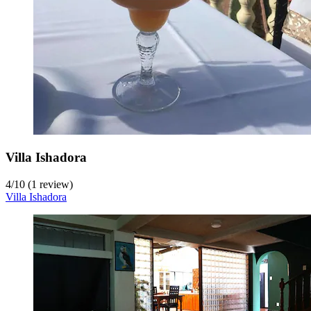
Villa Ishadora
4
/
10
(1 review)
Villa Ishadora