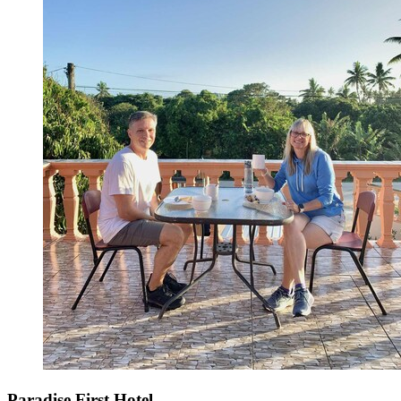
Paradise First Hotel