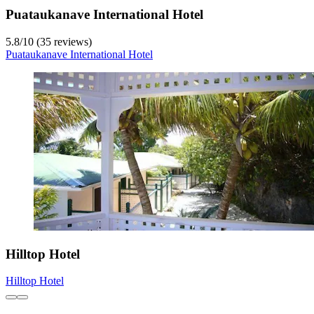
Puataukanave International Hotel
5.8
/
10
(35 reviews)
Puataukanave International Hotel
Hilltop Hotel
Hilltop Hotel