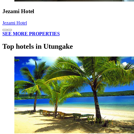
Jezami Hotel
Jezami Hotel
SEE MORE PROPERTIES
Top hotels in Utungake