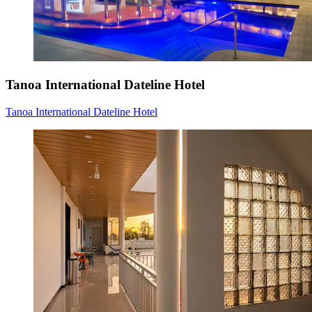
Tanoa International Dateline Hotel
Tanoa International Dateline Hotel