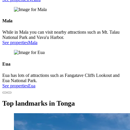
Mala
While in Mala you can visit nearby attractions such as Mt. Talau
National Park and Vava'u Harbor.
See properties
Mala
Eua
Eua has lots of attractions such as Fangatave Cliffs Lookout and
Eua National Park.
See properties
Eua
Top landmarks in Tonga