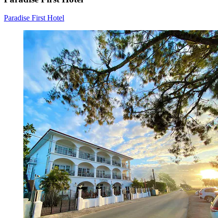
Paradise First Hotel