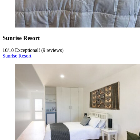
Sunrise Resort
10
/
10
Exceptional! (9 reviews)
Sunrise Resort