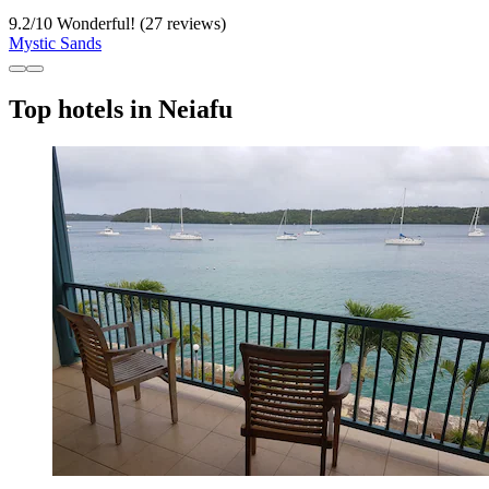
9.2
/
10
Wonderful! (27 reviews)
Mystic Sands
Top hotels in Neiafu