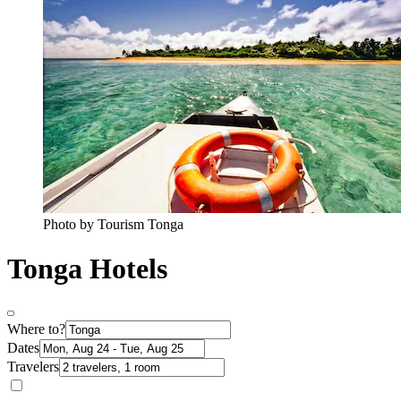
Photo by Tourism Tonga
Tonga Hotels
Where to?
Dates
Travelers