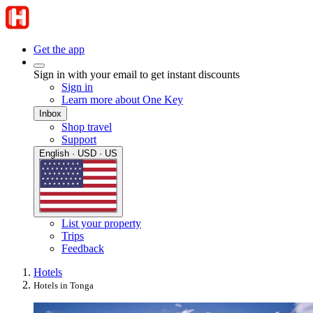
Get the app
Sign in with your email to get instant discounts
Sign in
Learn more about One Key
Inbox
Shop travel
Support
English · USD · US
List your property
Trips
Feedback
Hotels
Hotels in Tonga