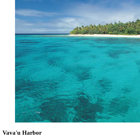
Vava'u Harbor