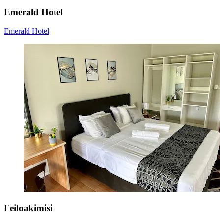
Emerald Hotel
Emerald Hotel
Feiloakimisi