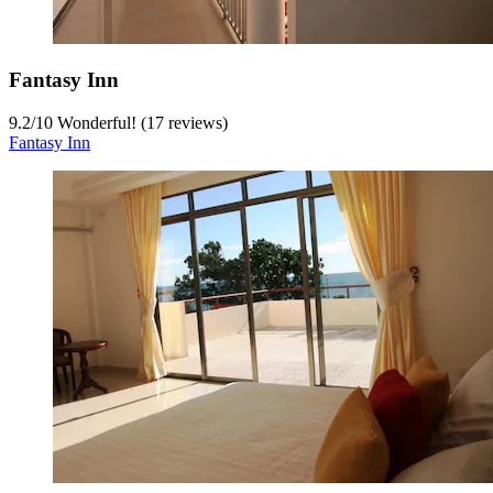
Fantasy Inn
9.2
/
10
Wonderful! (17 reviews)
Fantasy Inn