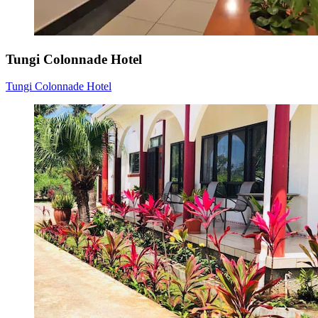
Tungi Colonnade Hotel
Tungi Colonnade Hotel