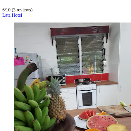
6
/
10
(3 reviews)
Lata Hotel