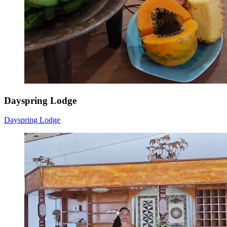
Dayspring Lodge
Dayspring Lodge