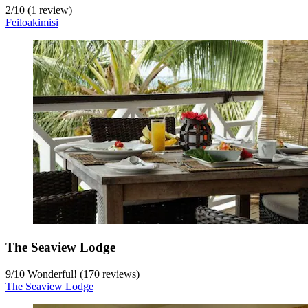
2
/
10
(1 review)
Feiloakimisi
The Seaview Lodge
9
/
10
Wonderful! (170 reviews)
The Seaview Lodge