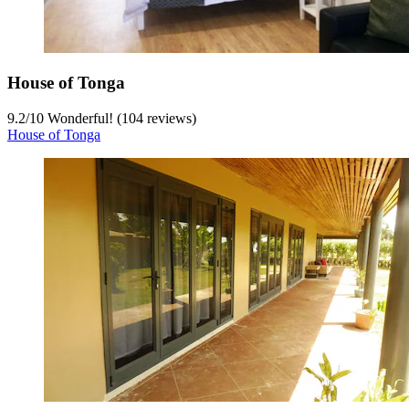
House of Tonga
9.2
/
10
Wonderful! (104 reviews)
House of Tonga