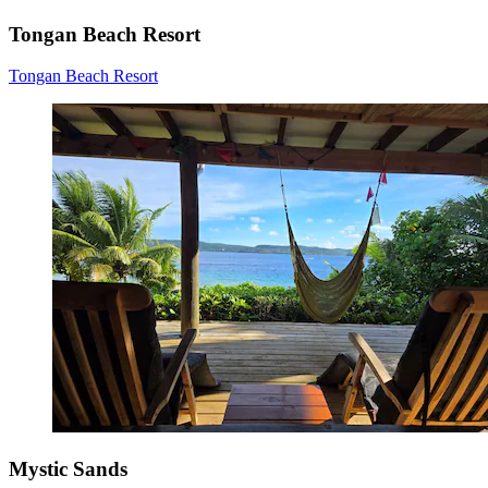
Tongan Beach Resort
Tongan Beach Resort
Mystic Sands