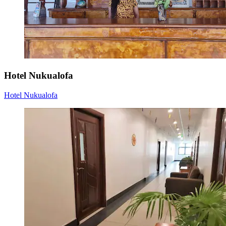
Hotel Nukualofa
Hotel Nukualofa