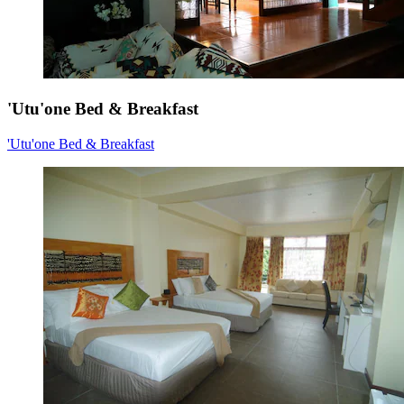
'Utu'one Bed & Breakfast
'Utu'one Bed & Breakfast