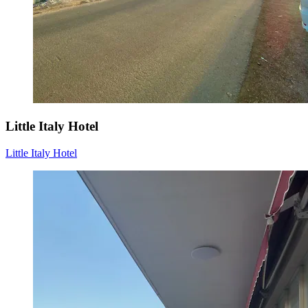
Little Italy Hotel
Little Italy Hotel