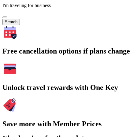
I'm traveling for business
Search
Free cancellation options if plans change
Unlock travel rewards with One Key
Save more with Member Prices