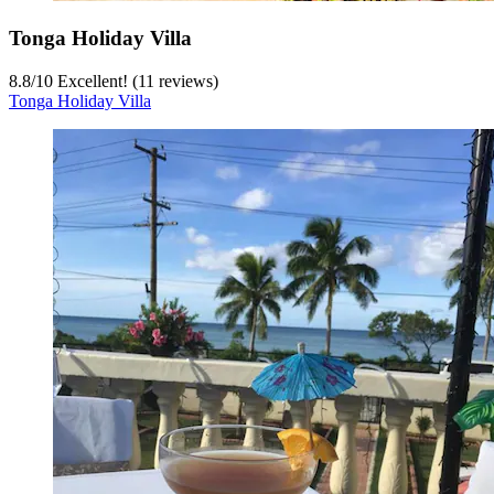
Tonga Holiday Villa
8.8
/
10
Excellent! (11 reviews)
Tonga Holiday Villa