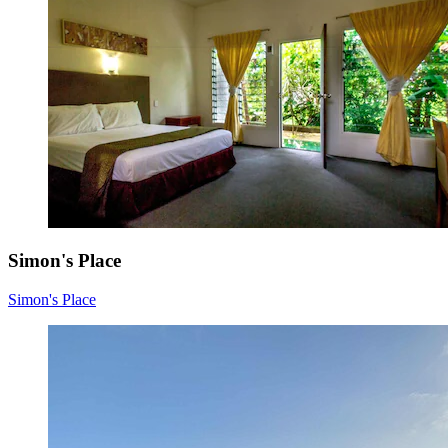
Simon's Place
Simon's Place