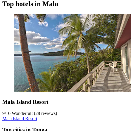
Top hotels in Mala
Mala Island Resort
9
/
10
Wonderful! (28 reviews)
Mala Island Resort
Top cities in Tonga