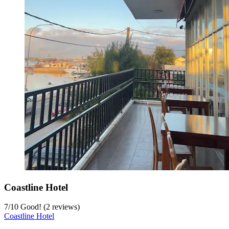
Coastline Hotel
7
/
10
Good! (2 reviews)
Coastline Hotel