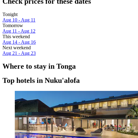
Check prices for these dates
Tonight
Aug 10 - Aug 11
Tomorrow
Aug 11 - Aug 12
This weekend
Aug 14 - Aug 16
Next weekend
Aug 21 - Aug 23
Where to stay in Tonga
Top hotels in Nuku'alofa