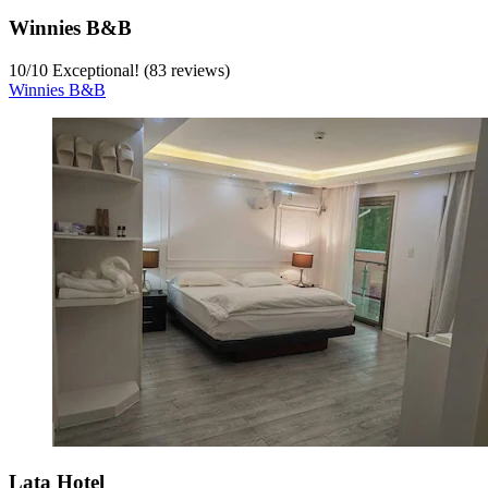
Winnies B&B
10
/
10
Exceptional! (83 reviews)
Winnies B&B
Lata Hotel