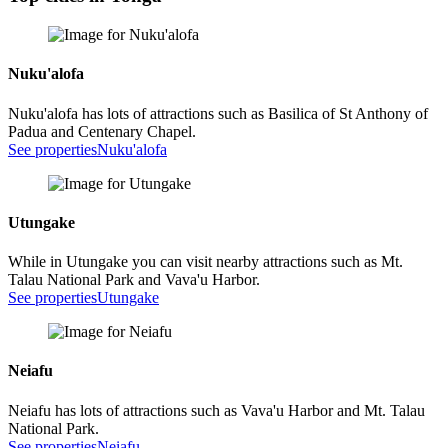
Nuku'alofa
Nuku'alofa has lots of attractions such as Basilica of St Anthony of
Padua and Centenary Chapel.
See properties
Nuku'alofa
Utungake
While in Utungake you can visit nearby attractions such as Mt.
Talau National Park and Vava'u Harbor.
See properties
Utungake
Neiafu
Neiafu has lots of attractions such as Vava'u Harbor and Mt. Talau
National Park.
See properties
Neiafu