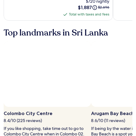
$720 nightly
and
Price
$1,887
Price
$2,696
Chateaux
is
was
Total with taxes and fees
-
Total
$1,887
$2,696,
All
with
see
more
Inclusive
taxes
Top landmarks in Sri Lanka
information
and
about
fees
Standard
Rate.
Colombo City Centre
Arugam Bay Beach
8.4/10 (225 reviews)
8.6/10 (11 reviews)
If you like shopping, take time out to go to
If being by the water i
Colombo City Centre when in Colombo 02.
Bay Beach is a spot you