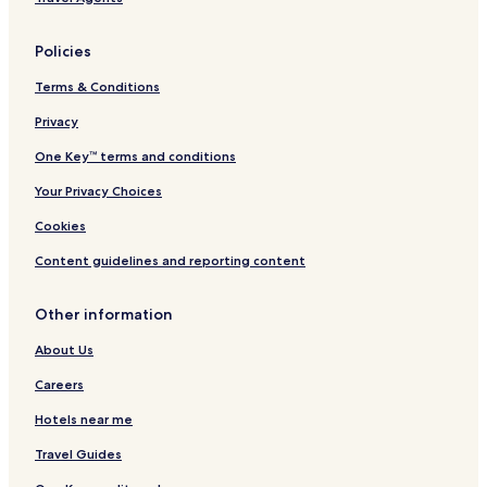
Beach Hotels in Unawatuna
Policies
Unawatuna Hotels
Terms & Conditions
Villas in Weligama
Privacy
Weligama Hotels
Trincomalee Hotels
One Key™ terms and conditions
Ella Hotels
Your Privacy Choices
Apartments in Colombo
Cookies
Aparthotels in Colombo
Content guidelines and reporting content
Cheap Hotels in Colombo
Other information
Luxury Hotels in Colombo
About Us
3 Star Hotels in Colombo
4 Star Hotels in Colombo
Careers
5 Star Hotels in Colombo
Hotels near me
Business Hotels in Colombo
Travel Guides
Beach Hotels in Colombo