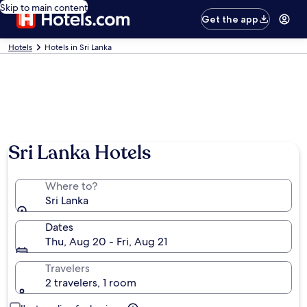
Skip to main content
Get the app
Hotels
Hotels in Sri Lanka
Sri Lanka Hotels
Where to?
Sri Lanka
Dates
Thu, Aug 20 - Fri, Aug 21
Travelers
2 travelers, 1 room