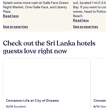
Splash some more cash at Galle Face Green
out, located 1 mi (1.6 k
Night Market, One Galle Face, and Liberty
Bay. If you want to con
Plaza.
waves, head to Pottuvil
Read less
Beach.
Read less
See properties
See properties
Check out the Sri Lanka hotels
guests love right now
Cinnamon Life at City of Dreams
Cinnamon 
Cinnamon Life at City of Dreams
Cinnamon
10/10
Excellent
8/10
Good