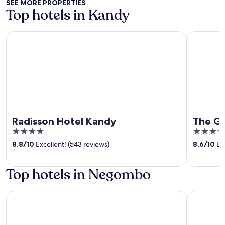
SEE MORE PROPERTIES
Top hotels in Kandy
Radisson Hotel Kandy
The Golde
Radisson Hotel Kandy
The G
4
5
out
out
8.8
/
10
Excellent! (543 reviews)
8.6
/
10
Exc
of
of
5
5
Top hotels in Negombo
Sentido Heritance Negombo
Jetwing B