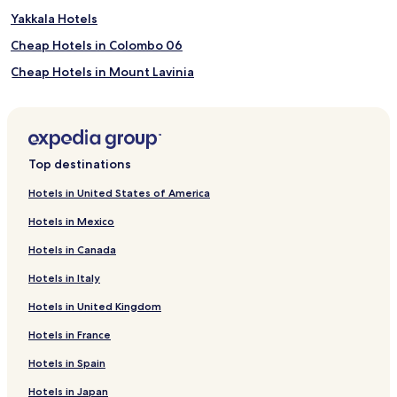
Yakkala Hotels
Cheap Hotels in Colombo 06
Cheap Hotels in Mount Lavinia
Mount Lavinia Hotels
Arugam Bay Hotels
Pasikuda Hotels
Top destinations
Guest Houses in Matale
Hotels in United States of America
5 Star Hotels in Dambulla
Hotels in Mexico
Kegalle Hotels
Hotels in Canada
Cottages in Nuwara Eliya
Hotels in Italy
Villas in Nuwara Eliya
Hotels in United Kingdom
Apartments in Nuwara Eliya
Hotels in France
Cheap Hotels in Nuwara Eliya
4 Star Hotels in Nuwara Eliya
Hotels in Spain
5 Star Hotels in Nuwara Eliya
Hotels in Japan