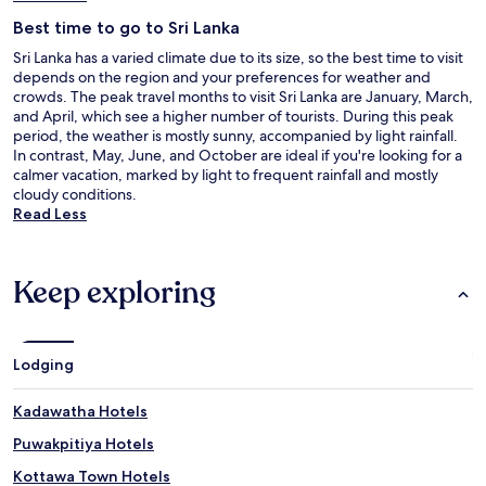
Best time to go to Sri Lanka
Sri Lanka has a varied climate due to its size, so the best time to visit
depends on the region and your preferences for weather and
crowds. The peak travel months to visit Sri Lanka are January, March,
and April, which see a higher number of tourists. During this peak
period, the weather is mostly sunny, accompanied by light rainfall.
In contrast, May, June, and October are ideal if you're looking for a
calmer vacation, marked by light to frequent rainfall and mostly
cloudy conditions.
Read Less
Keep exploring
Lodging
Kadawatha Hotels
Puwakpitiya Hotels
Kottawa Town Hotels