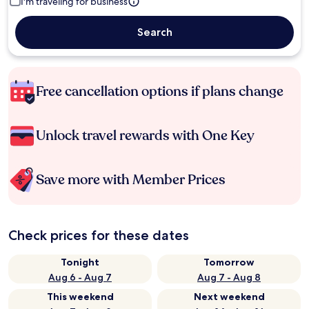
I'm traveling for business
Search
Free cancellation options if plans change
Unlock travel rewards with One Key
Save more with Member Prices
Check prices for these dates
Tonight
Tomorrow
Aug 6 - Aug 7
Aug 7 - Aug 8
This weekend
Next weekend