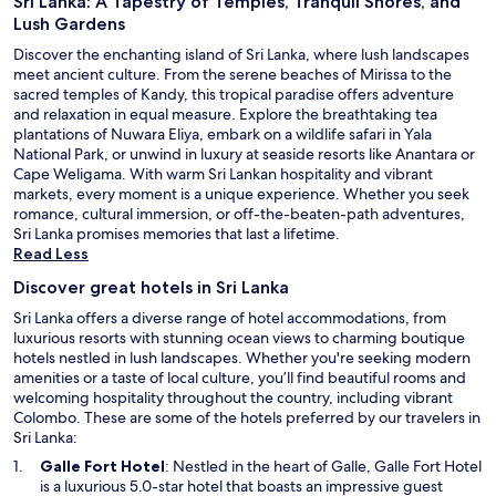
Sri Lanka: A Tapestry of Temples, Tranquil Shores, and
Lush Gardens
Discover the enchanting island of Sri Lanka, where lush landscapes
meet ancient culture. From the serene beaches of Mirissa to the
sacred temples of Kandy, this tropical paradise offers adventure
and relaxation in equal measure. Explore the breathtaking tea
plantations of Nuwara Eliya, embark on a wildlife safari in Yala
National Park, or unwind in luxury at seaside resorts like Anantara or
Cape Weligama. With warm Sri Lankan hospitality and vibrant
markets, every moment is a unique experience. Whether you seek
romance, cultural immersion, or off-the-beaten-path adventures,
Sri Lanka promises memories that last a lifetime.
Read Less
Discover great hotels in Sri Lanka
Sri Lanka offers a diverse range of hotel accommodations, from
luxurious resorts with stunning ocean views to charming boutique
hotels nestled in lush landscapes. Whether you're seeking modern
amenities or a taste of local culture, you’ll find beautiful rooms and
welcoming hospitality throughout the country, including vibrant
Colombo. These are some of the hotels preferred by our travelers in
Sri Lanka:
O
Galle Fort Hotel
: Nestled in the heart of Galle, Galle Fort Hotel
p
is a luxurious 5.0-star hotel that boasts an impressive guest