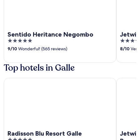
Sentido Heritance Negombo
Jetwin
5
5
out
out
9
/
10
Wonderful! (565 reviews)
8
/
10
Very
of
of
5
5
Top hotels in Galle
Radisson Blu Resort Galle
Jetwing Li
Radisson Blu Resort Galle
Jetwin