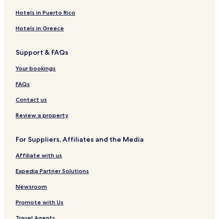
Nuwara Eliya Hotels
Hotels in Puerto Rico
Pilimathalawa Hotels
Hotels in Greece
Kantale Hotels
Support & FAQs
Ududumbara Hotels
Your bookings
Guest Houses in Ella
Ella Hotels
FAQs
Beruwala Hotels
Contact us
Bulathsinhala Hotels
Review a property
Bakamuna Hotels
For Suppliers, Affiliates and the Media
Ja-Ela Hotels
Affiliate with us
Kuliyapitiya Hotels
Expedia Partner Solutions
Villas in Bentota
5 Star Hotels in Bentota
Newsroom
3 Star Hotels in Battaramulla
Promote with Us
Cheap Hotels in Unawatuna
Travel Agents