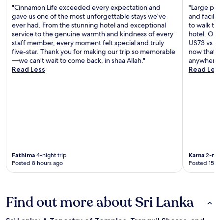
"Cinnamon Life exceeded every expectation and
"Large pro
gave us one of the most unforgettable stays we’ve
and facilit
ever had. From the stunning hotel and exceptional
to walk to
service to the genuine warmth and kindness of every
hotel. Onl
staff member, every moment felt special and truly
US73 vs US
five-star. Thank you for making our trip so memorable
now that e
—we can’t wait to come back, in shaa Allah."
anywhere.
Read Less
Read Les
Fathima
4-night trip
Karna
2-nig
Posted 8 hours ago
Posted 15 h
Find out more about Sri Lanka