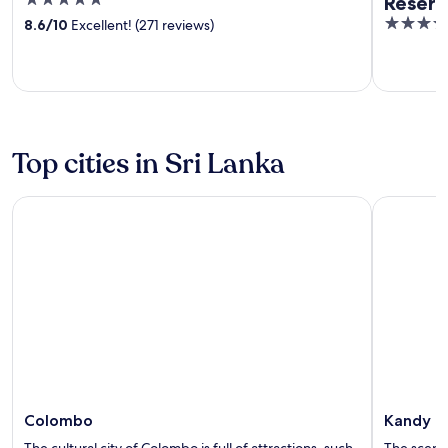
5
Reser
out
5
8.6
/
10
Excellent! (271 reviews)
of
out
5
of
5
Top cities in Sri Lanka
Colombo
Kandy
Colombo
Kandy
The cultural city of Colombo is full of attractions, such
The scenic 