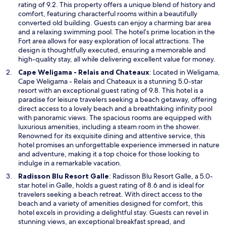
e
rating of 9.2. This property offers a unique blend of history and
n
comfort, featuring characterful rooms within a beautifully
s
converted old building. Guests can enjoy a charming bar area
i
and a relaxing swimming pool. The hotel’s prime location in the
n
Fort area allows for easy exploration of local attractions. The
a
design is thoughtfully executed, ensuring a memorable and
n
high-quality stay, all while delivering excellent value for money.
e
O
Cape Weligama - Relais and Chateaux
: Located in Weligama,
w
p
Cape Weligama - Relais and Chateaux is a stunning 5.0-star
w
e
resort with an exceptional guest rating of 9.8. This hotel is a
i
n
paradise for leisure travelers seeking a beach getaway, offering
n
s
direct access to a lovely beach and a breathtaking infinity pool
d
i
with panoramic views. The spacious rooms are equipped with
o
n
luxurious amenities, including a steam room in the shower.
w
a
Renowned for its exquisite dining and attentive service, this
n
hotel promises an unforgettable experience immersed in nature
e
and adventure, making it a top choice for those looking to
w
indulge in a remarkable vacation.
w
O
Radisson Blu Resort Galle
: Radisson Blu Resort Galle, a 5.0-
i
p
star hotel in Galle, holds a guest rating of 8.6 and is ideal for
n
e
travelers seeking a beach retreat. With direct access to the
d
n
beach and a variety of amenities designed for comfort, this
o
s
hotel excels in providing a delightful stay. Guests can revel in
w
i
stunning views, an exceptional breakfast spread, and