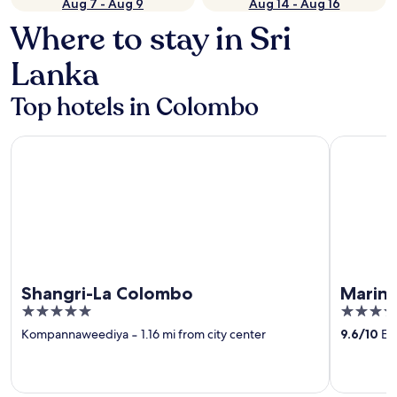
Aug 7 - Aug 9
Aug 14 - Aug 16
Where to stay in Sri
Lanka
Top hotels in Colombo
Shangri-La Colombo
Marino B
Shangri-La Colombo
Marin
5
5
out
out
Kompannaweediya
‐
1.16 mi from city center
9.6
/
10
Exc
of
of
5
5