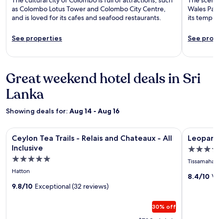
as Colombo Lotus Tower and Colombo City Centre,
Wales Park
and is loved for its cafes and seafood restaurants.
its templ
See properties
See prop
Great weekend hotel deals in Sri
Lanka
Showing deals for:
Aug 14 - Aug 16
Image
Ceylon Tea Trails - Relais and Chateaux - All Inclusive
Image
Leopard Ne
Ceylon Tea Trails - Relais and Chateaux - All
Leopard 
gallery
gallery
Inclusive
4.0
for
for
5.0
star
Tissamahar
Ceylon
Leopard
star
property
Hatton
Tea
Nest
8.4/10
Ve
property
9.8/10
Exceptional (32 reviews)
Trails
in
-
Yala
30% off
Relais