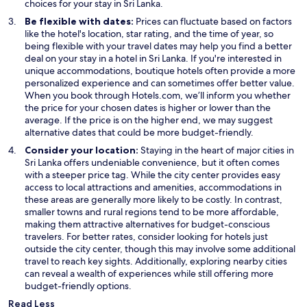
n
e
s
choices for your stay in Sri Lanka.
e
w
i
Be flexible with dates:
Prices can fluctuate based on factors
w
w
n
like the hotel's location, star rating, and the time of year, so
w
i
a
being flexible with your travel dates may help you find a better
i
n
n
deal on your stay in a hotel in Sri Lanka. If you're interested in
n
d
e
unique accommodations, boutique hotels often provide a more
d
o
w
personalized experience and can sometimes offer better value.
o
w
w
When you book through Hotels.com, we’ll inform you whether
w
i
the price for your chosen dates is higher or lower than the
n
average. If the price is on the higher end, we may suggest
d
alternative dates that could be more budget-friendly.
o
Consider your location:
Staying in the heart of major cities in
w
Sri Lanka offers undeniable convenience, but it often comes
with a steeper price tag. While the city center provides easy
access to local attractions and amenities, accommodations in
these areas are generally more likely to be costly. In contrast,
smaller towns and rural regions tend to be more affordable,
making them attractive alternatives for budget-conscious
travelers. For better rates, consider looking for hotels just
outside the city center, though this may involve some additional
travel to reach key sights. Additionally, exploring nearby cities
can reveal a wealth of experiences while still offering more
budget-friendly options.
Read Less