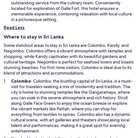
n
outstanding service from the culinary team. Conveniently
a
located for exploration of Galle Fort, this hotel ensures a
n
memorable experience, combining relaxation with local culture
e
in a picturesque setting.
w
Read Less
w
i
Where to stay in Sri Lanka
n
Some standout areas to stay in Sri Lanka are Colombo, Kandy, and
d
Negombo. Colombo offers a vibrant atmosphere with temples and
o
shopping, while Kandy captivates with its beautiful gardens and
w
cultural heritage. Negombo is perfect for seafood lovers and boasts
stunning beaches. For first-time visitors, Colombo is ideal due to its
blend of attractions and accommodations.
O
Colombo
: Colombo, the bustling capital of Sri Lanka, is a must-
p
visit for travelers seeking a mix of modernity and tradition. The
e
city is home to stunning temples like the Gangaramaya, where
n
you can soak in the serene atmosphere and rich history. Stroll
s
along Galle Face Green to enjoy the ocean breeze or explore
i
the vibrant markets like Pettah, where you can shop for
n
everything from textiles to spices. Colombo also has a dynamic
a
cultural scene, with art galleries and theaters showcasing local
n
talent and performances, making it a great spot for evening
e
entertainment.
w