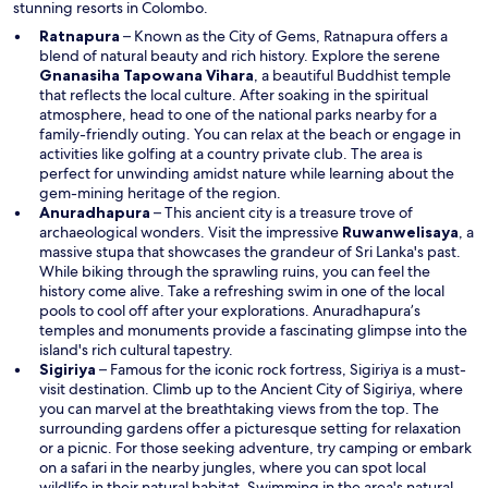
stunning resorts in Colombo.
w
Ratnapura
– Known as the City of Gems, Ratnapura offers a
blend of natural beauty and rich history. Explore the serene
O
Gnanasiha Tapowana Vihara
, a beautiful Buddhist temple
p
that reflects the local culture. After soaking in the spiritual
e
atmosphere, head to one of the national parks nearby for a
n
family-friendly outing. You can relax at the beach or engage in
s
activities like golfing at a country private club. The area is
i
perfect for unwinding amidst nature while learning about the
n
gem-mining heritage of the region.
a
Anuradhapura
– This ancient city is a treasure trove of
n
O
archaeological wonders. Visit the impressive
Ruwanwelisaya
, a
e
p
massive stupa that showcases the grandeur of Sri Lanka's past.
w
e
While biking through the sprawling ruins, you can feel the
w
n
history come alive. Take a refreshing swim in one of the local
i
s
pools to cool off after your explorations. Anuradhapura’s
n
i
temples and monuments provide a fascinating glimpse into the
d
n
island's rich cultural tapestry.
o
a
Sigiriya
– Famous for the iconic rock fortress, Sigiriya is a must-
w
O
n
visit destination. Climb up to the
Ancient City of Sigiriya
, where
p
e
you can marvel at the breathtaking views from the top. The
e
w
surrounding gardens offer a picturesque setting for relaxation
n
w
or a picnic. For those seeking adventure, try camping or embark
s
i
on a safari in the nearby jungles, where you can spot local
i
n
wildlife in their natural habitat. Swimming in the area's natural