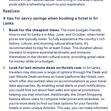
n
d
pools adds a refreshing touch to your exploration.
a
o
Read Less
n
w
e
4 tips for savvy savings when booking a hotel in Sri
w
Lanka
w
Book for the cheapest times:
The most budget-friendly
i
time to visit Sri Lanka is in May, June, and October, when hotel
n
prices are typically lower. To fully experience the country’s rich
d
history, culture, and stunning natural attractions, it's
o
recommended to stay for at least 3 days. This duration allows
w
travelers to explore essential landmarks and immerse
themselves in the vibrant cultural scene, providing great value
for money while on a budget.
Look for last-minute deals on Hotels.com:
In Sri Lanka,
O
travelers may discover a range of options through the
Deals
and
O
p
Last-Minute Deals
sections on travel platforms like Hotels.com,
p
e
which offer discounted rates on accommodations as your travel
e
n
date approaches. By enabling email alerts or push notifications,
n
s
you could find out about flash sales and special promotions,
s
i
O
helping you stay informed. Additionally, the
Smart Shopping
i
n
p
feature allows users to compare hotel prices and amenities, so
n
a
e
you're more likely to find our best options for your favorite
a
n
n
hotels or even unique Airbnbs. This way, you can make informed