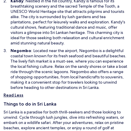
O
Kandy
: Nestled in the hill country, Kandy is famous for its
w
p
breathtaking scenery and the sacred Temple of the Tooth, a
i
e
UNESCO World Heritage site that attracts pilgrims and tourists
n
n
alike. The city is surrounded by lush gardens and tea
d
s
plantations, perfect for leisurely walks and exploration. Kandy's
o
i
cultural shows, featuring traditional dance and music, offer
w
n
visitors a glimpse into Sri Lankan heritage. This charming city is
a
ideal for those seeking both relaxation and cultural enrichment
n
amid stunning natural beauty.
e
O
Negombo
: Located near the airport, Negombo is a delightful
w
p
coastal town known for its fresh seafood and beautiful beaches.
w
e
The lively fish market is a must-see, where you can experience
i
n
the local fishing culture. Relax on the sandy shores or take a boat
n
s
ride through the scenic lagoons. Negombo also offers a range
d
i
of shopping opportunities, from local handicrafts to souvenirs,
o
n
making it a convenient stop for travelers looking to unwind
w
a
before heading to other destinations in Sri Lanka.
n
Read Less
e
w
Things to do in Sri Lanka
w
Sri Lanka is a paradise for both thrill-seekers and those looking to
i
unwind. Cycle through lush jungles, dive into refreshing waters, or
n
embark on a wildlife safari. After your adventures, relax on pristine
d
beaches, explore ancient temples, or enjoy a round of golf at
o