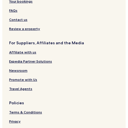
Your bookings
FAQs
Contact us
Review a property
For Suppliers, Affiliates and the Media
Affiliate with us
Expedia Partner Solutions
Newsroom
Promote with Us
Travel Agents
Policies
Terms & Conditions
Privacy