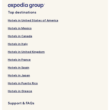
Top destinations
Hotels in United States of America
Hotels in Mexico
Hotels in Canada
Hotels in Italy
Hotels in United Kingdom
Hotels in France
Hotels in Spain
Hotels in Japan
Hotels in Puerto Rico
Hotels in Greece
Support & FAQs