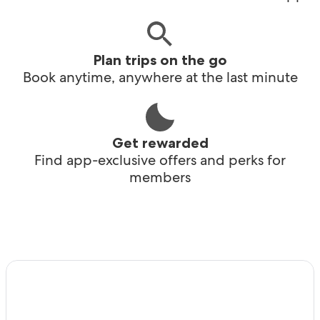
Plan trips on the go
Book anytime, anywhere at the last minute
Get rewarded
Find app-exclusive offers and perks for
members