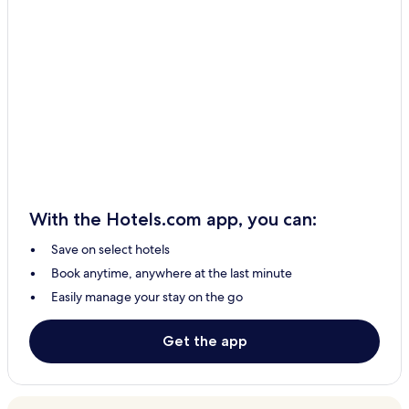
With the Hotels.com app, you can:
Save on select hotels
Book anytime, anywhere at the last minute
Easily manage your stay on the go
Get the app