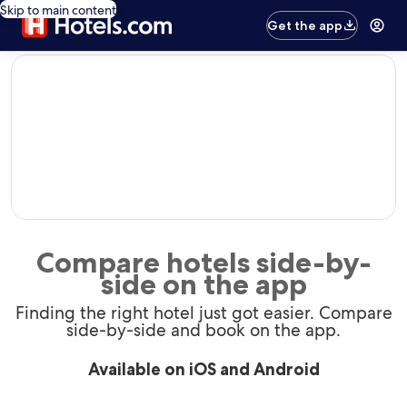
Skip to main content
Get the app
editorial
Compare hotels side-by-
side on the app
Finding the right hotel just got easier. Compare
side-by-side and book on the app.
Available on iOS and Android