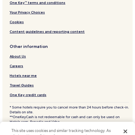
One Key™ terms and conditions
Your Privacy Choices
Cookies
Content guidelines and reporting content
Other information
About Us
Careers
Hotels near me
Travel Guides
One Key credit cards
* Some hotels require you to cancel more than 24 hours before check-in.
Details on site.
**OneKeyCash is not redeemable for cash and can only be used on
Hotels.com, Expedia and Vrbo.
© 2026 Hotels.com, LP., an Expedia Group company. All rights reserved.
This site uses cookies and similar tracking technology. As
Hotels.com and the Hotels.com Logo are trademarks or registered