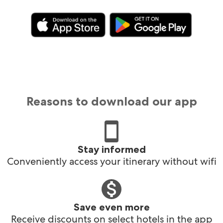
Reasons to download our app
Stay informed
Conveniently access your itinerary without wifi
Save even more
Receive discounts on select hotels in the app