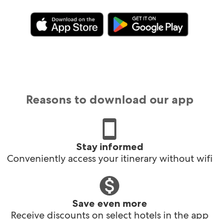
Reasons to download our app
Stay informed
Conveniently access your itinerary without wifi
Save even more
Receive discounts on select hotels in the app