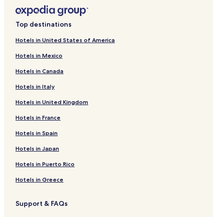
Top destinations
Hotels in United States of America
Hotels in Mexico
Hotels in Canada
Hotels in Italy
Hotels in United Kingdom
Hotels in France
Hotels in Spain
Hotels in Japan
Hotels in Puerto Rico
Hotels in Greece
Support & FAQs