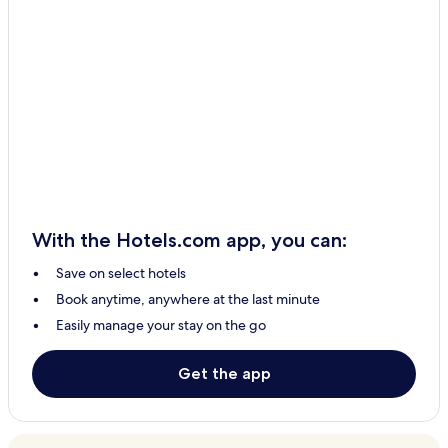
With the Hotels.com app, you can:
Save on select hotels
Book anytime, anywhere at the last minute
Easily manage your stay on the go
Get the app