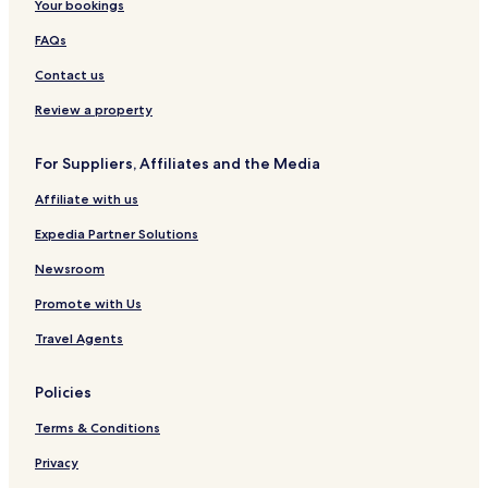
Your bookings
FAQs
Contact us
Review a property
For Suppliers, Affiliates and the Media
Affiliate with us
Expedia Partner Solutions
Newsroom
Promote with Us
Travel Agents
Policies
Terms & Conditions
Privacy