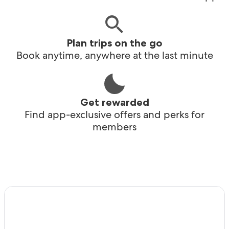
Plan trips on the go
Book anytime, anywhere at the last minute
Get rewarded
Find app-exclusive offers and perks for
members