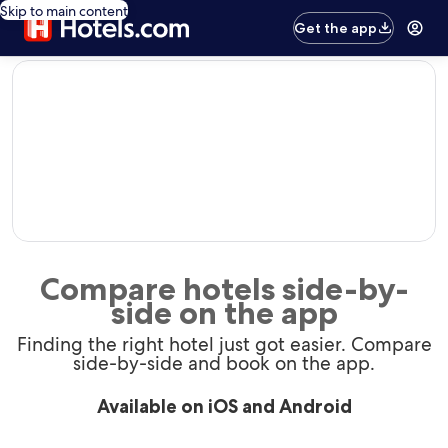
Skip to main content
Get the app
editorial
Compare hotels side-by-
side on the app
Finding the right hotel just got easier. Compare
side-by-side and book on the app.
Available on iOS and Android