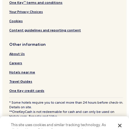
One Key™ terms and conditions
Your Privacy Choices
Cookies
Content guidelines and reporting content
Other information
About Us
Careers
Hotels near me
Travel Guides
One Key credit cards
* Some hotels require you to cancel more than 24 hours before check-in.
Details on site.
**OneKeyCash is not redeemable for cash and can only be used on
Hotels.com, Expedia and Vrbo.
© 2026 Hotels.com, LP., an Expedia Group company. All rights reserved.
This site uses cookies and similar tracking technology. As
Hotels.com and the Hotels.com Logo are trademarks or registered