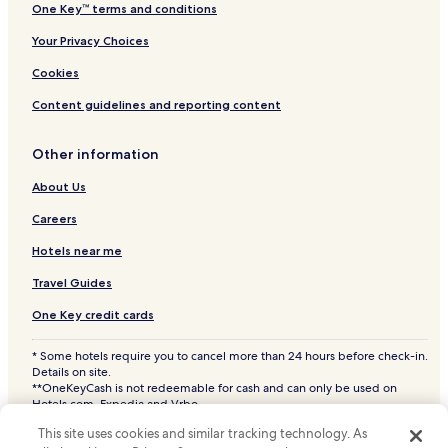
One Key™ terms and conditions
Your Privacy Choices
Cookies
Content guidelines and reporting content
Other information
About Us
Careers
Hotels near me
Travel Guides
One Key credit cards
* Some hotels require you to cancel more than 24 hours before check-in.
Details on site.
**OneKeyCash is not redeemable for cash and can only be used on
Hotels.com, Expedia and Vrbo.
© 2026 Hotels.com, LP., an Expedia Group company. All rights reserved.
This site uses cookies and similar tracking technology. As
Hotels.com and the Hotels.com Logo are trademarks or registered