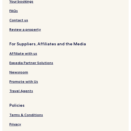
Your bookings
FAQs
Contact us
Review a property
For Suppliers, Affiliates and the Media
Affiliate with us
Expedia Partner Solutions
Newsroom
Promote with Us
Travel Agents
Policies
Terms & Conditions
Privacy