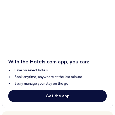
With the Hotels.com app, you can:
Save on select hotels
Book anytime, anywhere at the last minute
Easily manage your stay on the go
Get the app