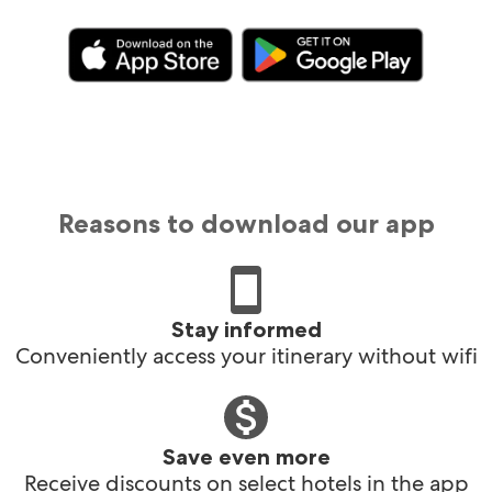
Reasons to download our app
Stay informed
Conveniently access your itinerary without wifi
Save even more
Receive discounts on select hotels in the app