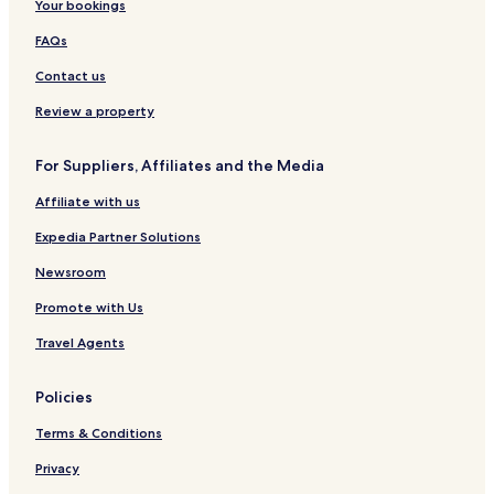
Your bookings
FAQs
Contact us
Review a property
For Suppliers, Affiliates and the Media
Affiliate with us
Expedia Partner Solutions
Newsroom
Promote with Us
Travel Agents
Policies
Terms & Conditions
Privacy