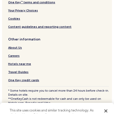
One Key™ terms and conditions
Your Privacy Choices
Cookies
Content guidelines and reporting content
Other information
About Us
Careers
Hotels near me
Travel Guides
One Key credit cards
* Some hotels require you to cancel more than 24 hours before check-in.
Details on site.
**OneKeyCash is not redeemable for cash and can only be used on
Hotels.com, Expedia and Vrbo.
© 2026 Hotels.com, LP., an Expedia Group company. All rights reserved.
This site uses cookies and similar tracking technology. As
Hotels.com and the Hotels.com Logo are trademarks or registered