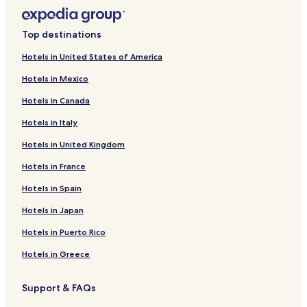
Top destinations
Hotels in United States of America
Hotels in Mexico
Hotels in Canada
Hotels in Italy
Hotels in United Kingdom
Hotels in France
Hotels in Spain
Hotels in Japan
Hotels in Puerto Rico
Hotels in Greece
Support & FAQs