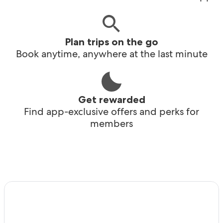
Plan trips on the go
Book anytime, anywhere at the last minute
Get rewarded
Find app-exclusive offers and perks for
members