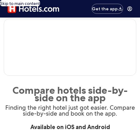
Skip to main content
Get the app
editorial
Compare hotels side-by-
side on the app
Finding the right hotel just got easier. Compare
side-by-side and book on the app.
Available on iOS and Android