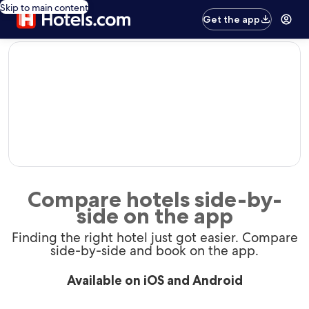
Skip to main content
Get the app
editorial
Compare hotels side-by-
side on the app
Finding the right hotel just got easier. Compare
side-by-side and book on the app.
Available on iOS and Android