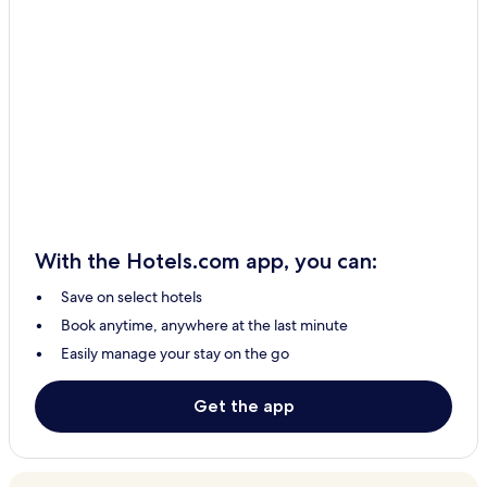
With the Hotels.com app, you can:
Save on select hotels
Book anytime, anywhere at the last minute
Easily manage your stay on the go
Get the app