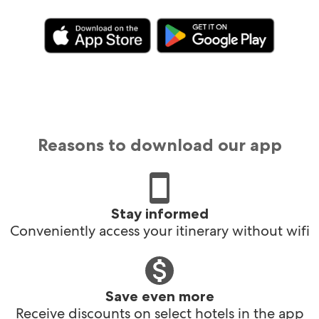
Reasons to download our app
Stay informed
Conveniently access your itinerary without wifi
Save even more
Receive discounts on select hotels in the app