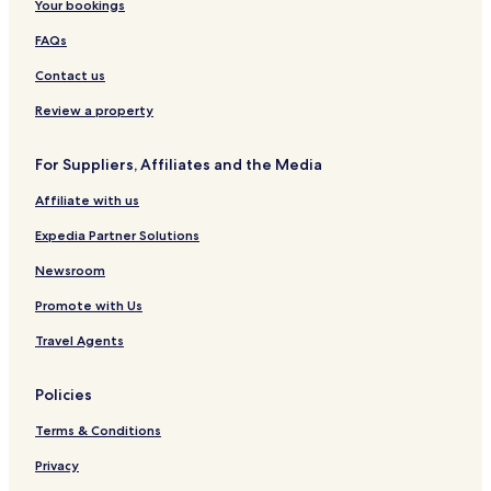
Your bookings
FAQs
Contact us
Review a property
For Suppliers, Affiliates and the Media
Affiliate with us
Expedia Partner Solutions
Newsroom
Promote with Us
Travel Agents
Policies
Terms & Conditions
Privacy