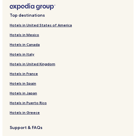
Top destinations
Hotels in United States of America
Hotels in Mexico
Hotels in Canada
Hotels in Italy
Hotels in United Kingdom
Hotels in France
Hotels in Spain
Hotels in Japan
Hotels in Puerto Rico
Hotels in Greece
Support & FAQs