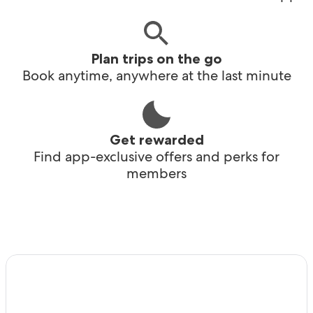
Plan trips on the go
Book anytime, anywhere at the last minute
Get rewarded
Find app-exclusive offers and perks for
members