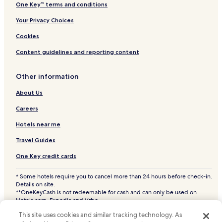
One Key™ terms and conditions
Your Privacy Choices
Cookies
Content guidelines and reporting content
Other information
About Us
Careers
Hotels near me
Travel Guides
One Key credit cards
* Some hotels require you to cancel more than 24 hours before check-in.
Details on site.
**OneKeyCash is not redeemable for cash and can only be used on
Hotels.com, Expedia and Vrbo.
© 2026 Hotels.com, LP., an Expedia Group company. All rights reserved.
This site uses cookies and similar tracking technology. As
Hotels.com and the Hotels.com Logo are trademarks or registered