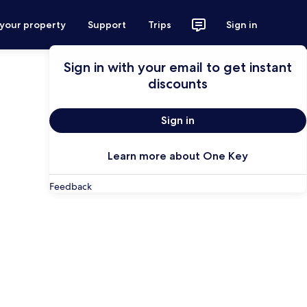
 your property
Support
Trips
Sign in
Sign in with your email to get instant
discounts
Sign in
Learn more about One Key
Feedback