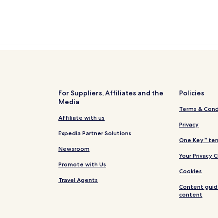
For Suppliers, Affiliates and the
Policies
Media
Terms & Cond
Affiliate with us
Privacy
Expedia Partner Solutions
One Key™ ter
Newsroom
Your Privacy 
Promote with Us
Cookies
Travel Agents
Content guid
content