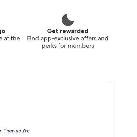
go
Get rewarded
 at the
Find app-exclusive offers and
perks for members
p. Then you're