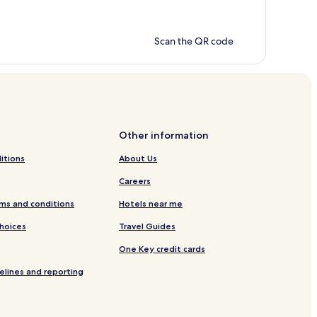
Scan the QR code
Other information
itions
About Us
Careers
ms and conditions
Hotels near me
Choices
Travel Guides
One Key credit cards
elines and reporting