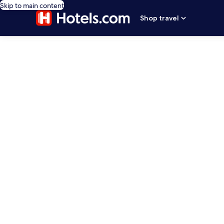
Skip to main content
Shop travel
editorial