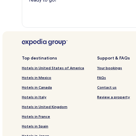
Top destinations
Support & FAQs
Hotels in United States of America
Your bookings
Hotels in Mexico
FAQs
Hotels in Canada
Contact us
Hotels in Italy
Review a property
Hotels in United Kingdom
Hotels in France
Hotels in Spain
Hotels in Japan