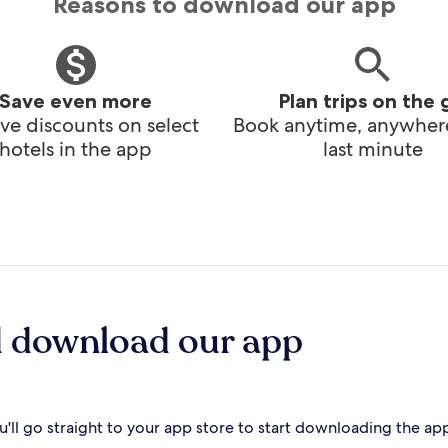
Reasons to download our app
Save even more
Plan trips on the 
ve discounts on select
Book anytime, anywhere
hotels in the app
last minute
d download our app
'll go straight to your app store to start downloading the ap