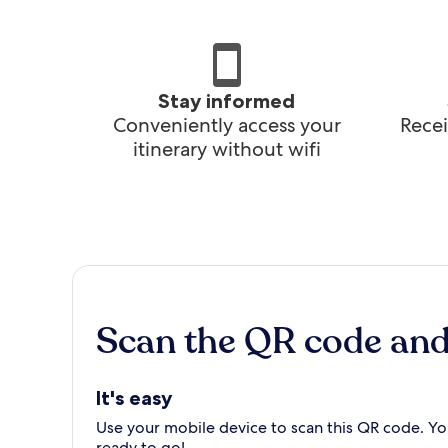
Stay informed
Conveniently access your
Recei
itinerary without wifi
Scan the QR code an
It's easy
Use your mobile device to scan this QR code. You
ready to go!