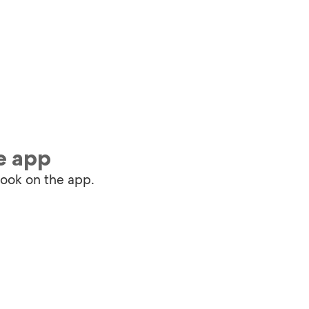
e app
book on the app.