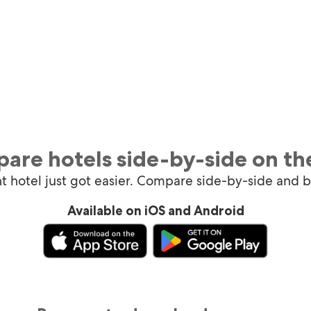
are hotels side-by-side on th
ht hotel just got easier. Compare side-by-side and 
Available on iOS and Android