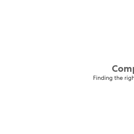
Comp
Finding the rig