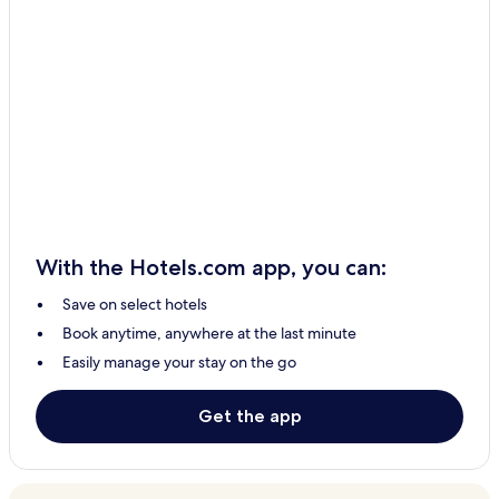
With the Hotels.com app, you can:
Save on select hotels
Book anytime, anywhere at the last minute
Easily manage your stay on the go
Get the app