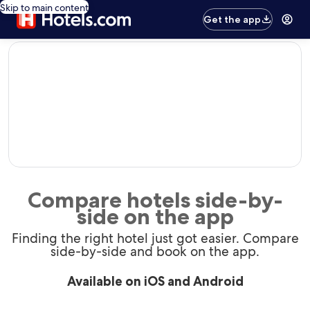
Skip to main content
Get the app
editorial
Compare hotels side-by-
side on the app
Finding the right hotel just got easier. Compare
side-by-side and book on the app.
Available on iOS and Android