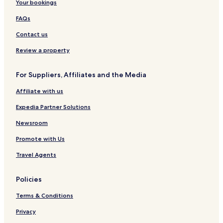
Your bookings
FAQs
Contact us
Review a property
For Suppliers, Affiliates and the Media
Affiliate with us
Expedia Partner Solutions
Newsroom
Promote with Us
Travel Agents
Policies
Terms & Conditions
Privacy