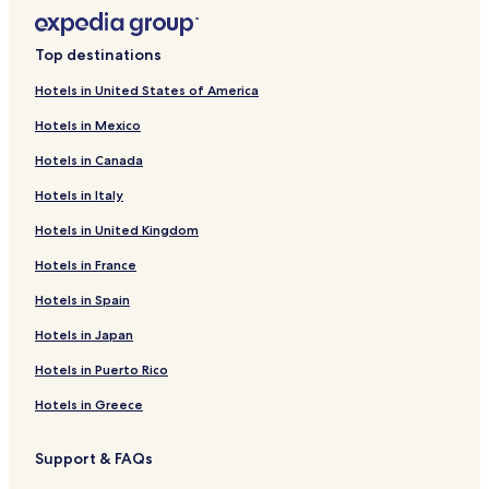
Top destinations
Hotels in United States of America
Hotels in Mexico
Hotels in Canada
Hotels in Italy
Hotels in United Kingdom
Hotels in France
Hotels in Spain
Hotels in Japan
Hotels in Puerto Rico
Hotels in Greece
Support & FAQs