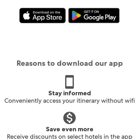
Reasons to download our app
Stay informed
Conveniently access your itinerary without wifi
Save even more
Receive discounts on select hotels in the app