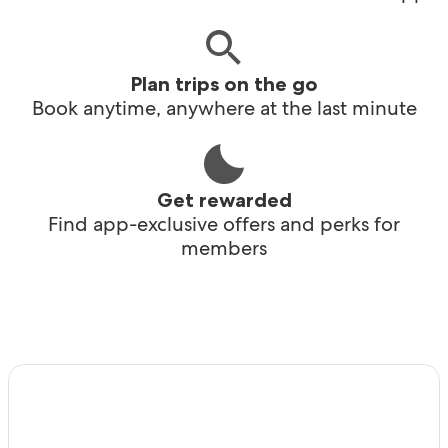
Plan trips on the go
Book anytime, anywhere at the last minute
Get rewarded
Find app-exclusive offers and perks for
members