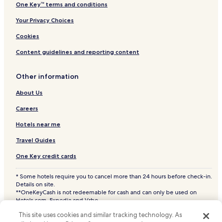
One Key™ terms and conditions
Your Privacy Choices
Cookies
Content guidelines and reporting content
Other information
About Us
Careers
Hotels near me
Travel Guides
One Key credit cards
* Some hotels require you to cancel more than 24 hours before check-in.
Details on site.
**OneKeyCash is not redeemable for cash and can only be used on
Hotels.com, Expedia and Vrbo.
© 2026 Hotels.com, LP., an Expedia Group company. All rights reserved.
This site uses cookies and similar tracking technology. As
Hotels.com and the Hotels.com Logo are trademarks or registered