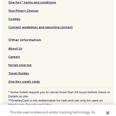
One Key™ terms and conditions
Your Privacy Choices
Cookies
Content guidelines and reporting content
Other information
About Us
Careers
Hotels near me
Travel Guides
One Key credit cards
* Some hotels require you to cancel more than 24 hours before check-in.
Details on site.
**OneKeyCash is not redeemable for cash and can only be used on
Hotels.com, Expedia and Vrbo.
© 2026 Hotels.com, LP., an Expedia Group company. All rights reserved.
This site uses cookies and similar tracking technology. As
Hotels.com and the Hotels.com Logo are trademarks or registered