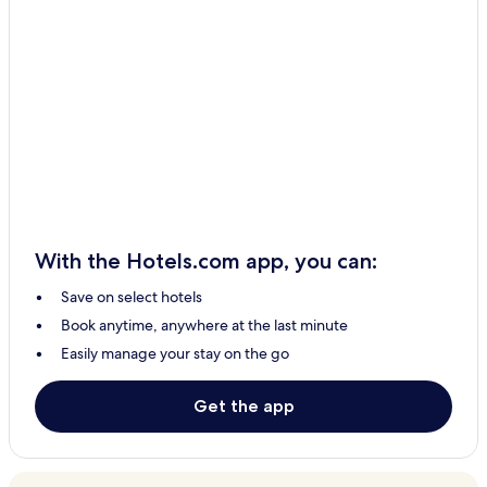
With the Hotels.com app, you can:
Save on select hotels
Book anytime, anywhere at the last minute
Easily manage your stay on the go
Get the app