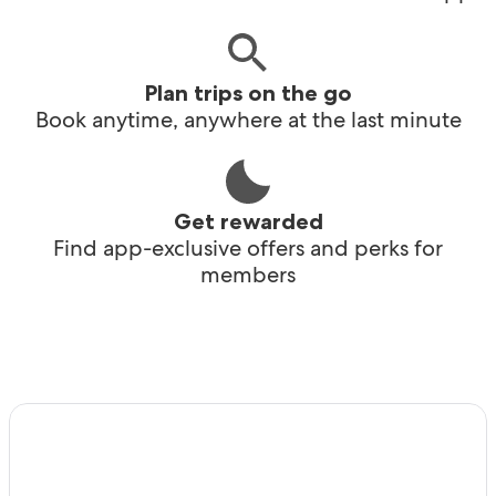
Plan trips on the go
Book anytime, anywhere at the last minute
Get rewarded
Find app-exclusive offers and perks for
members