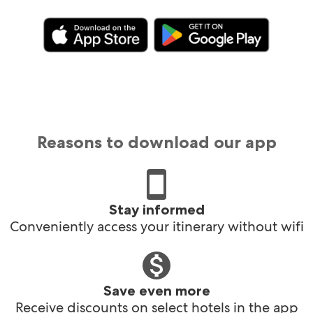
Reasons to download our app
Stay informed
Conveniently access your itinerary without wifi
Save even more
Receive discounts on select hotels in the app