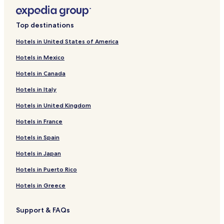
Top destinations
Hotels in United States of America
Hotels in Mexico
Hotels in Canada
Hotels in Italy
Hotels in United Kingdom
Hotels in France
Hotels in Spain
Hotels in Japan
Hotels in Puerto Rico
Hotels in Greece
Support & FAQs