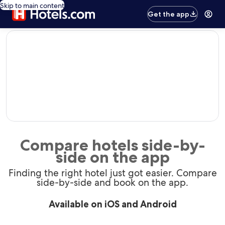
Skip to main content
Get the app
editorial
Compare hotels side-by-
side on the app
Finding the right hotel just got easier. Compare
side-by-side and book on the app.
Available on iOS and Android