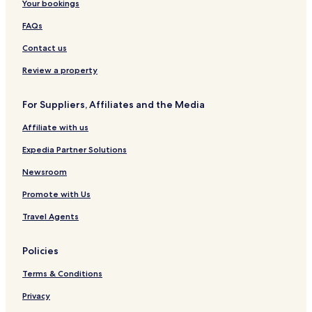
Your bookings
FAQs
Contact us
Review a property
For Suppliers, Affiliates and the Media
Affiliate with us
Expedia Partner Solutions
Newsroom
Promote with Us
Travel Agents
Policies
Terms & Conditions
Privacy