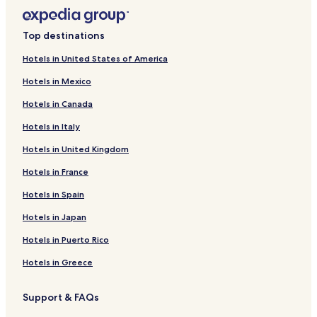
Top destinations
Hotels in United States of America
Hotels in Mexico
Hotels in Canada
Hotels in Italy
Hotels in United Kingdom
Hotels in France
Hotels in Spain
Hotels in Japan
Hotels in Puerto Rico
Hotels in Greece
Support & FAQs