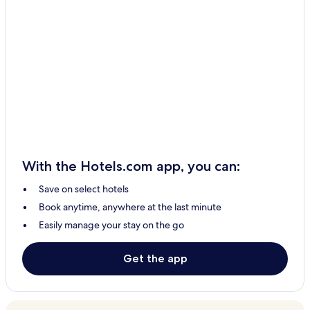
With the Hotels.com app, you can:
Save on select hotels
Book anytime, anywhere at the last minute
Easily manage your stay on the go
Get the app