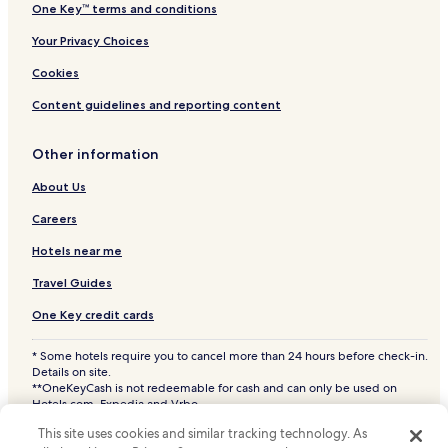
One Key™ terms and conditions
Your Privacy Choices
Cookies
Content guidelines and reporting content
Other information
About Us
Careers
Hotels near me
Travel Guides
One Key credit cards
* Some hotels require you to cancel more than 24 hours before check-in.
Details on site.
**OneKeyCash is not redeemable for cash and can only be used on
Hotels.com, Expedia and Vrbo.
© 2026 Hotels.com, LP., an Expedia Group company. All rights reserved.
This site uses cookies and similar tracking technology. As
Hotels.com and the Hotels.com Logo are trademarks or registered