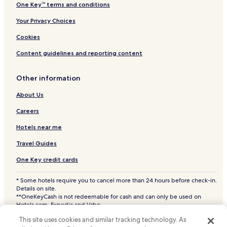
One Key™ terms and conditions
Your Privacy Choices
Cookies
Content guidelines and reporting content
Other information
About Us
Careers
Hotels near me
Travel Guides
One Key credit cards
* Some hotels require you to cancel more than 24 hours before check-in.
Details on site.
**OneKeyCash is not redeemable for cash and can only be used on
Hotels.com, Expedia and Vrbo.
© 2026 Hotels.com, LP., an Expedia Group company. All rights reserved.
This site uses cookies and similar tracking technology. As
Hotels.com and the Hotels.com Logo are trademarks or registered