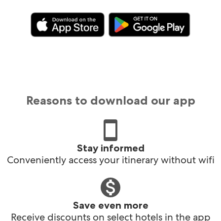
Reasons to download our app
Stay informed
Conveniently access your itinerary without wifi
Save even more
Receive discounts on select hotels in the app