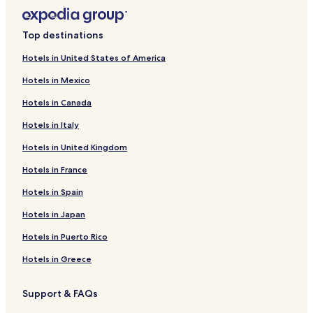
Top destinations
Hotels in United States of America
Hotels in Mexico
Hotels in Canada
Hotels in Italy
Hotels in United Kingdom
Hotels in France
Hotels in Spain
Hotels in Japan
Hotels in Puerto Rico
Hotels in Greece
Support & FAQs