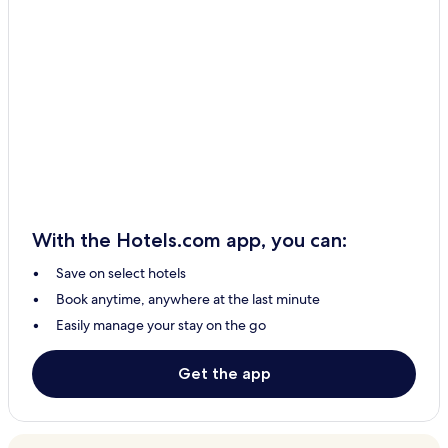
With the Hotels.com app, you can:
Save on select hotels
Book anytime, anywhere at the last minute
Easily manage your stay on the go
Get the app