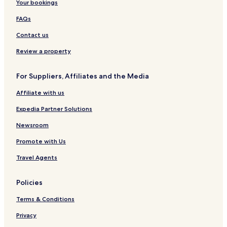
Your bookings
FAQs
Contact us
Review a property
For Suppliers, Affiliates and the Media
Affiliate with us
Expedia Partner Solutions
Newsroom
Promote with Us
Travel Agents
Policies
Terms & Conditions
Privacy