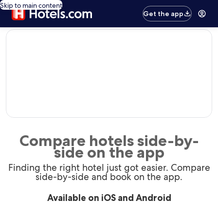
Skip to main content
Get the app
editorial
Compare hotels side-by-
side on the app
Finding the right hotel just got easier. Compare
side-by-side and book on the app.
Available on iOS and Android