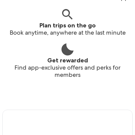
Plan trips on the go
Book anytime, anywhere at the last minute
Get rewarded
Find app-exclusive offers and perks for
members