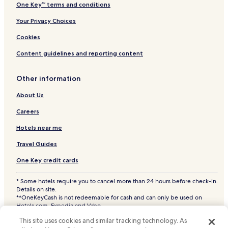
One Key™ terms and conditions
Your Privacy Choices
Cookies
Content guidelines and reporting content
Other information
About Us
Careers
Hotels near me
Travel Guides
One Key credit cards
* Some hotels require you to cancel more than 24 hours before check-in.
Details on site.
**OneKeyCash is not redeemable for cash and can only be used on
Hotels.com, Expedia and Vrbo.
© 2026 Hotels.com, LP., an Expedia Group company. All rights reserved.
This site uses cookies and similar tracking technology. As
Hotels.com and the Hotels.com Logo are trademarks or registered