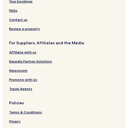
Your bookings
FAQs
Contact us
Review a property
For Suppliers, Affiliates and the Media
Affiliate with us
Expedia Partner Solutions
Newsroom
Promote with Us
Travel Agents
Policies
Terms & Conditions
Privacy