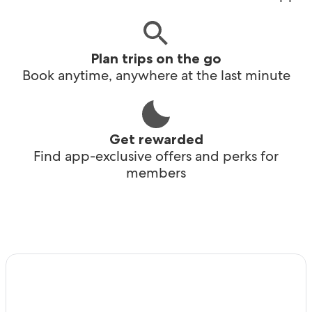
Plan trips on the go
Book anytime, anywhere at the last minute
Get rewarded
Find app-exclusive offers and perks for
members