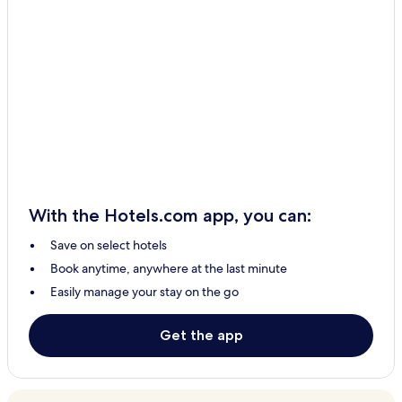
With the Hotels.com app, you can:
Save on select hotels
Book anytime, anywhere at the last minute
Easily manage your stay on the go
Get the app