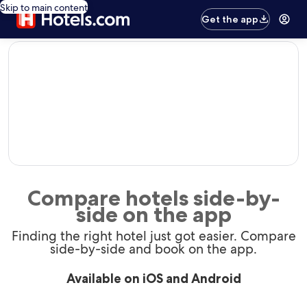
Skip to main content
Get the app
editorial
Compare hotels side-by-
side on the app
Finding the right hotel just got easier. Compare
side-by-side and book on the app.
Available on iOS and Android