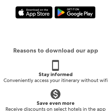
Reasons to download our app
Stay informed
Conveniently access your itinerary without wifi
Save even more
Receive discounts on select hotels in the app