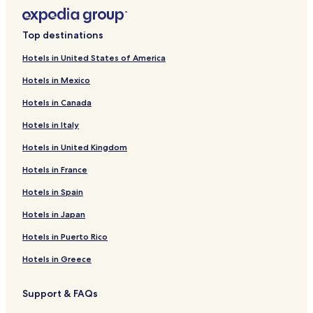
Top destinations
Hotels in United States of America
Hotels in Mexico
Hotels in Canada
Hotels in Italy
Hotels in United Kingdom
Hotels in France
Hotels in Spain
Hotels in Japan
Hotels in Puerto Rico
Hotels in Greece
Support & FAQs