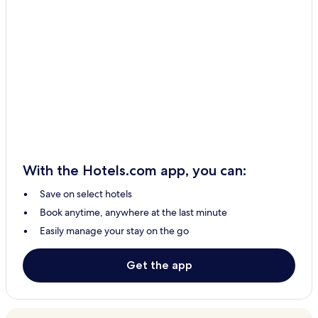
With the Hotels.com app, you can:
Save on select hotels
Book anytime, anywhere at the last minute
Easily manage your stay on the go
Get the app