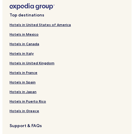
Top destinations
Hotels in United States of America
Hotels in Mexico
Hotels in Canada
Hotels in Italy
Hotels in United Kingdom
Hotels in France
Hotels in Spain
Hotels in Japan
Hotels in Puerto Rico
Hotels in Greece
Support & FAQs