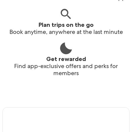
Plan trips on the go
Book anytime, anywhere at the last minute
Get rewarded
Find app-exclusive offers and perks for
members