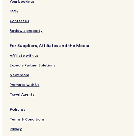
Your bookings
FAQs
Contact us
Review a property
For Suppliers, Affiliates and the Media
Affiliate with us
Expedia Partner Solutions
Newsroom
Promote with Us
Travel Agents
Policies
Terms & Conditions
Privacy