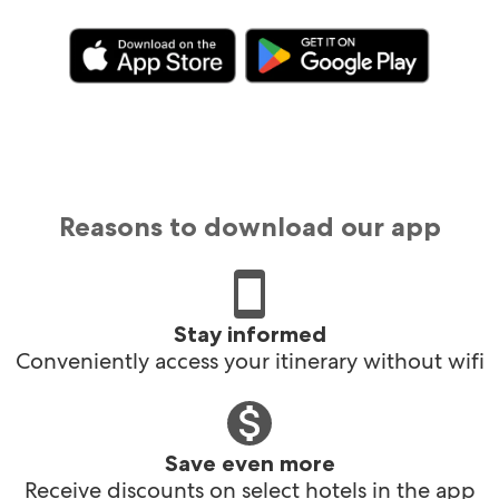
Reasons to download our app
Stay informed
Conveniently access your itinerary without wifi
Save even more
Receive discounts on select hotels in the app