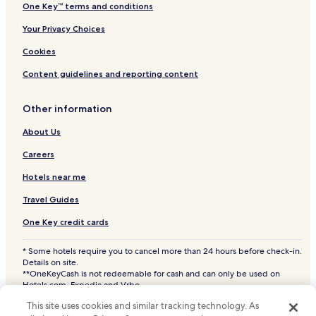
One Key™ terms and conditions
Your Privacy Choices
Cookies
Content guidelines and reporting content
Other information
About Us
Careers
Hotels near me
Travel Guides
One Key credit cards
* Some hotels require you to cancel more than 24 hours before check-in.
Details on site.
**OneKeyCash is not redeemable for cash and can only be used on
Hotels.com, Expedia and Vrbo.
© 2026 Hotels.com, LP., an Expedia Group company. All rights reserved.
This site uses cookies and similar tracking technology. As
Hotels.com and the Hotels.com Logo are trademarks or registered