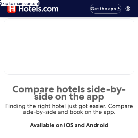
Skip to main content
Get the app
editorial
Compare hotels side-by-
side on the app
Finding the right hotel just got easier. Compare
side-by-side and book on the app.
Available on iOS and Android