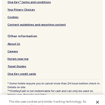
One Key™ terms and conditions
Your Privacy Choices
Cookies
Content guidelines and reporting content
Other information
About Us
Careers
Hotels near me
Travel Guides
One Key credit cards
* Some hotels require you to cancel more than 24 hours before check-in.
Details on site.
**OneKeyCash is not redeemable for cash and can only be used on
Hotels.com, Expedia and Vrbo.
© 2026 Hotels.com, LP., an Expedia Group company. All rights reserved.
This site uses cookies and similar tracking technology. As
Hotels.com and the Hotels.com Logo are trademarks or registered