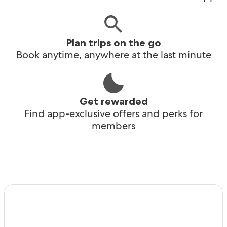
Plan trips on the go
Book anytime, anywhere at the last minute
Get rewarded
Find app-exclusive offers and perks for
members