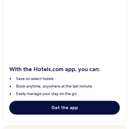
With the Hotels.com app, you can:
Save on select hotels
Book anytime, anywhere at the last minute
Easily manage your stay on the go
Get the app