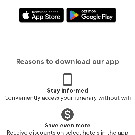
Reasons to download our app
Stay informed
Conveniently access your itinerary without wifi
Save even more
Receive discounts on select hotels in the app