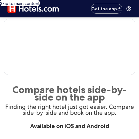
Skip to main content
Get the app
editorial
Compare hotels side-by-
side on the app
Finding the right hotel just got easier. Compare
side-by-side and book on the app.
Available on iOS and Android