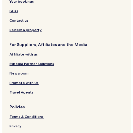
Your bookings
FAQs
Contact us
Review a property
For Suppliers, Affiliates and the Media
Affiliate with us
Expedia Partner Solutions
Newsroom
Promote with Us
Travel Agents
Policies
Terms & Conditions
Privacy