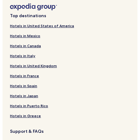
Top destinations
Hotels in United States of America
Hotels in Mexico
Hotels in Canada
Hotels in Italy
Hotels in United Kingdom
Hotels in France
Hotels in Spain
Hotels in Japan
Hotels in Puerto Rico
Hotels in Greece
Support & FAQs