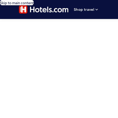
Skip to main content
Shop travel
editorial