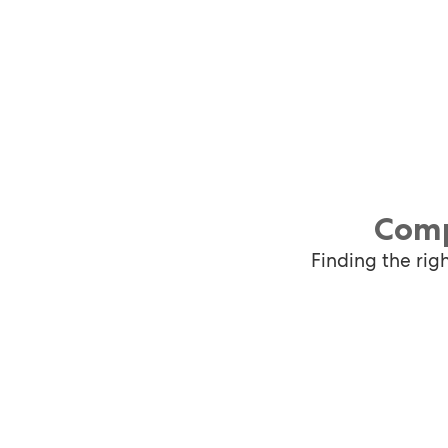
Comp
Finding the rig