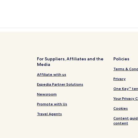
For Suppliers, Affiliates and the
Policies
Media
Terms & Cond
Affiliate with us
Privacy
Expedia Partner Solutions
One Key™ ter
Newsroom
Your Privacy 
Promote with Us
Cookies
Travel Agents
Content guid
content