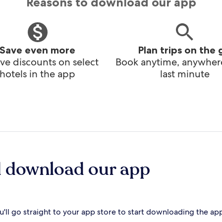
Reasons to download our app
Save even more
Plan trips on the 
ve discounts on select
Book anytime, anywhere
hotels in the app
last minute
d download our app
'll go straight to your app store to start downloading the ap