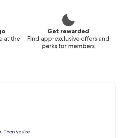
go
Get rewarded
 at the
Find app-exclusive offers and
perks for members
p. Then you're