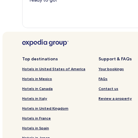
Top destinations
Support & FAQs
Hotels in United States of America
Your bookings
Hotels in Mexico
FAQs
Hotels in Canada
Contact us
Hotels in Italy
Review a property
Hotels in United Kingdom
Hotels in France
Hotels in Spain
Hotels in Japan