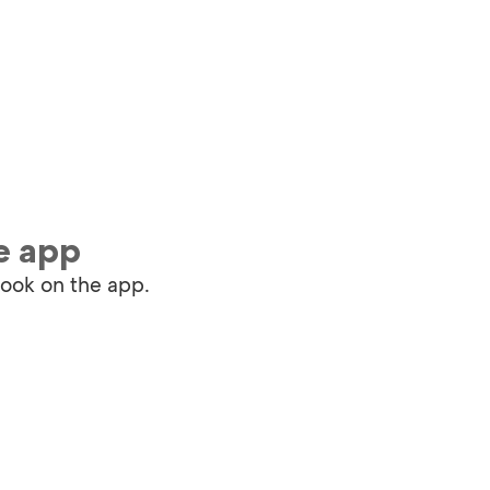
e app
book on the app.