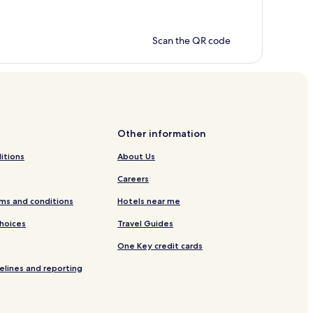
Scan the QR code
Other information
itions
About Us
Careers
ms and conditions
Hotels near me
Choices
Travel Guides
One Key credit cards
elines and reporting