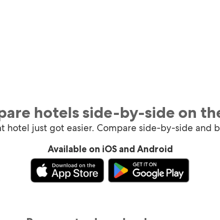
are hotels side-by-side on th
ht hotel just got easier. Compare side-by-side and 
Available on iOS and Android