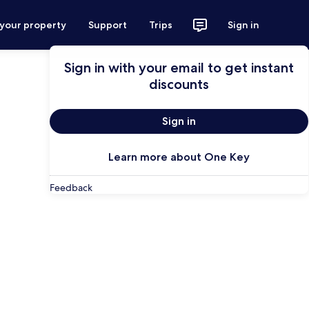
 your property
Support
Trips
Sign in
Sign in with your email to get instant
discounts
Sign in
Learn more about One Key
Feedback