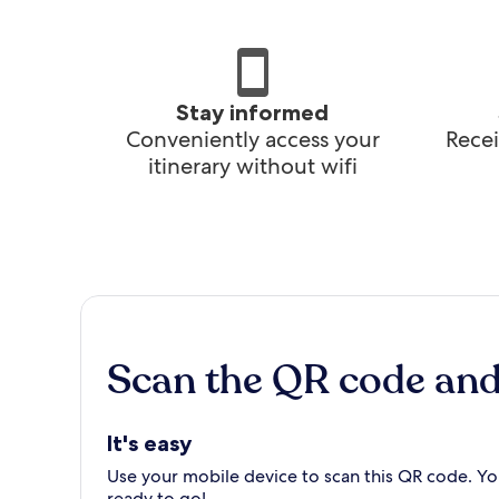
Stay informed
Conveniently access your
Recei
itinerary without wifi
Scan the QR code an
It's easy
Use your mobile device to scan this QR code. You
ready to go!