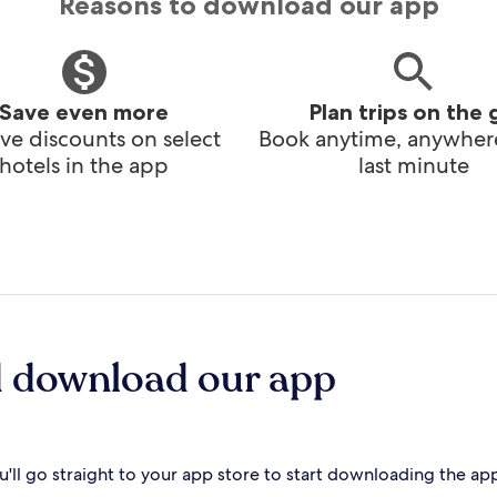
Reasons to download our app
Save even more
Plan trips on the 
ve discounts on select
Book anytime, anywhere
hotels in the app
last minute
d download our app
'll go straight to your app store to start downloading the ap