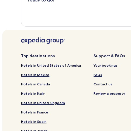
Top destinations
Support & FAQs
Hotels in United States of America
Your bookings
Hotels in Mexico
FAQs
Hotels in Canada
Contact us
Hotels in Italy
Review a property
Hotels in United Kingdom
Hotels in France
Hotels in Spain
Hotels in Japan