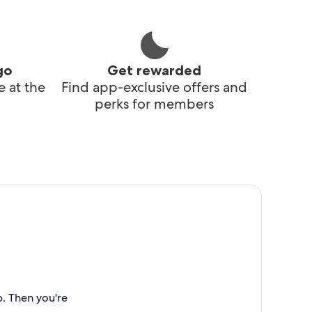
go
Get rewarded
 at the
Find app-exclusive offers and
perks for members
p. Then you're