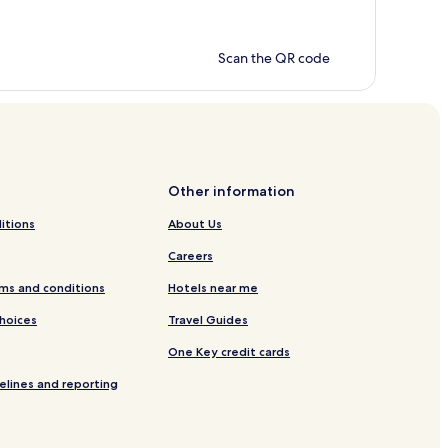
Scan the QR code
Other information
itions
About Us
Careers
ms and conditions
Hotels near me
Choices
Travel Guides
One Key credit cards
elines and reporting