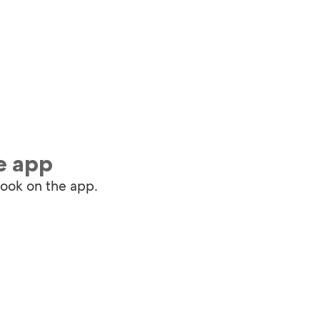
e app
book on the app.