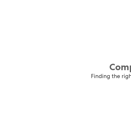
Comp
Finding the rig