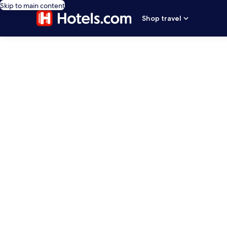
Skip to main content
Shop travel
editorial