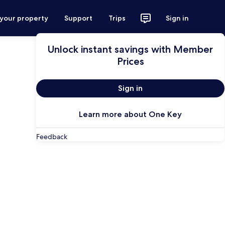
 your property
Support
Trips
Sign in
Unlock instant savings with Member
Prices
Sign in
Learn more about One Key
Feedback