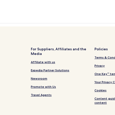
For Suppliers, Affiliates and the
Policies
Media
Terms & Cond
Affiliate with us
Privacy
Expedia Partner Solutions
One Key™ ter
Newsroom
Your Privacy 
Promote with Us
Cookies
Travel Agents
Content guid
content