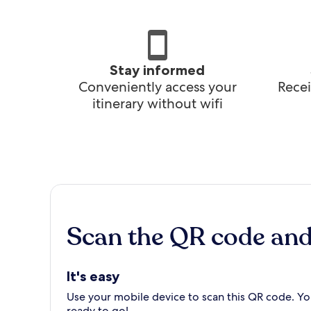
Stay informed
Conveniently access your
Recei
itinerary without wifi
Scan the QR code an
It's easy
Use your mobile device to scan this QR code. You
ready to go!