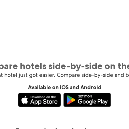
are hotels side-by-side on th
ht hotel just got easier. Compare side-by-side and 
Available on iOS and Android