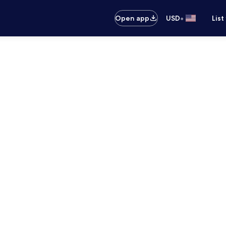
•
Open app
USD
List