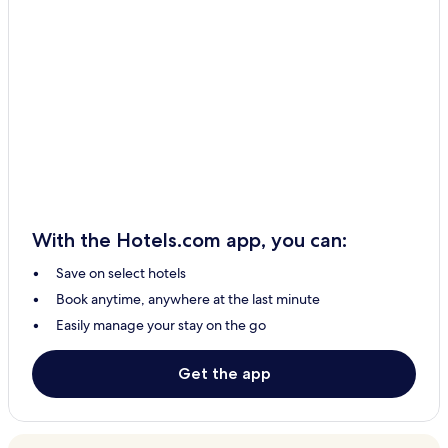
With the Hotels.com app, you can:
Save on select hotels
Book anytime, anywhere at the last minute
Easily manage your stay on the go
Get the app