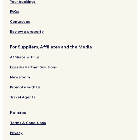
Your bookings
FAQs
Contact us
Review a property
For Suppliers, Affiliates and the Media
Affiliate with us
Expedia Partner Solutions
Newsroom
Promote with Us
Travel Agents
Policies
Terms & Conditions
Privacy