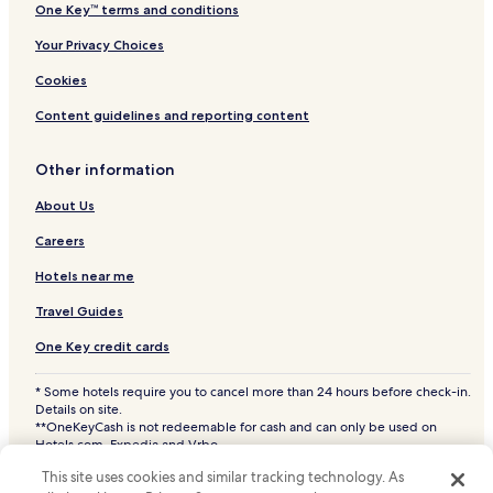
One Key™ terms and conditions
Your Privacy Choices
Cookies
Content guidelines and reporting content
Other information
About Us
Careers
Hotels near me
Travel Guides
One Key credit cards
* Some hotels require you to cancel more than 24 hours before check-in.
Details on site.
**OneKeyCash is not redeemable for cash and can only be used on
Hotels.com, Expedia and Vrbo.
© 2026 Hotels.com, LP., an Expedia Group company. All rights reserved.
This site uses cookies and similar tracking technology. As
Hotels.com and the Hotels.com Logo are trademarks or registered