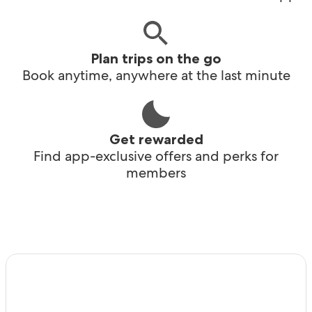
Plan trips on the go
Book anytime, anywhere at the last minute
Get rewarded
Find app-exclusive offers and perks for
members