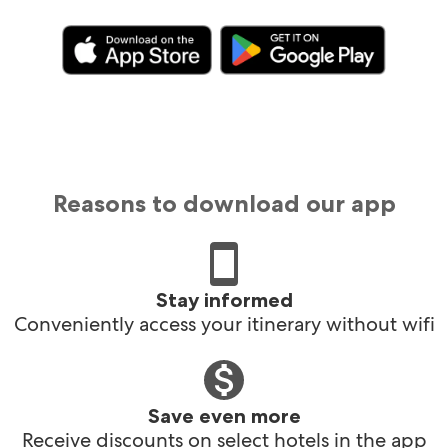
Reasons to download our app
Stay informed
Conveniently access your itinerary without wifi
Save even more
Receive discounts on select hotels in the app