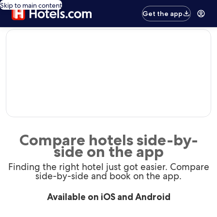
Skip to main content
Get the app
editorial
Compare hotels side-by-
side on the app
Finding the right hotel just got easier. Compare
side-by-side and book on the app.
Available on iOS and Android