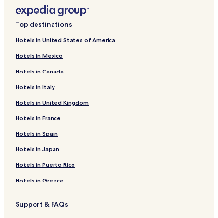
Top destinations
Hotels in United States of America
Hotels in Mexico
Hotels in Canada
Hotels in Italy
Hotels in United Kingdom
Hotels in France
Hotels in Spain
Hotels in Japan
Hotels in Puerto Rico
Hotels in Greece
Support & FAQs