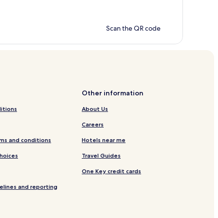
Scan the QR code
Other information
itions
About Us
Careers
ms and conditions
Hotels near me
Choices
Travel Guides
One Key credit cards
elines and reporting