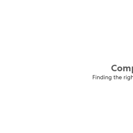
Comp
Finding the rig