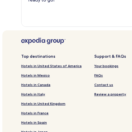
Top destinations
Support & FAQs
Hotels in United States of America
Your bookings
Hotels in Mexico
FAQs
Hotels in Canada
Contact us
Hotels in Italy
Review a property
Hotels in United Kingdom
Hotels in France
Hotels in Spain
Hotels in Japan