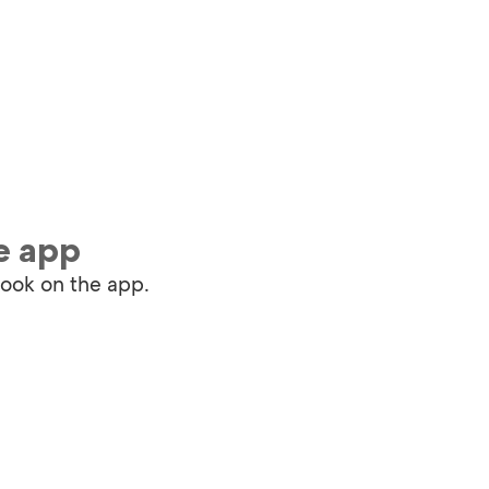
e app
book on the app.