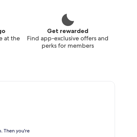
go
Get rewarded
 at the
Find app-exclusive offers and
perks for members
p. Then you're