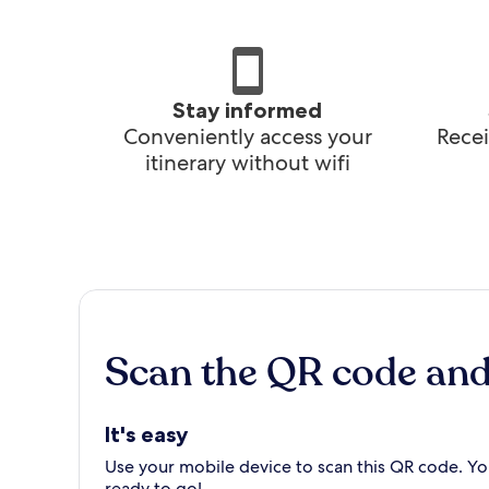
Stay informed
Conveniently access your
Recei
itinerary without wifi
Scan the QR code an
It's easy
Use your mobile device to scan this QR code. You
ready to go!