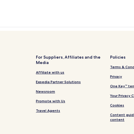
For Suppliers, Affiliates and the
Policies
Media
Terms & Cond
Affiliate with us
Privacy
Expedia Partner Solutions
One Key™ ter
Newsroom
Your Privacy 
Promote with Us
Cookies
Travel Agents
Content guid
content