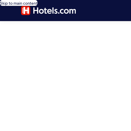
Skip to main content
editorial