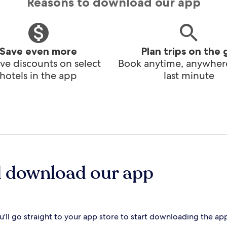
Reasons to download our app
Save even more
Plan trips on the 
ve discounts on select
Book anytime, anywhere
hotels in the app
last minute
d download our app
'll go straight to your app store to start downloading the ap