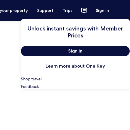
 your property
Support
Trips
Sign in
Unlock instant savings with Member
Prices
Sign in
Learn more about One Key
Shop travel
Feedback