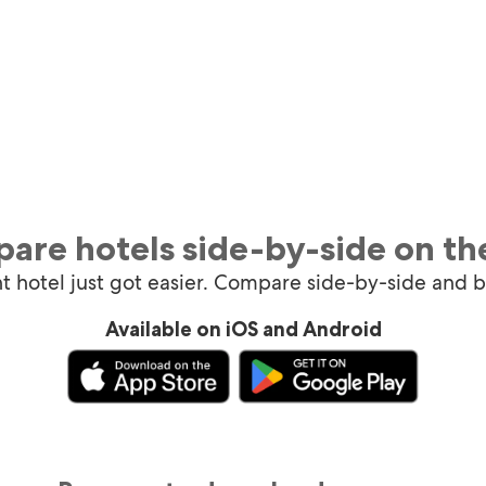
are hotels side-by-side on th
ht hotel just got easier. Compare side-by-side and 
Available on iOS and Android