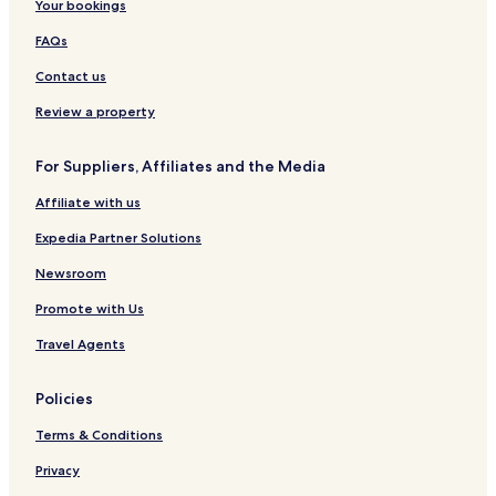
Your bookings
FAQs
Contact us
Review a property
For Suppliers, Affiliates and the Media
Affiliate with us
Expedia Partner Solutions
Newsroom
Promote with Us
Travel Agents
Policies
Terms & Conditions
Privacy