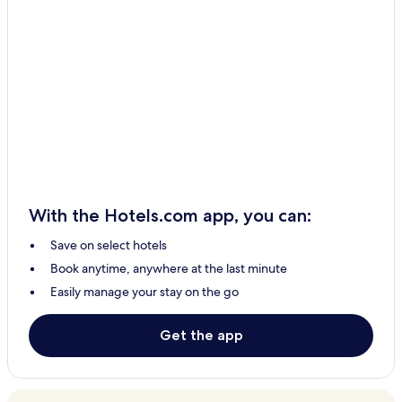
With the Hotels.com app, you can:
Save on select hotels
Book anytime, anywhere at the last minute
Easily manage your stay on the go
Get the app