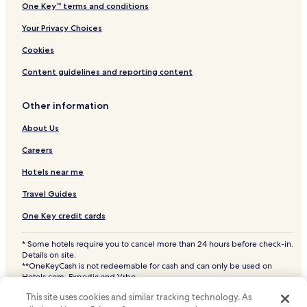
One Key™ terms and conditions
Your Privacy Choices
Cookies
Content guidelines and reporting content
Other information
About Us
Careers
Hotels near me
Travel Guides
One Key credit cards
* Some hotels require you to cancel more than 24 hours before check-in.
Details on site.
**OneKeyCash is not redeemable for cash and can only be used on
Hotels.com, Expedia and Vrbo.
© 2026 Hotels.com, LP., an Expedia Group company. All rights reserved.
This site uses cookies and similar tracking technology. As
Hotels.com and the Hotels.com Logo are trademarks or registered