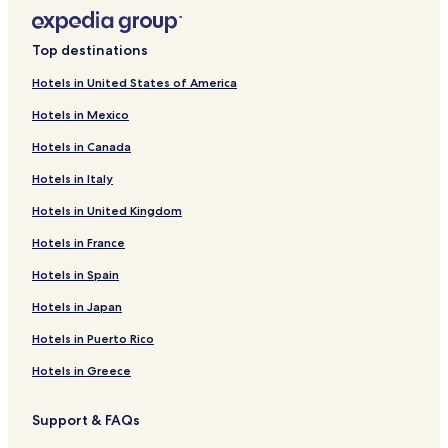
Top destinations
Hotels in United States of America
Hotels in Mexico
Hotels in Canada
Hotels in Italy
Hotels in United Kingdom
Hotels in France
Hotels in Spain
Hotels in Japan
Hotels in Puerto Rico
Hotels in Greece
Support & FAQs