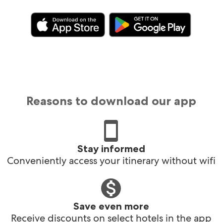
Reasons to download our app
Stay informed
Conveniently access your itinerary without wifi
Save even more
Receive discounts on select hotels in the app