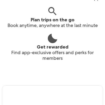
Plan trips on the go
Book anytime, anywhere at the last minute
Get rewarded
Find app-exclusive offers and perks for
members