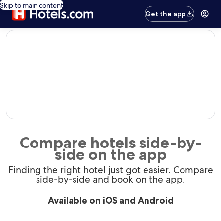
Skip to main content
Get the app
editorial
Compare hotels side-by-
side on the app
Finding the right hotel just got easier. Compare
side-by-side and book on the app.
Available on iOS and Android