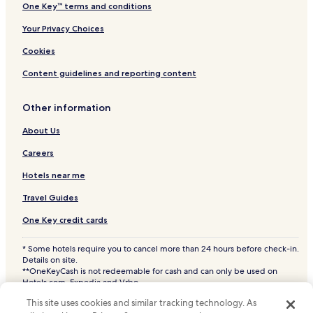
One Key™ terms and conditions
Your Privacy Choices
Cookies
Content guidelines and reporting content
Other information
About Us
Careers
Hotels near me
Travel Guides
One Key credit cards
* Some hotels require you to cancel more than 24 hours before check-in.
Details on site.
**OneKeyCash is not redeemable for cash and can only be used on
Hotels.com, Expedia and Vrbo.
© 2026 Hotels.com, LP., an Expedia Group company. All rights reserved.
This site uses cookies and similar tracking technology. As
Hotels.com and the Hotels.com Logo are trademarks or registered