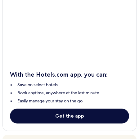
With the Hotels.com app, you can:
Save on select hotels
Book anytime, anywhere at the last minute
Easily manage your stay on the go
Get the app