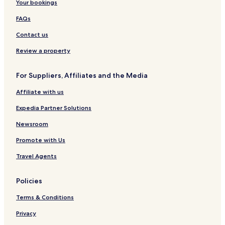
Your bookings
FAQs
Contact us
Review a property
For Suppliers, Affiliates and the Media
Affiliate with us
Expedia Partner Solutions
Newsroom
Promote with Us
Travel Agents
Policies
Terms & Conditions
Privacy