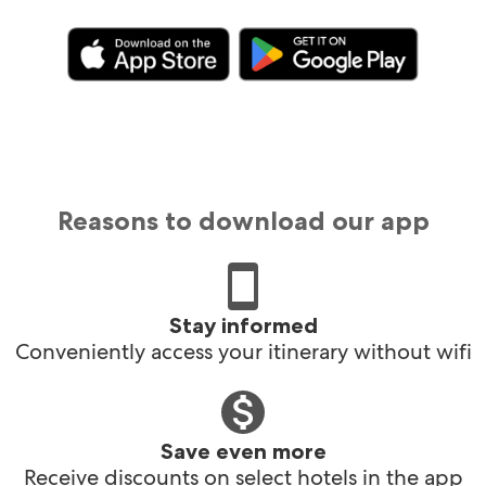
Reasons to download our app
Stay informed
Conveniently access your itinerary without wifi
Save even more
Receive discounts on select hotels in the app