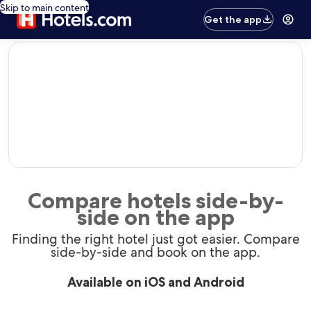
Skip to main content
Get the app
editorial
Compare hotels side-by-
side on the app
Finding the right hotel just got easier. Compare
side-by-side and book on the app.
Available on iOS and Android