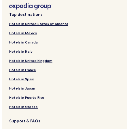
Top destinations
Hotels in United States of America
Hotels in Mexico
Hotels in Canada
Hotels in Italy
Hotels in United Kingdom
Hotels in France
Hotels in Spain
Hotels in Japan
Hotels in Puerto Rico
Hotels in Greece
Support & FAQs