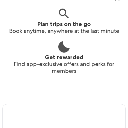
Plan trips on the go
Book anytime, anywhere at the last minute
Get rewarded
Find app-exclusive offers and perks for
members