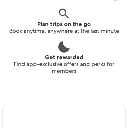
Plan trips on the go
Book anytime, anywhere at the last minute
Get rewarded
Find app-exclusive offers and perks for
members