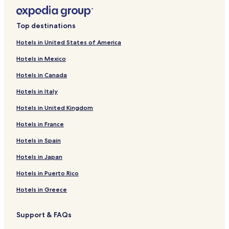
Top destinations
Hotels in United States of America
Hotels in Mexico
Hotels in Canada
Hotels in Italy
Hotels in United Kingdom
Hotels in France
Hotels in Spain
Hotels in Japan
Hotels in Puerto Rico
Hotels in Greece
Support & FAQs