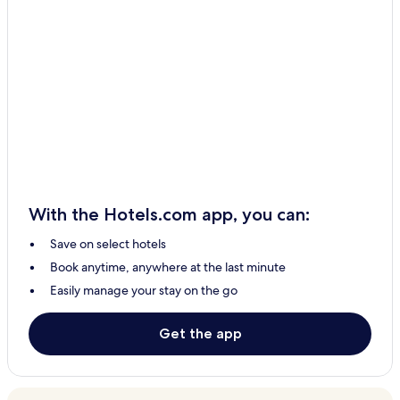
With the Hotels.com app, you can:
Save on select hotels
Book anytime, anywhere at the last minute
Easily manage your stay on the go
Get the app