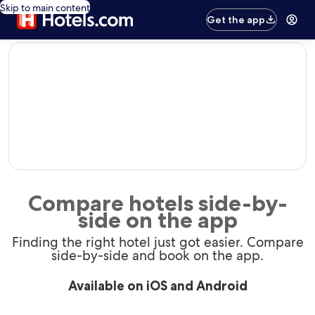
Skip to main content
Get the app
editorial
Compare hotels side-by-
side on the app
Finding the right hotel just got easier. Compare
side-by-side and book on the app.
Available on iOS and Android