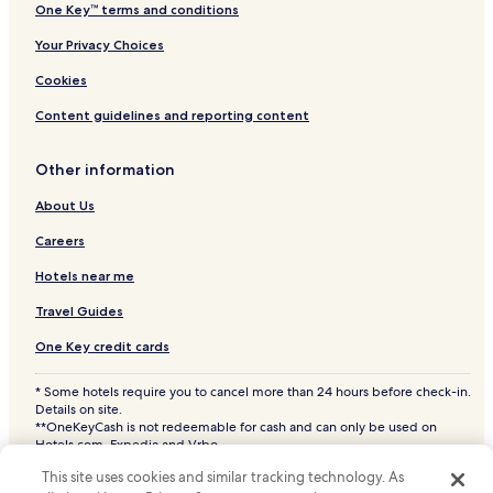
One Key™ terms and conditions
Your Privacy Choices
Cookies
Content guidelines and reporting content
Other information
About Us
Careers
Hotels near me
Travel Guides
One Key credit cards
* Some hotels require you to cancel more than 24 hours before check-in.
Details on site.
**OneKeyCash is not redeemable for cash and can only be used on
Hotels.com, Expedia and Vrbo.
© 2026 Hotels.com, LP., an Expedia Group company. All rights reserved.
This site uses cookies and similar tracking technology. As
Hotels.com and the Hotels.com Logo are trademarks or registered