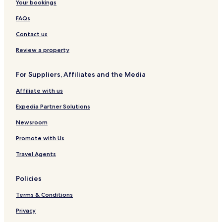
Your bookings
FAQs
Contact us
Review a property
For Suppliers, Affiliates and the Media
Affiliate with us
Expedia Partner Solutions
Newsroom
Promote with Us
Travel Agents
Policies
Terms & Conditions
Privacy