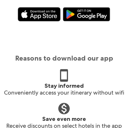
Reasons to download our app
Stay informed
Conveniently access your itinerary without wifi
Save even more
Receive discounts on select hotels in the app