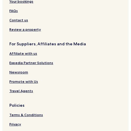
Your bookings
FAQs
Contact us
Review a property
For Suppliers, Affiliates and the Media
Affiliate with us
Expedia Partner Solutions
Newsroom
Promote with Us
Travel Agents
Policies
Terms & Conditions
Privacy