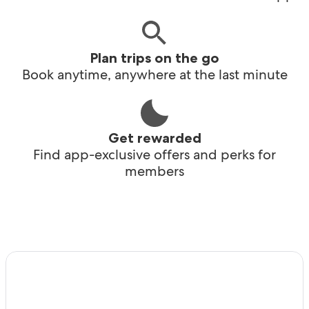
Plan trips on the go
Book anytime, anywhere at the last minute
Get rewarded
Find app-exclusive offers and perks for
members