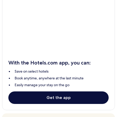
With the Hotels.com app, you can:
Save on select hotels
Book anytime, anywhere at the last minute
Easily manage your stay on the go
Get the app