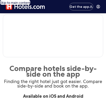
Skip to main content
Get the app
editorial
Compare hotels side-by-
side on the app
Finding the right hotel just got easier. Compare
side-by-side and book on the app.
Available on iOS and Android