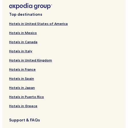
Top destinations
Hotels in United States of America
Hotels in Mexico
Hotels in Canada
Hotels in Italy
Hotels in United Kingdom
Hotels in France
Hotels in Spain
Hotels in Japan
Hotels in Puerto Rico
Hotels in Greece
Support & FAQs