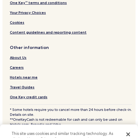
One Key™ terms and conditions
Your Privacy Choices
Cookies
Content guidelines and reporting content
Other information
About Us
Careers
Hotels near me
Travel Guides
One Key credit cards
* Some hotels require you to cancel more than 24 hours before check-in.
Details on site.
**OneKeyCash is not redeemable for cash and can only be used on
Hotels.com, Expedia and Vrbo.
© 2026 Hotels.com, LP., an Expedia Group company. All rights reserved.
This site uses cookies and similar tracking technology. As
Hotels.com and the Hotels.com Logo are trademarks or registered