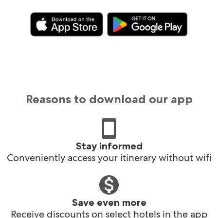
Reasons to download our app
Stay informed
Conveniently access your itinerary without wifi
Save even more
Receive discounts on select hotels in the app