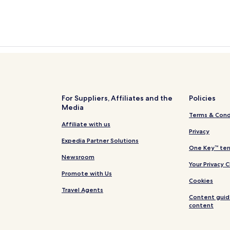
For Suppliers, Affiliates and the
Policies
Media
Terms & Cond
Affiliate with us
Privacy
Expedia Partner Solutions
One Key™ ter
Newsroom
Your Privacy 
Promote with Us
Cookies
Travel Agents
Content guid
content