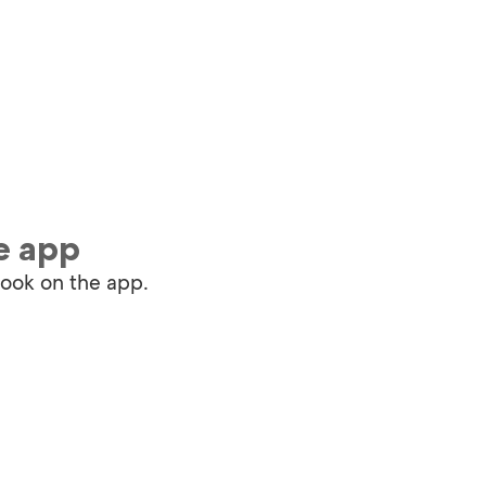
e app
book on the app.