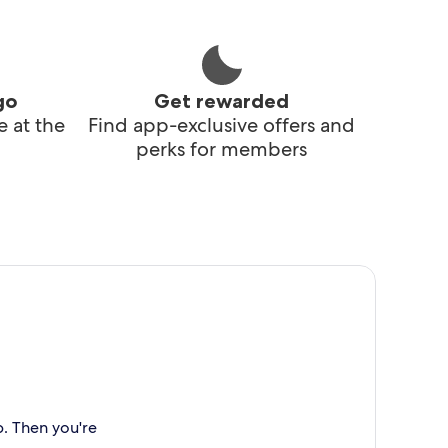
go
Get rewarded
 at the
Find app-exclusive offers and
perks for members
p. Then you're