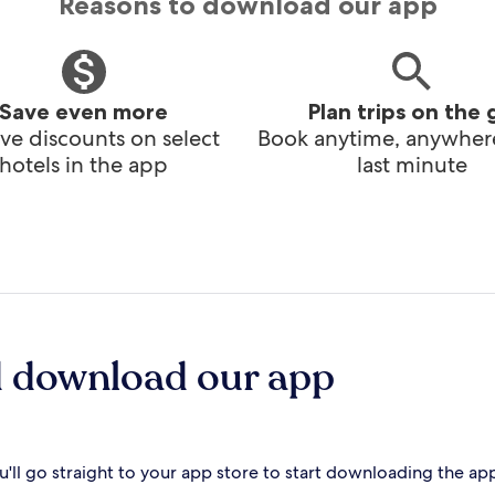
Reasons to download our app
Save even more
Plan trips on the 
ve discounts on select
Book anytime, anywhere
hotels in the app
last minute
d download our app
'll go straight to your app store to start downloading the ap