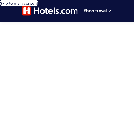
Skip to main content
Shop travel
editorial