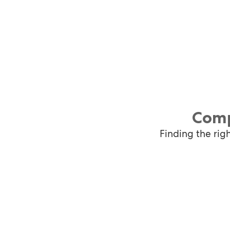
Comp
Finding the rig