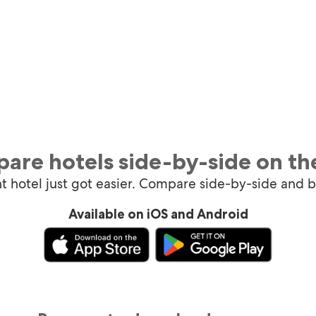
are hotels side-by-side on th
ht hotel just got easier. Compare side-by-side and 
Available on iOS and Android