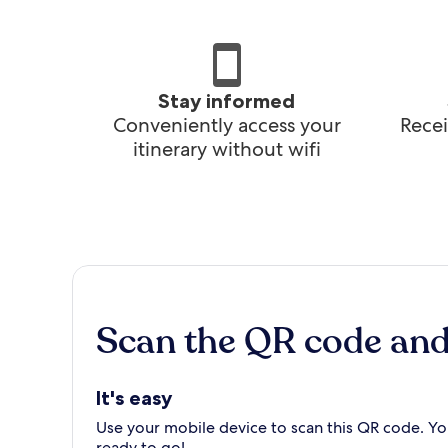
Stay informed
Conveniently access your
Recei
itinerary without wifi
Scan the QR code an
It's easy
Use your mobile device to scan this QR code. You
ready to go!