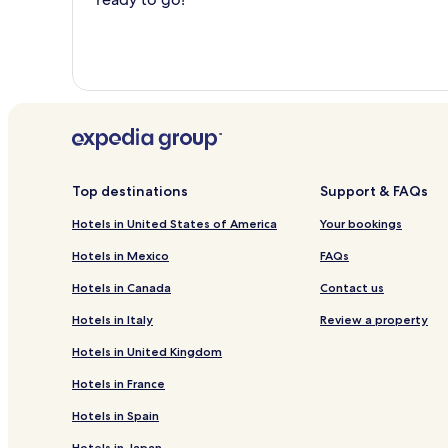
Top destinations
Support & FAQs
Hotels in United States of America
Your bookings
Hotels in Mexico
FAQs
Hotels in Canada
Contact us
Hotels in Italy
Review a property
Hotels in United Kingdom
Hotels in France
Hotels in Spain
Hotels in Japan