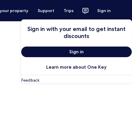
 your property
Support
Trips
Sign in
Sign in with your email to get instant
discounts
Sign in
Learn more about One Key
Feedback