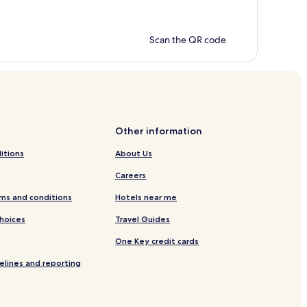
Scan the QR code
Other information
itions
About Us
Careers
ms and conditions
Hotels near me
Choices
Travel Guides
One Key credit cards
elines and reporting