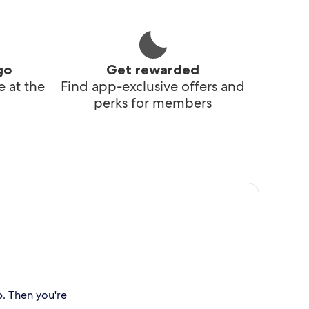
go
Get rewarded
 at the
Find app-exclusive offers and
perks for members
p. Then you're