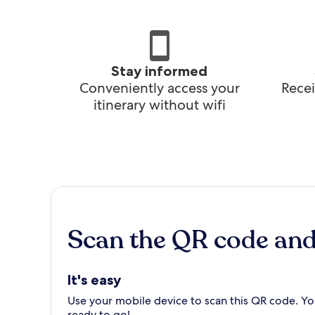
Stay informed
Conveniently access your
Recei
itinerary without wifi
Scan the QR code an
It's easy
Use your mobile device to scan this QR code. You
ready to go!