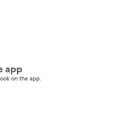
e app
book on the app.