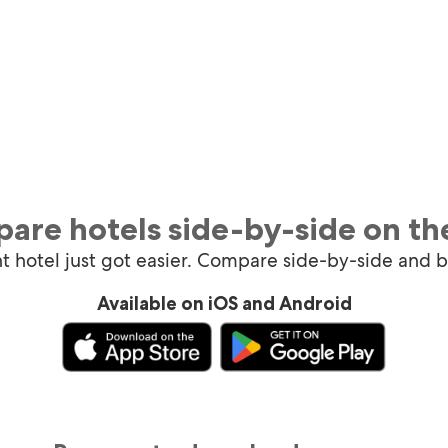
are hotels side-by-side on th
ht hotel just got easier. Compare side-by-side and 
Available on iOS and Android