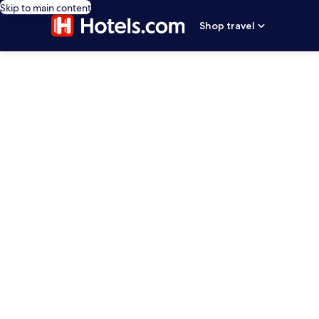
Skip to main content
Shop travel
editorial