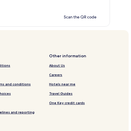
Scan the QR code
Other information
itions
About Us
Careers
ms and conditions
Hotels near me
Choices
Travel Guides
One Key credit cards
elines and reporting