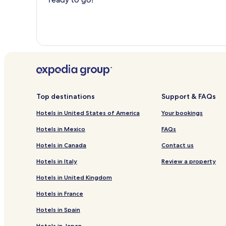
Top destinations
Support & FAQs
Hotels in United States of America
Your bookings
Hotels in Mexico
FAQs
Hotels in Canada
Contact us
Hotels in Italy
Review a property
Hotels in United Kingdom
Hotels in France
Hotels in Spain
Hotels in Japan