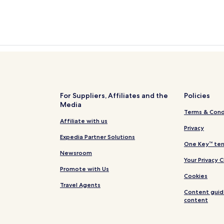
For Suppliers, Affiliates and the
Policies
Media
Terms & Cond
Affiliate with us
Privacy
Expedia Partner Solutions
One Key™ ter
Newsroom
Your Privacy 
Promote with Us
Cookies
Travel Agents
Content guid
content