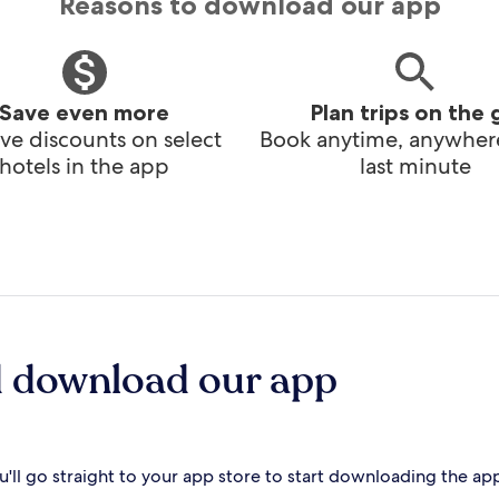
Reasons to download our app
Save even more
Plan trips on the 
ve discounts on select
Book anytime, anywhere
hotels in the app
last minute
d download our app
'll go straight to your app store to start downloading the ap