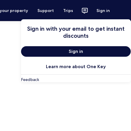
 your property
Support
Trips
Sign in
Sign in with your email to get instant
discounts
Sign in
Learn more about One Key
Feedback