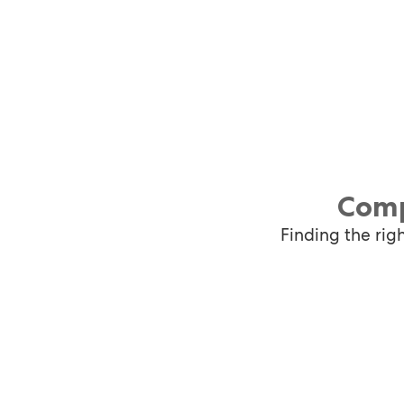
Comp
Finding the rig