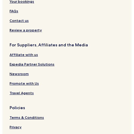
Your bookings
FAQs
Contact us
Review a property
For Suppliers, Affiliates and the Media
Affiliate with us
Expedia Partner Solutions
Newsroom
Promote with Us
Travel Agents
Policies
Terms & Conditions
Privacy