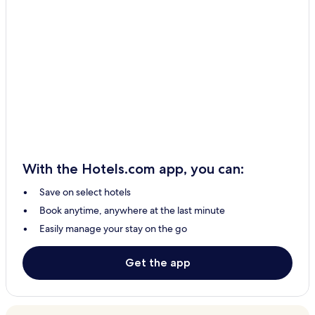
With the Hotels.com app, you can:
Save on select hotels
Book anytime, anywhere at the last minute
Easily manage your stay on the go
Get the app