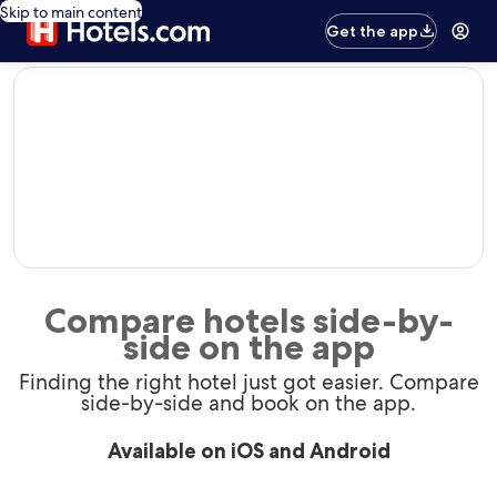
Skip to main content
Get the app
editorial
Compare hotels side-by-
side on the app
Finding the right hotel just got easier. Compare
side-by-side and book on the app.
Available on iOS and Android