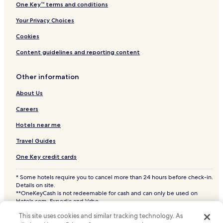
One Key™ terms and conditions
Your Privacy Choices
Cookies
Content guidelines and reporting content
Other information
About Us
Careers
Hotels near me
Travel Guides
One Key credit cards
* Some hotels require you to cancel more than 24 hours before check-in.
Details on site.
**OneKeyCash is not redeemable for cash and can only be used on
Hotels.com, Expedia and Vrbo.
© 2026 Hotels.com, LP., an Expedia Group company. All rights reserved.
This site uses cookies and similar tracking technology. As
Hotels.com and the Hotels.com Logo are trademarks or registered