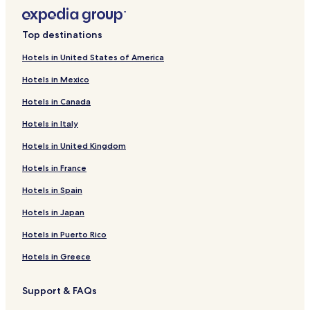
Top destinations
Hotels in United States of America
Hotels in Mexico
Hotels in Canada
Hotels in Italy
Hotels in United Kingdom
Hotels in France
Hotels in Spain
Hotels in Japan
Hotels in Puerto Rico
Hotels in Greece
Support & FAQs