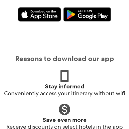
Reasons to download our app
Stay informed
Conveniently access your itinerary without wifi
Save even more
Receive discounts on select hotels in the app