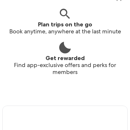
Plan trips on the go
Book anytime, anywhere at the last minute
Get rewarded
Find app-exclusive offers and perks for
members