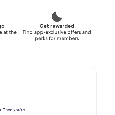
go
Get rewarded
 at the
Find app-exclusive offers and
perks for members
p. Then you're