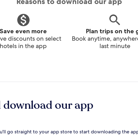
Reasons to download our app
Save even more
Plan trips on the 
ve discounts on select
Book anytime, anywhere
hotels in the app
last minute
d download our app
'll go straight to your app store to start downloading the ap