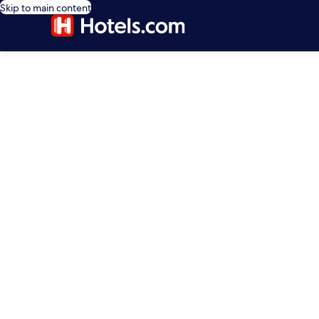
Skip to main content
editorial