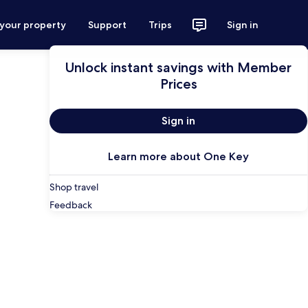
 your property
Support
Trips
Sign in
Unlock instant savings with Member
Prices
Sign in
Learn more about One Key
Shop travel
Feedback