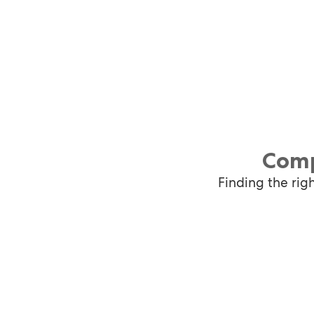
Comp
Finding the rig