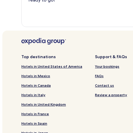
Top destinations
Support & FAQs
Hotels in United States of America
Your bookings
Hotels in Mexico
FAQs
Hotels in Canada
Contact us
Hotels in Italy
Review a property
Hotels in United Kingdom
Hotels in France
Hotels in Spain
Hotels in Japan