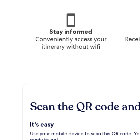
Stay informed
Conveniently access your
Recei
itinerary without wifi
Scan the QR code an
It's easy
Use your mobile device to scan this QR code. You
ready to go!