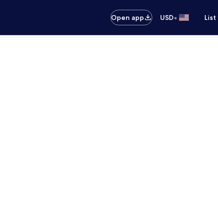
•
Open app
USD
List