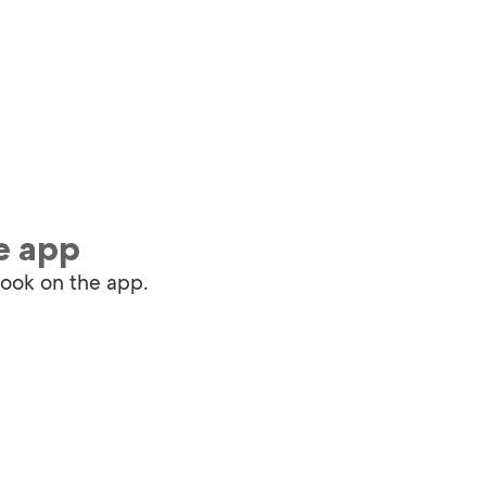
e app
book on the app.