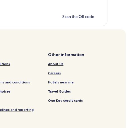
Scan the QR code
Other information
itions
About Us
Careers
ms and conditions
Hotels near me
Choices
Travel Guides
One Key credit cards
elines and reporting