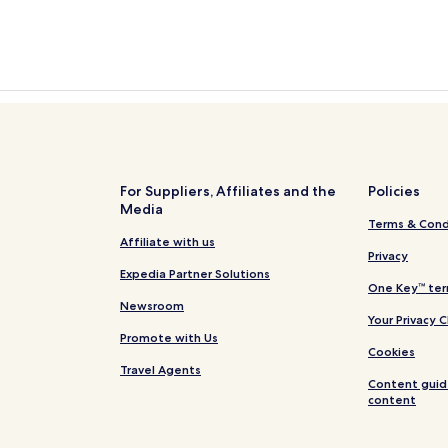
For Suppliers, Affiliates and the
Policies
Media
Terms & Cond
Affiliate with us
Privacy
Expedia Partner Solutions
One Key™ ter
Newsroom
Your Privacy 
Promote with Us
Cookies
Travel Agents
Content guid
content