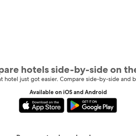
are hotels side-by-side on th
ht hotel just got easier. Compare side-by-side and 
Available on iOS and Android