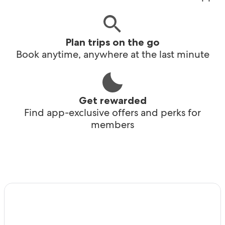
Plan trips on the go
Book anytime, anywhere at the last minute
Get rewarded
Find app-exclusive offers and perks for
members