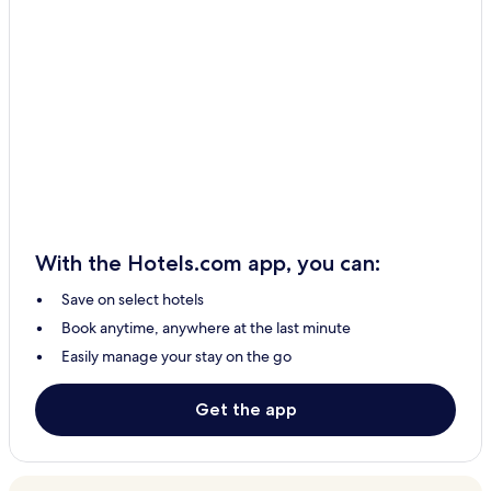
With the Hotels.com app, you can:
Save on select hotels
Book anytime, anywhere at the last minute
Easily manage your stay on the go
Get the app