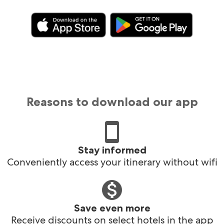
Reasons to download our app
Stay informed
Conveniently access your itinerary without wifi
Save even more
Receive discounts on select hotels in the app