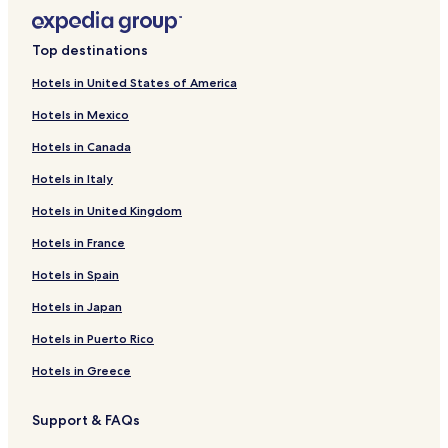
Top destinations
Hotels in United States of America
Hotels in Mexico
Hotels in Canada
Hotels in Italy
Hotels in United Kingdom
Hotels in France
Hotels in Spain
Hotels in Japan
Hotels in Puerto Rico
Hotels in Greece
Support & FAQs