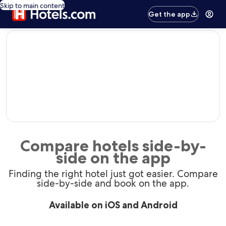
Skip to main content
Get the app
editorial
Compare hotels side-by-
side on the app
Finding the right hotel just got easier. Compare
side-by-side and book on the app.
Available on iOS and Android