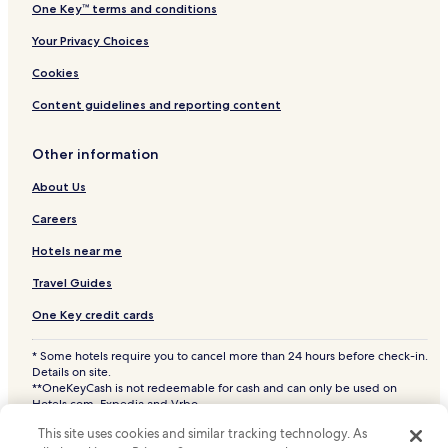
One Key™ terms and conditions
Your Privacy Choices
Cookies
Content guidelines and reporting content
Other information
About Us
Careers
Hotels near me
Travel Guides
One Key credit cards
* Some hotels require you to cancel more than 24 hours before check-in.
Details on site.
**OneKeyCash is not redeemable for cash and can only be used on
Hotels.com, Expedia and Vrbo.
© 2026 Hotels.com, LP., an Expedia Group company. All rights reserved.
This site uses cookies and similar tracking technology. As
Hotels.com and the Hotels.com Logo are trademarks or registered