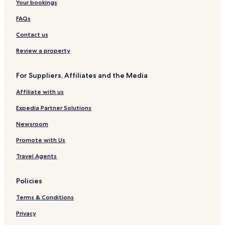
Your bookings
FAQs
Contact us
Review a property
For Suppliers, Affiliates and the Media
Affiliate with us
Expedia Partner Solutions
Newsroom
Promote with Us
Travel Agents
Policies
Terms & Conditions
Privacy